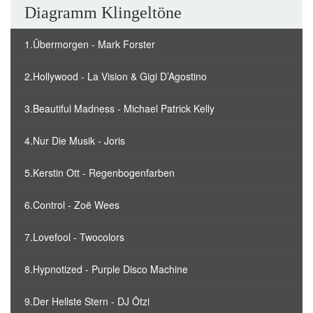
Diagramm Klingeltöne
1.Übermorgen - Mark Forster
2.Hollywood - La Vision & Gigi D’Agostino
3.Beautiful Madness - Michael Patrick Kelly
4.Nur Die Musik - Joris
5.Kerstin Ott - Regenbogenfarben
6.Control - Zoë Wees
7.Lovefool - Twocolors
8.Hypnotized - Purple Disco Machine
9.Der Hellste Stern - DJ Ötzi