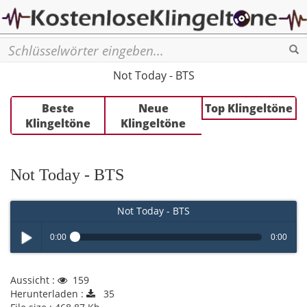
Se
Not Today - BTS
Beste
Neue
Top Klingeltöne
Klingeltöne
Klingeltöne
Not Today - BTS
Not Today - BTS
0:00
0:00
Play /
Aussicht :
159
Herunterladen :
35