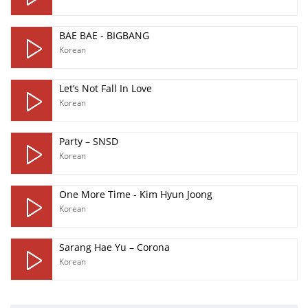
BAE BAE - BIGBANG
Korean
Let’s Not Fall In Love
Korean
Party – SNSD
Korean
One More Time - Kim Hyun Joong
Korean
Sarang Hae Yu – Corona
Korean