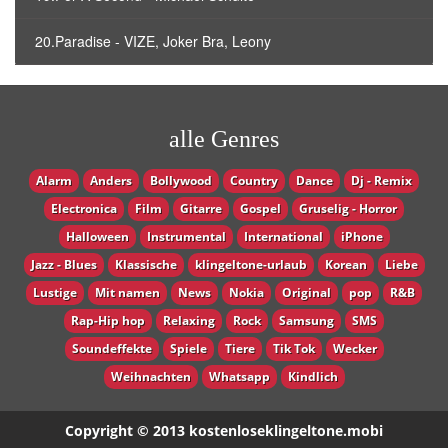
20.Paradise - VIZE, Joker Bra, Leony
alle Genres
Alarm
Anders
Bollywood
Country
Dance
Dj - Remix
Electronica
Film
Gitarre
Gospel
Gruselig - Horror
Halloween
Instrumental
International
iPhone
Jazz - Blues
Klassische
klingeltone-urlaub
Korean
Liebe
Lustige
Mit namen
News
Nokia
Original
pop
R&B
Rap-Hip hop
Relaxing
Rock
Samsung
SMS
Soundeffekte
Spiele
Tiere
Tik Tok
Wecker
Weihnachten
Whatsapp
Кindlich
Copyright © 2013 kostenloseklingeltone.mobi