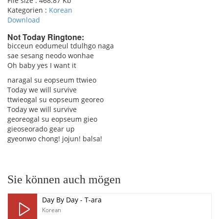
File size :
468.87 Kb
Kategorien :
Korean
Download
Not Today Ringtone:
bicceun eodumeul tdulhgo naga
sae sesang neodo wonhae
pause
Oh baby yes I want it
naragal su eopseum ttwieo
Today we will survive
ttwieogal su eopseum georeo
Today we will survive
georeogal su eopseum gieo
gieoseorado gear up
gyeonwo chong! jojun! balsa!
Sie können auch mögen
Day By Day - T-ara
Korean