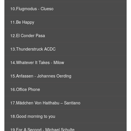
10.Flugmodus - Clueso
11.Be Happy
12.El Conder Pasa
13.Thunderstruck ACDC
14.Whatever It Takes - Milow
15.Anfassen - Johannes Oerding
16.Office Phone
17.Mädchen Von Haithabu – Santiano
18.Good morning to you
19.For A Second - Michael Schulte