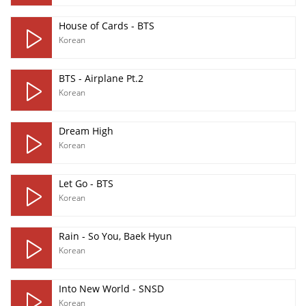
House of Cards - BTS
Korean
BTS - Airplane Pt.2
Korean
Dream High
Korean
Let Go - BTS
Korean
Rain - So You, Baek Hyun
Korean
Into New World - SNSD
Korean