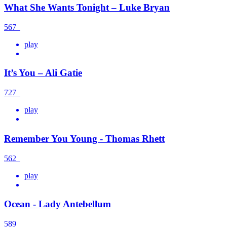
What She Wants Tonight – Luke Bryan
567
play
It’s You – Ali Gatie
727
play
Remember You Young - Thomas Rhett
562
play
Ocean - Lady Antebellum
589