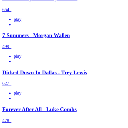
654
play
7 Summers - Morgan Wallen
499
play
Dicked Down In Dallas - Trey Lewis
627
play
Forever After All - Luke Combs
478