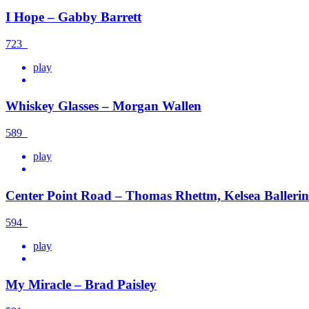
I Hope – Gabby Barrett
723
play
Whiskey Glasses – Morgan Wallen
589
play
Center Point Road – Thomas Rhettm, Kelsea Ballerin
594
play
My Miracle – Brad Paisley