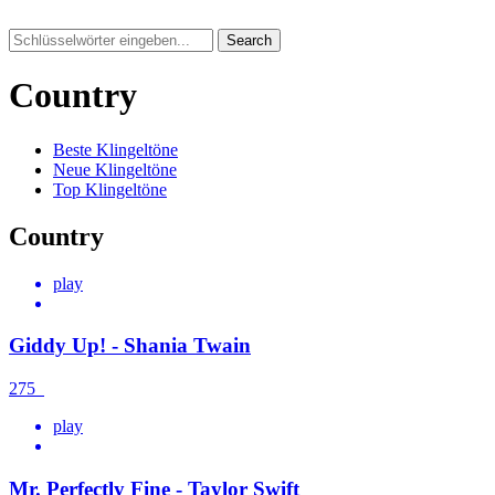
Search
Country
Beste Klingeltöne
Neue Klingeltöne
Top Klingeltöne
Country
play
Giddy Up! - Shania Twain
275
play
Mr. Perfectly Fine - Taylor Swift