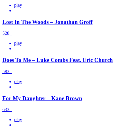
play
Lost In The Woods – Jonathan Groff
528
play
Does To Me – Luke Combs Feat. Eric Church
583
play
For My Daughter – Kane Brown
633
play