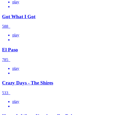
play
Got What I Got
588
play
El Paso
785
play
Crazy Days - The Shires
533
play