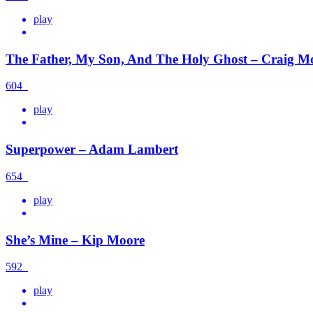
play
The Father, My Son, And The Holy Ghost – Craig M
604
play
Superpower – Adam Lambert
654
play
She’s Mine – Kip Moore
592
play