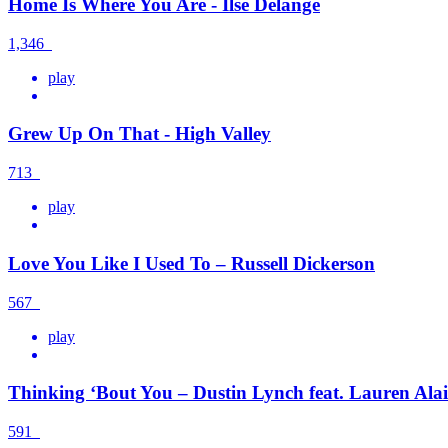
Home Is Where You Are - Ilse Delange
1,346
play
Grew Up On That - High Valley
713
play
Love You Like I Used To – Russell Dickerson
567
play
Thinking ‘Bout You – Dustin Lynch feat. Lauren Ala
591