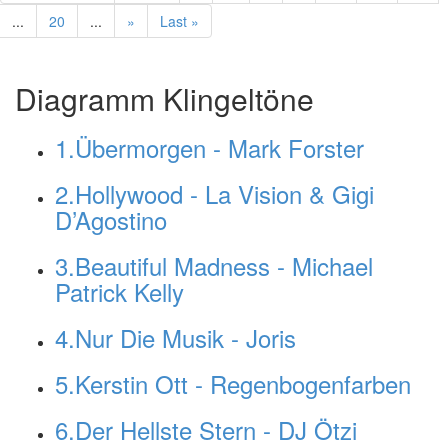
...
20
...
»
Last »
Diagramm Klingeltöne
1.Übermorgen - Mark Forster
2.Hollywood - La Vision & Gigi
D’Agostino
3.Beautiful Madness - Michael
Patrick Kelly
4.Nur Die Musik - Joris
5.Kerstin Ott - Regenbogenfarben
6.Der Hellste Stern - DJ Ötzi