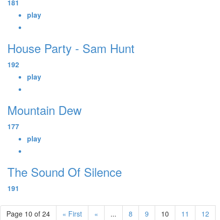
181
play
House Party - Sam Hunt
192
play
Mountain Dew
177
play
The Sound Of Silence
191
Page 10 of 24
« First
«
...
8
9
10
11
12