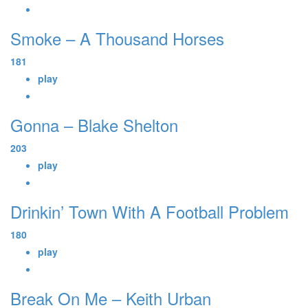
Smoke – A Thousand Horses
181
play
Gonna – Blake Shelton
203
play
Drinkin’ Town With A Football Problem
180
play
Break On Me – Keith Urban