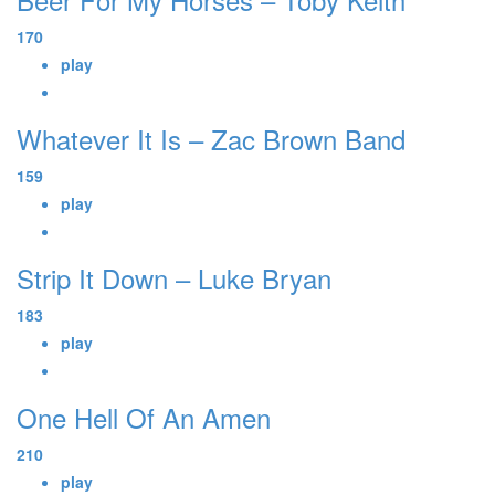
170
play
Whatever It Is – Zac Brown Band
159
play
Strip It Down – Luke Bryan
183
play
One Hell Of An Amen
210
play