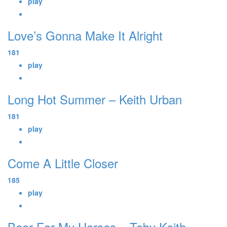
play
Love’s Gonna Make It Alright
181
play
Long Hot Summer – Keith Urban
181
play
Come A Little Closer
185
play
Beer For My Horses – Toby Keith