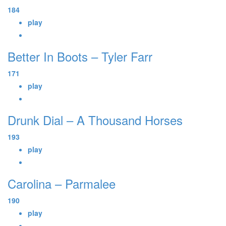
184
play
Better In Boots – Tyler Farr
171
play
Drunk Dial – A Thousand Horses
193
play
Carolina – Parmalee
190
play