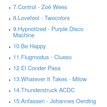
7.Control - Zoë Wees
8.Lovefool - Twocolors
9.Hypnotized - Purple Disco
Machine
10.Be Happy
11.Flugmodus - Clueso
12.El Conder Pasa
13.Whatever It Takes - Milow
14.Thunderstruck ACDC
15.Anfassen - Johannes Oerding