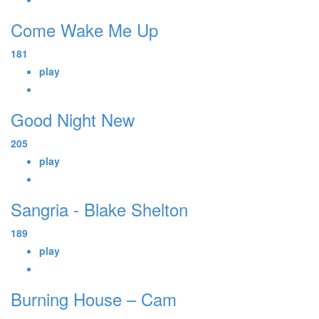
Come Wake Me Up
181
play
Good Night New
205
play
Sangria - Blake Shelton
189
play
Burning House – Cam