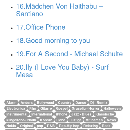
16.Mädchen Von Haithabu –
Santiano
17.Office Phone
18.Good morning to you
19.For A Second - Michael Schulte
20.Ily (I Love You Baby) - Surf
Mesa
alle Genres
Alarm
Anders
Bollywood
Country
Dance
Dj - Remix
Electronica
Film
Gitarre
Gospel
Gruselig - Horror
Halloween
Instrumental
International
iPhone
Jazz - Blues
Klassische
klingeltone-urlaub
Korean
Liebe
Lustige
Mit namen
News
Nokia
Original
pop
R&B
Rap-Hip hop
Relaxing
Rock