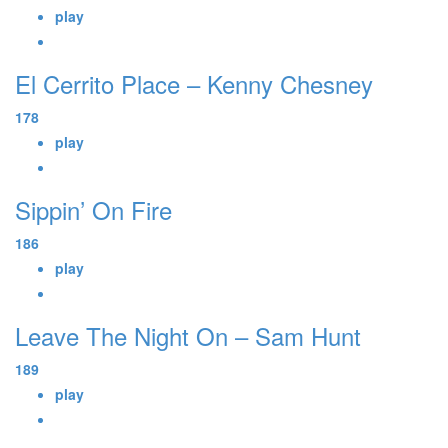
play
El Cerrito Place – Kenny Chesney
178
play
Sippin’ On Fire
186
play
Leave The Night On – Sam Hunt
189
play