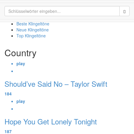
Country
Sear
Beste Klingeltöne
Neue Klingeltöne
Top Klingeltöne
Country
play
Should’ve Said No – Taylor Swift
184
play
Hope You Get Lonely Tonight
187