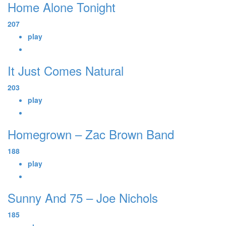
Home Alone Tonight
207
play
It Just Comes Natural
203
play
Homegrown – Zac Brown Band
188
play
Sunny And 75 – Joe Nichols
185