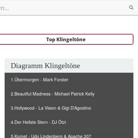
Se
Top Klingeltöne
Diagramm Klingeltöne
1.Übermorgen - Mark Forster
2.Beautiful Madness - Michael Patrick Kelly
3.Hollywood - La Vision & Gigi D’Agostino
4.Der Hellste Stern - DJ Ötzi
5.Komet - Udo Lindenberg & Apache 207