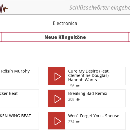
Electronica
Neue Klingeltöne
- Róisín Murphy
Cure My Desire (Feat.
Clementine Douglas) –
Hannah Wants
156
icker Beat
Breaking Bad Remix
209
CKEN WING BEAT
Won’t Forget You – Shouse
234