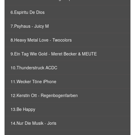
6.Espiritu De Dios
7.Psyhaus - Juicy M
8.Heavy Metal Love - Twocolors
9.Ein Tag Wie Gold - Meret Becker & MEUTE
10.Thunderstruck ACDC
11.Wecker Töne iPhone
12.Kerstin Ott - Regenbogenfarben
13.Be Happy
14.Nur Die Musik - Joris