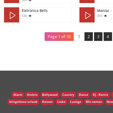
509
Eletronica Bells
Maniac -
546
693
Page 1 of 10
1
2
3
4
Alarm
Anders
Bollywood
Country
Dance
Dj - Remix
klingeltone-urlaub
Korean
Liebe
Lustige
Mit namen
New