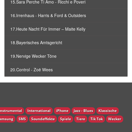
15.Sara Perche Ti Amo - Ricchi e Poveri
16.Irrenhaus - Harris & Ford & Outsiders
17.Heute Nacht Für Immer – Maite Kelly
18.Bayerisches Amtsgericht
19.Nervige Wecker Töne
20.Control - Zoë Wees
Instrumental
International
iPhone
Jazz - Blues
Klassische
amsung
SMS
Soundeffekte
Spiele
Tiere
Tik Tok
Wecker