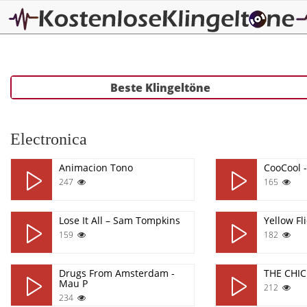
Beste Klingeltöne
Electronica
Animacion Tono
CooCool 
247
165
Lose It All – Sam Tompkins
Yellow Fl
159
182
Drugs From Amsterdam -
THE CHI
Mau P
212
234