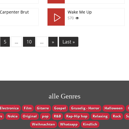
 Carpenter Brut
Wake Me Up
570
5
...
10
...
»
Last »
alle Genres
Electronica
Film
Gitarre
Gospel
Gruselig - Horror
Halloween
s
Nokia
Original
pop
R&B
Rap-Hip hop
Relaxing
Rock
S
Weihnachten
Whatsapp
Кindlich