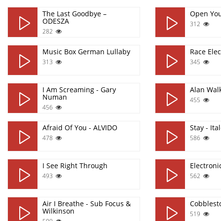
The Last Goodbye –
Open Yo
ODESZA
312
282
Music Box German Lullaby
Race Elec
313
345
I Am Screaming - Gary
Alan Wal
Numan
455
456
Afraid Of You - ALVIDO
Stay - It
478
586
I See Right Through
Electron
493
562
Air I Breathe - Sub Focus &
Cobblest
Wilkinson
519