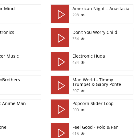
ur Mind
American Night – Anastacia
298
tronics
Don’t You Worry Child
334
ker Music
Electronic Huqa
484
aloBrothers
Mad World - Timmy
Trumpet & Gabry Ponte
507
ic Anime Man
Popcorn Slider Loop
500
one
Feel Good - Polo & Pan
615