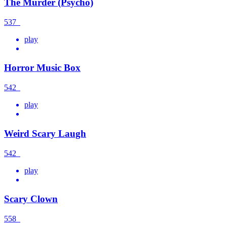
The Murder (Psycho)
537
play
Horror Music Box
542
play
Weird Scary Laugh
542
play
Scary Clown
558