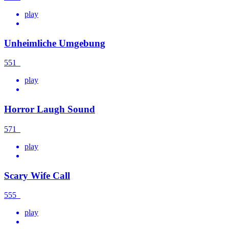
play
Unheimliche Umgebung
551
play
Horror Laugh Sound
571
play
Scary Wife Call
555
play