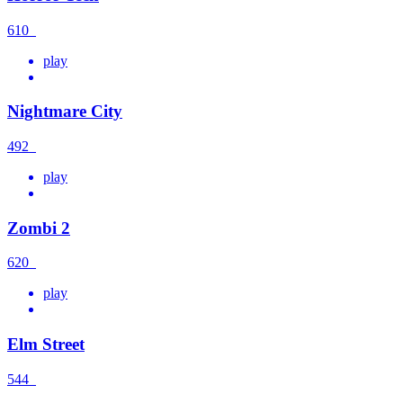
610
play
Nightmare City
492
play
Zombi 2
620
play
Elm Street
544