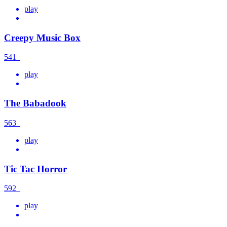
play
Creepy Music Box
541
play
The Babadook
563
play
Tic Tac Horror
592
play