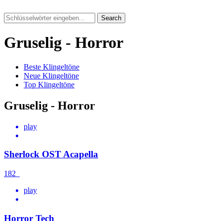
Search
Gruselig - Horror
Beste Klingeltöne
Neue Klingeltöne
Top Klingeltöne
Gruselig - Horror
play
Sherlock OST Acapella
182
play
Horror Tech