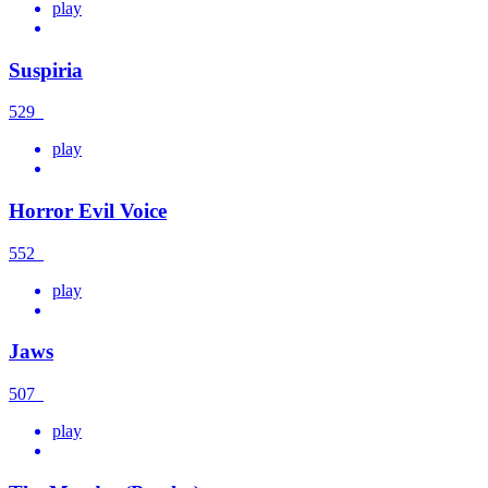
play
Suspiria
529
play
Horror Evil Voice
552
play
Jaws
507
play