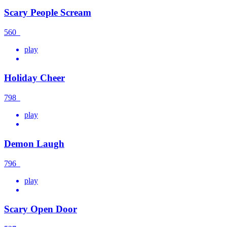
Scary People Scream
560
play
Holiday Cheer
798
play
Demon Laugh
796
play
Scary Open Door