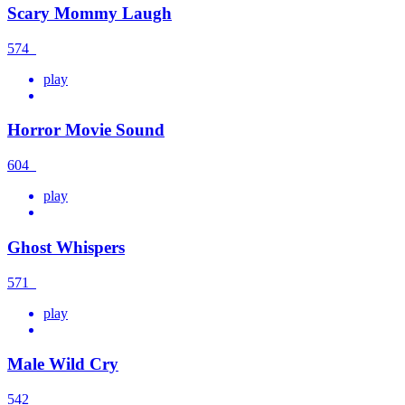
Scary Mommy Laugh
574
play
Horror Movie Sound
604
play
Ghost Whispers
571
play
Male Wild Cry
542