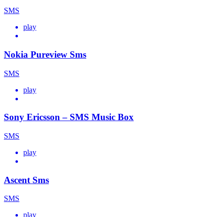
SMS
play
Nokia Pureview Sms
SMS
play
Sony Ericsson – SMS Music Box
SMS
play
Ascent Sms
SMS
play