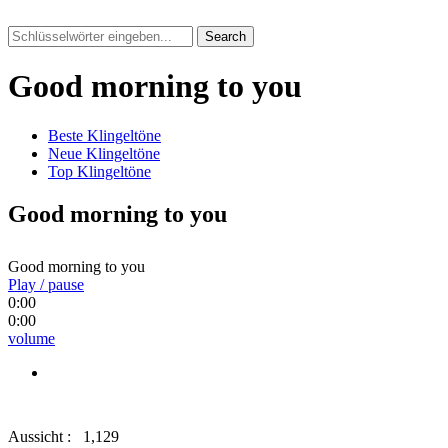
Search
Good morning to you
Beste Klingeltöne
Neue Klingeltöne
Top Klingeltöne
Good morning to you
Good morning to you
Play / pause
0:00
0:00
volume
Aussicht :
1,129