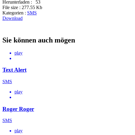
Herunterladen :
53
File size :
277.55 Kb
Kategorien :
SMS
Download
Sie können auch mögen
play
Text Alert
SMS
play
Roger Roger
SMS
play