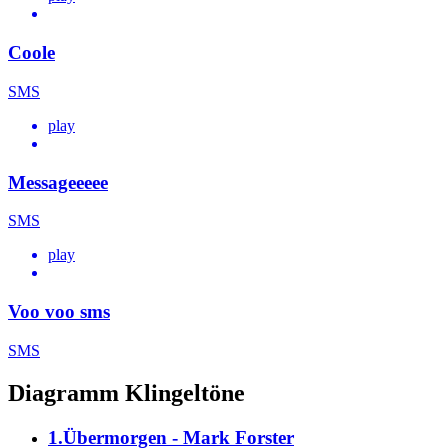
Coole
SMS
play
Messageeeee
SMS
play
Voo voo sms
SMS
Diagramm Klingeltöne
1.Übermorgen - Mark Forster