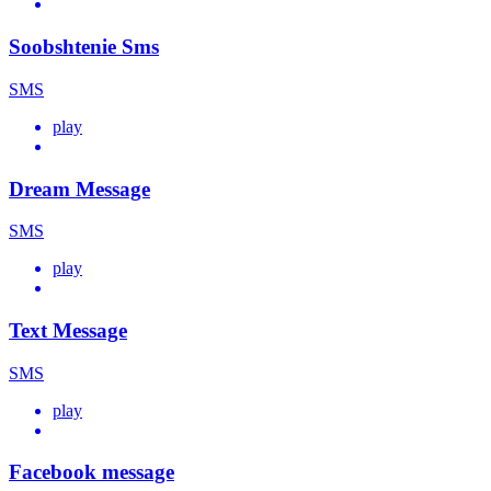
Soobshtenie Sms
SMS
play
Dream Message
SMS
play
Text Message
SMS
play
Facebook message