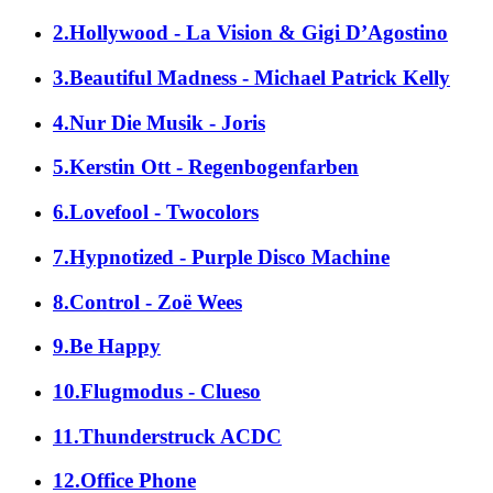
2.Hollywood - La Vision & Gigi D’Agostino
3.Beautiful Madness - Michael Patrick Kelly
4.Nur Die Musik - Joris
5.Kerstin Ott - Regenbogenfarben
6.Lovefool - Twocolors
7.Hypnotized - Purple Disco Machine
8.Control - Zoë Wees
9.Be Happy
10.Flugmodus - Clueso
11.Thunderstruck ACDC
12.Office Phone