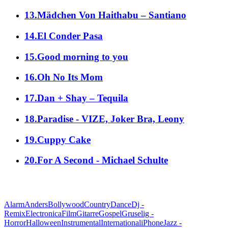
13.Mädchen Von Haithabu – Santiano
14.El Conder Pasa
15.Good morning to you
16.Oh No Its Mom
17.Dan + Shay – Tequila
18.Paradise - VIZE, Joker Bra, Leony
19.Cuppy Cake
20.For A Second - Michael Schulte
alle Genres
Alarm
Anders
Bollywood
Country
Dance
Dj -
Remix
Electronica
Film
Gitarre
Gospel
Gruselig -
Horror
Halloween
Instrumental
International
iPhone
Jazz -