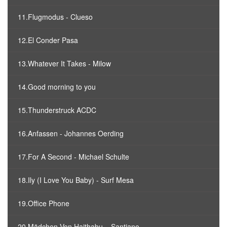
11.Flugmodus - Clueso
12.El Conder Pasa
13.Whatever It Takes - Milow
14.Good morning to you
15.Thunderstruck ACDC
16.Anfassen - Johannes Oerding
17.For A Second - Michael Schulte
18.Ily (I Love You Baby) - Surf Mesa
19.Office Phone
20.Mädchen Von Haithabu – Santiano