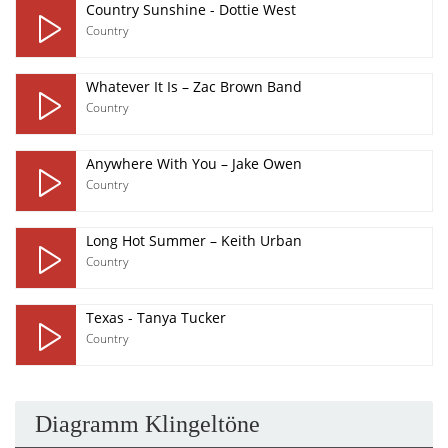
Country Sunshine - Dottie West
Country
Whatever It Is – Zac Brown Band
Country
Anywhere With You – Jake Owen
Country
Long Hot Summer – Keith Urban
Country
Texas - Tanya Tucker
Country
Diagramm Klingeltöne