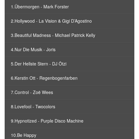
1.Übermorgen - Mark Forster
2.Hollywood - La Vision & Gigi D’Agostino
3.Beautiful Madness - Michael Patrick Kelly
4.Nur Die Musik - Joris
5.Der Hellste Stern - DJ Ötzi
6.Kerstin Ott - Regenbogenfarben
7.Control - Zoë Wees
8.Lovefool - Twocolors
9.Hypnotized - Purple Disco Machine
10.Be Happy