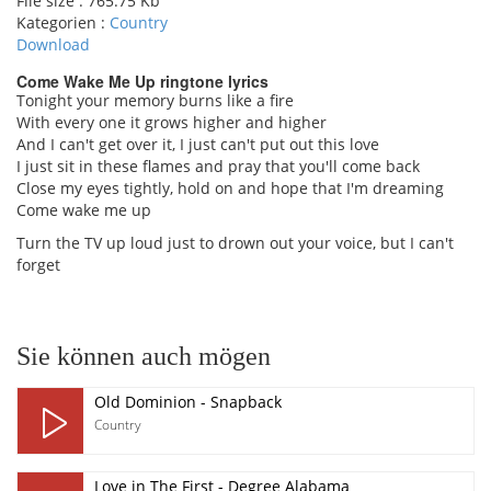
File size :
765.75 Kb
Kategorien :
Country
Download
Come Wake Me Up ringtone lyrics
Tonight your memory burns like a fire
With every one it grows higher and higher
pause
And I can't get over it, I just can't put out this love
I just sit in these flames and pray that you'll come back
Close my eyes tightly, hold on and hope that I'm dreaming
Come wake me up
Turn the TV up loud just to drown out your voice, but I can't
forget
Sie können auch mögen
Old Dominion - Snapback
Country
Love in The First - Degree Alabama