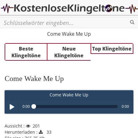
Se
Come Wake Me Up
Beste
Neue
Top Klingeltöne
Klingeltöne
Klingeltöne
Come Wake Me Up
Come Wake Me Up
0:00
0:00
Play /
Aussicht :
201
Herunterladen :
33