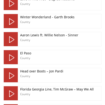
Country
Winter Wonderland - Garth Brooks
Country
Aaron Lewis ft. Willie Nelson - Sinner
Country
El Paso
Country
Head over Boots – Jon Pardi
Country
Florida Georgia Line, Tim McGraw – May We All
Country