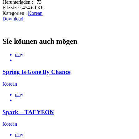
Herunterladen :
73
File size :
454.69 Kb
Kategorien :
Korean
Download
Sie können auch mögen
play
Spring Is Gone By Chance
Korean
play
Spark – TAEYEON
Korean
play