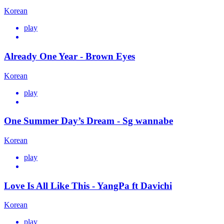
Korean
play
Already One Year - Brown Eyes
Korean
play
One Summer Day’s Dream - Sg wannabe
Korean
play
Love Is All Like This - YangPa ft Davichi
Korean
play