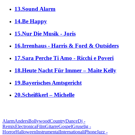
13.Sound Alarm
14.Be Happy
15.Nur Die Musik - Joris
16.Irrenhaus - Harris & Ford & Outsiders
17.Sara Perche Ti Amo - Ricchi e Poveri
18.Heute Nacht Für Immer – Maite Kelly
19.Bayerisches Amtsgericht
20.Scheißkerl – Michelle
alle Genres
Alarm
Anders
Bollywood
Country
Dance
Dj -
Remix
Electronica
Film
Gitarre
Gospel
Gruselig -
Horror
Halloween
Instrumental
International
iPhone
Jazz -