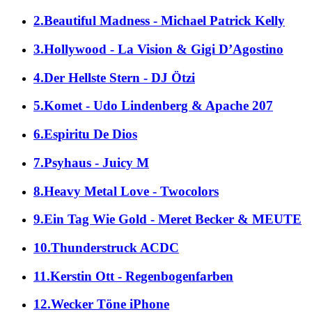
2.Beautiful Madness - Michael Patrick Kelly
3.Hollywood - La Vision & Gigi D’Agostino
4.Der Hellste Stern - DJ Ötzi
5.Komet - Udo Lindenberg & Apache 207
6.Espiritu De Dios
7.Psyhaus - Juicy M
8.Heavy Metal Love - Twocolors
9.Ein Tag Wie Gold - Meret Becker & MEUTE
10.Thunderstruck ACDC
11.Kerstin Ott - Regenbogenfarben
12.Wecker Töne iPhone