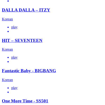
DALLA DALLA – ITZY
Korean
play
HIT – SEVENTEEN
Korean
play
Fantastic Baby - BIGBANG
Korean
play
One More Time - SS501