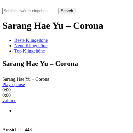
Search
Sarang Hae Yu – Corona
Beste Klingeltöne
Neue Klingeltöne
Top Klingeltöne
Sarang Hae Yu – Corona
Sarang Hae Yu – Corona
Play / pause
0:00
0:00
volume
Aussicht :
448