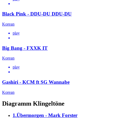
Black Pink - DDU-DU DDU-DU
Korean
play
Big Bang - FXXK IT
Korean
play
Gashiri - KCM ft SG Wannabe
Korean
Diagramm Klingeltöne
1.Übermorgen - Mark Forster