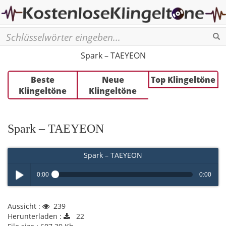
Se
Spark – TAEYEON
Beste
Neue
Top Klingeltöne
Klingeltöne
Klingeltöne
Spark – TAEYEON
Spark – TAEYEON
0:00
0:00
Play /
Aussicht :
239
Herunterladen :
22