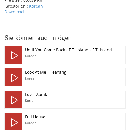
File size :
607.39 Kb
Kategorien :
Korean
Download
pause
Sie können auch mögen
Until You Come Back - F.T. Island - F.T. Island
Korean
Look At Me - TeaYang
Korean
Luv – Apink
Korean
Full House
Korean