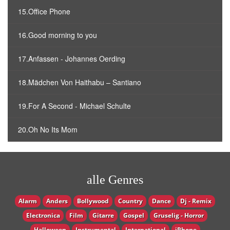
15.Office Phone
16.Good morning to you
17.Anfassen - Johannes Oerding
18.Mädchen Von Haithabu – Santiano
19.For A Second - Michael Schulte
20.Oh No Its Mom
alle Genres
Alarm
Anders
Bollywood
Country
Dance
Dj - Remix
Electronica
Film
Gitarre
Gospel
Gruselig - Horror
Halloween
Instrumental
International
iPhone