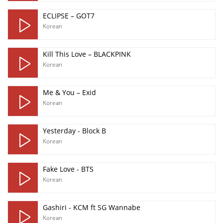
ECLIPSE – GOT7
Korean
Kill This Love – BLACKPINK
Korean
Me & You – Exid
Korean
Yesterday - Block B
Korean
Fake Love - BTS
Korean
Gashiri - KCM ft SG Wannabe
Korean