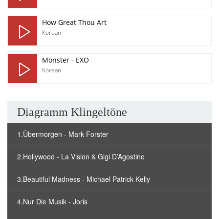
How Great Thou Art
Korean
Monster - EXO
Korean
Diagramm Klingeltöne
1.Übermorgen - Mark Forster
2.Hollywood - La Vision & Gigi D’Agostino
3.Beautiful Madness - Michael Patrick Kelly
4.Nur Die Musik - Joris