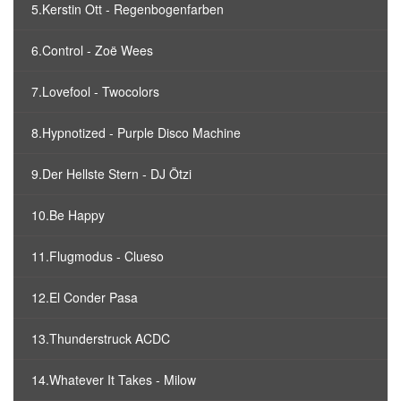
5.Kerstin Ott - Regenbogenfarben
6.Control - Zoë Wees
7.Lovefool - Twocolors
8.Hypnotized - Purple Disco Machine
9.Der Hellste Stern - DJ Ötzi
10.Be Happy
11.Flugmodus - Clueso
12.El Conder Pasa
13.Thunderstruck ACDC
14.Whatever It Takes - Milow