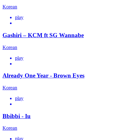
Korean
play
Gashiri – KCM ft SG Wannabe
Korean
play
Already One Year - Brown Eyes
Korean
play
Bbibbi - Iu
Korean
play