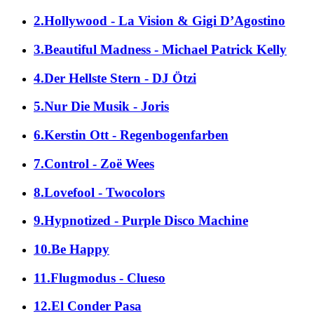
2.Hollywood - La Vision & Gigi D’Agostino
3.Beautiful Madness - Michael Patrick Kelly
4.Der Hellste Stern - DJ Ötzi
5.Nur Die Musik - Joris
6.Kerstin Ott - Regenbogenfarben
7.Control - Zoë Wees
8.Lovefool - Twocolors
9.Hypnotized - Purple Disco Machine
10.Be Happy
11.Flugmodus - Clueso
12.El Conder Pasa