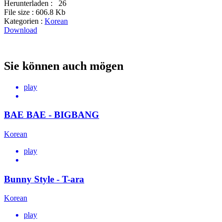
Herunterladen :
26
File size :
606.8 Kb
Kategorien :
Korean
Download
Sie können auch mögen
play
BAE BAE - BIGBANG
Korean
play
Bunny Style - T-ara
Korean
play