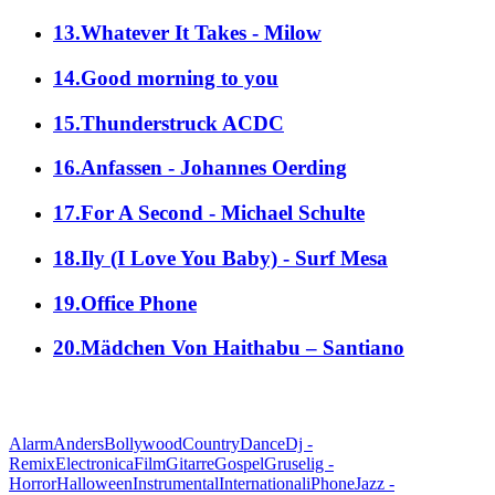
13.Whatever It Takes - Milow
14.Good morning to you
15.Thunderstruck ACDC
16.Anfassen - Johannes Oerding
17.For A Second - Michael Schulte
18.Ily (I Love You Baby) - Surf Mesa
19.Office Phone
20.Mädchen Von Haithabu – Santiano
alle Genres
Alarm
Anders
Bollywood
Country
Dance
Dj -
Remix
Electronica
Film
Gitarre
Gospel
Gruselig -
Horror
Halloween
Instrumental
International
iPhone
Jazz -