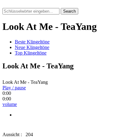
Search
Look At Me - TeaYang
Beste Klingeltöne
Neue Klingeltöne
Top Klingeltöne
Look At Me - TeaYang
Look At Me - TeaYang
Play / pause
0:00
0:00
volume
Aussicht :
204