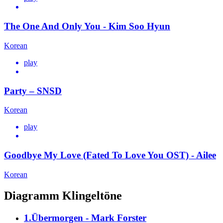
The One And Only You - Kim Soo Hyun
Korean
play
Party – SNSD
Korean
play
Goodbye My Love (Fated To Love You OST) - Ailee
Korean
Diagramm Klingeltöne
1.Übermorgen - Mark Forster