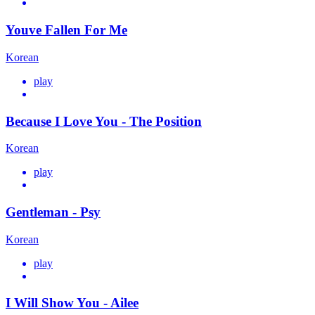
Youve Fallen For Me
Korean
play
Because I Love You - The Position
Korean
play
Gentleman - Psy
Korean
play
I Will Show You - Ailee