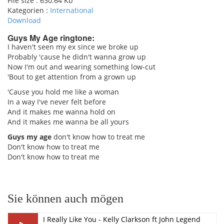
File size :
630.64 Kb
Kategorien :
International
Download
Guys My Age ringtone:
I haven't seen my ex since we broke up
Probably 'cause he didn't wanna grow up
pause
Now I'm out and wearing something low-cut
'Bout to get attention from a grown up
'Cause you hold me like a woman
In a way I've never felt before
And it makes me wanna hold on
And it makes me wanna be all yours
Guys my age
don't know how to treat me
Don't know how to treat me
Don't know how to treat me
Sie können auch mögen
I Really Like You - Kelly Clarkson ft John Legend