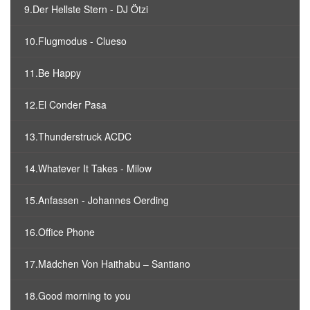
9.Der Hellste Stern - DJ Ötzi
10.Flugmodus - Clueso
11.Be Happy
12.El Conder Pasa
13.Thunderstruck ACDC
14.Whatever It Takes - Milow
15.Anfassen - Johannes Oerding
16.Office Phone
17.Mädchen Von Haithabu – Santiano
18.Good morning to you