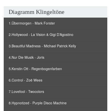
Diagramm Klingeltöne
1.Übermorgen - Mark Forster
2.Hollywood - La Vision & Gigi D’Agostino
3.Beautiful Madness - Michael Patrick Kelly
4.Nur Die Musik - Joris
5.Kerstin Ott - Regenbogenfarben
6.Control - Zoë Wees
7.Lovefool - Twocolors
8.Hypnotized - Purple Disco Machine