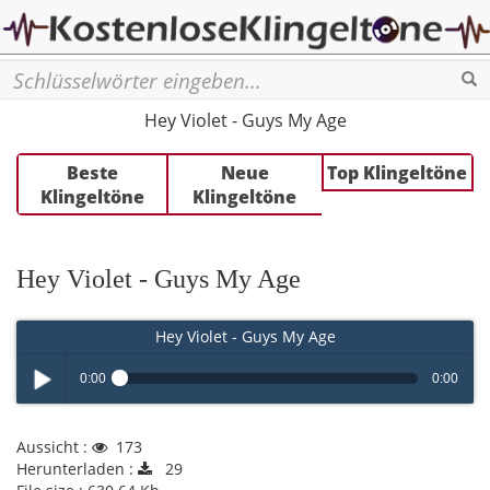
Se
Hey Violet - Guys My Age
Beste
Neue
Top Klingeltöne
Klingeltöne
Klingeltöne
Hey Violet - Guys My Age
Hey Violet - Guys My Age
0:00
0:00
Play /
Aussicht :
173
Herunterladen :
29