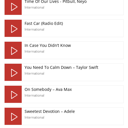
Time Of Our Lives - Pitbull, Neyo
International
Fast Car (Radio Edit)
International
In Case You Didn’t Know
International
You Need To Calm Down – Taylor Swift
International
On Somebody – Ava Max
International
Sweetest Devotion – Adele
International