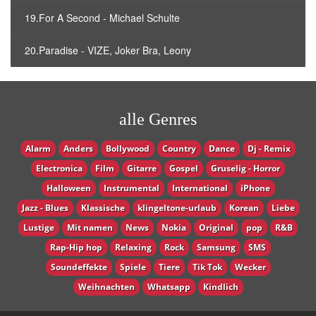
19.For A Second - Michael Schulte
20.Paradise - VIZE, Joker Bra, Leony
alle Genres
Alarm
Anders
Bollywood
Country
Dance
Dj - Remix
Electronica
Film
Gitarre
Gospel
Gruselig - Horror
Halloween
Instrumental
International
iPhone
Jazz - Blues
Klassische
klingeltone-urlaub
Korean
Liebe
Lustige
Mit namen
News
Nokia
Original
pop
R&B
Rap-Hip hop
Relaxing
Rock
Samsung
SMS
Soundeffekte
Spiele
Tiere
Tik Tok
Wecker
Weihnachten
Whatsapp
Кindlich