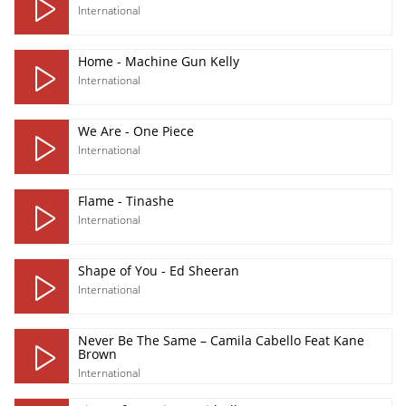
International
Home - Machine Gun Kelly
International
We Are - One Piece
International
Flame - Tinashe
International
Shape of You - Ed Sheeran
International
Never Be The Same – Camila Cabello Feat Kane
Brown
International