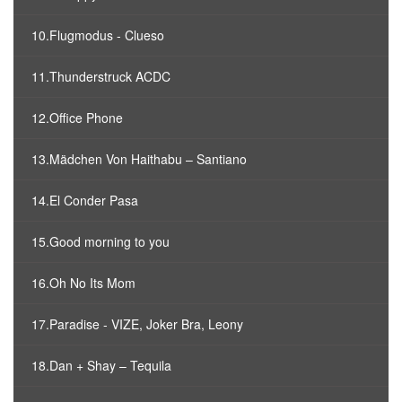
10.Flugmodus - Clueso
11.Thunderstruck ACDC
12.Office Phone
13.Mädchen Von Haithabu – Santiano
14.El Conder Pasa
15.Good morning to you
16.Oh No Its Mom
17.Paradise - VIZE, Joker Bra, Leony
18.Dan + Shay – Tequila