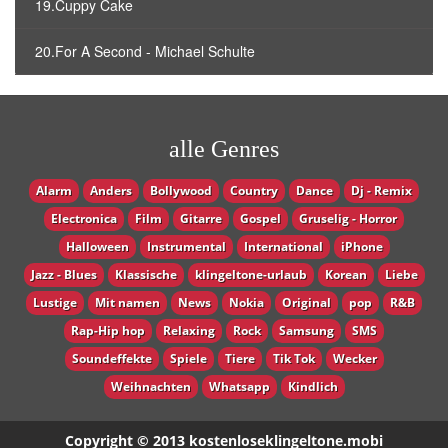
19.Cuppy Cake
20.For A Second - Michael Schulte
alle Genres
Alarm
Anders
Bollywood
Country
Dance
Dj - Remix
Electronica
Film
Gitarre
Gospel
Gruselig - Horror
Halloween
Instrumental
International
iPhone
Jazz - Blues
Klassische
klingeltone-urlaub
Korean
Liebe
Lustige
Mit namen
News
Nokia
Original
pop
R&B
Rap-Hip hop
Relaxing
Rock
Samsung
SMS
Soundeffekte
Spiele
Tiere
Tik Tok
Wecker
Weihnachten
Whatsapp
Кindlich
Copyright © 2013 kostenloseklingeltone.mobi