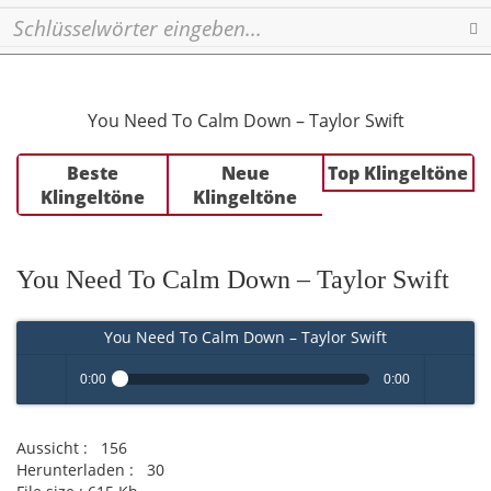
Se
You Need To Calm Down – Taylor Swift
Beste
Neue
Top Klingeltöne
Klingeltöne
Klingeltöne
You Need To Calm Down – Taylor Swift
You Need To Calm Down – Taylor Swift
0:00
0:00
Play /
volume
Aussicht :
156
Herunterladen :
30