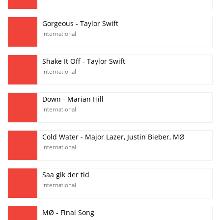
Gorgeous - Taylor Swift
International
Shake It Off - Taylor Swift
International
Down - Marian Hill
International
Cold Water - Major Lazer, Justin Bieber, MØ
International
Saa gik der tid
International
MØ - Final Song