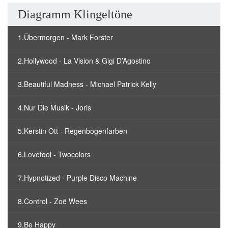
Diagramm Klingeltöne
1.Übermorgen - Mark Forster
2.Hollywood - La Vision & Gigi D’Agostino
3.Beautiful Madness - Michael Patrick Kelly
4.Nur Die Musik - Joris
5.Kerstin Ott - Regenbogenfarben
6.Lovefool - Twocolors
7.Hypnotized - Purple Disco Machine
8.Control - Zoë Wees
9.Be Happy