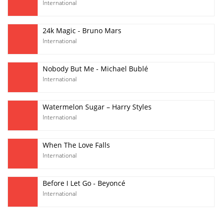
International
24k Magic - Bruno Mars
International
Nobody But Me - Michael Bublé
International
Watermelon Sugar – Harry Styles
International
When The Love Falls
International
Before I Let Go - Beyoncé
International