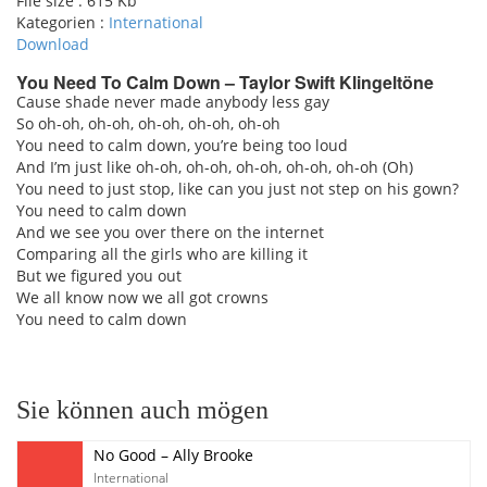
File size :
615 Kb
Kategorien :
International
Download
You Need To Calm Down – Taylor Swift Klingeltöne
Cause shade never made anybody less gay
So oh-oh, oh-oh, oh-oh, oh-oh, oh-oh
pause
You need to calm down, you’re being too loud
And I’m just like oh-oh, oh-oh, oh-oh, oh-oh, oh-oh (Oh)
You need to just stop, like can you just not step on his gown?
You need to calm down
And we see you over there on the internet
Comparing all the girls who are killing it
But we figured you out
We all know now we all got crowns
You need to calm down
Sie können auch mögen
No Good – Ally Brooke
International