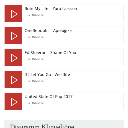
Ruin My Life – Zara Larsson
International
OneRepublic - Apologize
International
Ed Sheeran - Shape Of You
International
If I Let You Go - Westlife
International
United State Of Pop 2017
International
Diagramm Klingeltöne