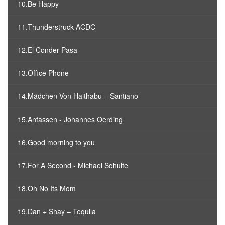
10.Be Happy
11.Thunderstruck ACDC
12.El Conder Pasa
13.Office Phone
14.Mädchen Von Haithabu – Santiano
15.Anfassen - Johannes Oerding
16.Good morning to you
17.For A Second - Michael Schulte
18.Oh No Its Mom
19.Dan + Shay – Tequila