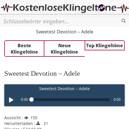
Se
Sweetest Devotion – Adele
Beste
Neue
Top Klingeltöne
Klingeltöne
Klingeltöne
Sweetest Devotion – Adele
Sweetest Devotion – Adele
0:00
0:00
Play /
Aussicht :
155
Herunterladen :
21