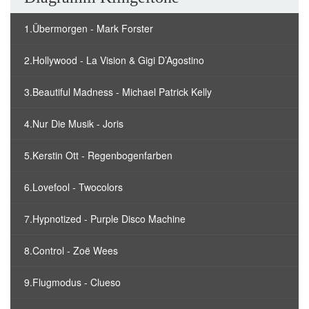
1.Übermorgen - Mark Forster
2.Hollywood - La Vision & Gigi D’Agostino
3.Beautiful Madness - Michael Patrick Kelly
4.Nur Die Musik - Joris
5.Kerstin Ott - Regenbogenfarben
6.Lovefool - Twocolors
7.Hypnotized - Purple Disco Machine
8.Control - Zoë Wees
9.Flugmodus - Clueso