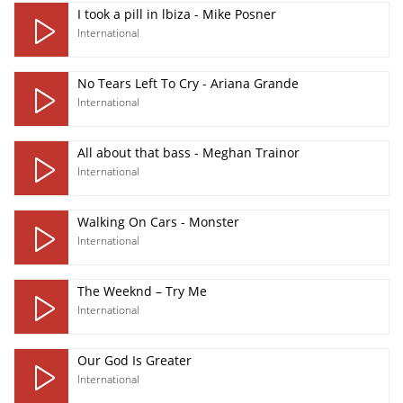
I took a pill in lbiza - Mike Posner
International
No Tears Left To Cry - Ariana Grande
International
All about that bass - Meghan Trainor
International
Walking On Cars - Monster
International
The Weeknd – Try Me
International
Our God Is Greater
International