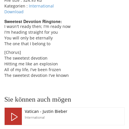
File size :
524.93 Kb
Kategorien :
International
Download
Sweetest Devotion Ringtone:
I wasn't ready then; I'm ready now
I'm heading straight for you
pause
You will only be eternally
The one that I belong to
[Chorus]
The sweetest devotion
Hitting me like an explosion
All of my life, I've been frozen
The sweetest devotion I've known
Sie können auch mögen
Vatican - Justin Bieber
International