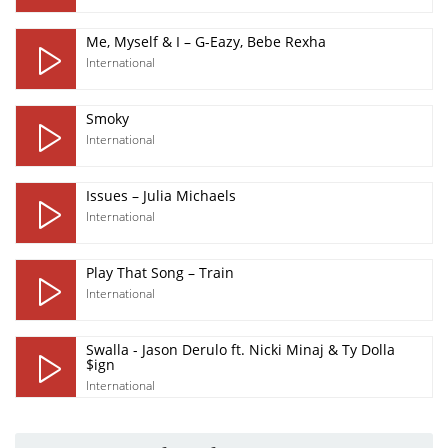
Me, Myself & I – G-Eazy, Bebe Rexha
International
Smoky
International
Issues – Julia Michaels
International
Play That Song – Train
International
Swalla - Jason Derulo ft. Nicki Minaj & Ty Dolla
$ign
International