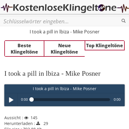
Se
I took a pill in lbiza - Mike Posner
Beste
Neue
Top Klingeltöne
Klingeltöne
Klingeltöne
I took a pill in lbiza - Mike Posner
I took a pill in lbiza - Mike Posner
0:00
0:00
Play /
Aussicht :
145
Herunterladen :
29