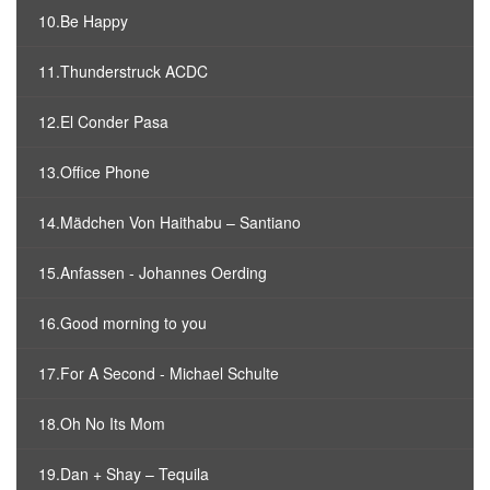
10.Be Happy
11.Thunderstruck ACDC
12.El Conder Pasa
13.Office Phone
14.Mädchen Von Haithabu – Santiano
15.Anfassen - Johannes Oerding
16.Good morning to you
17.For A Second - Michael Schulte
18.Oh No Its Mom
19.Dan + Shay – Tequila