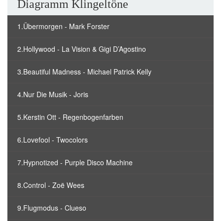
Diagramm Klingeltöne
1.Übermorgen - Mark Forster
2.Hollywood - La Vision & Gigi D’Agostino
3.Beautiful Madness - Michael Patrick Kelly
4.Nur Die Musik - Joris
5.Kerstin Ott - Regenbogenfarben
6.Lovefool - Twocolors
7.Hypnotized - Purple Disco Machine
8.Control - Zoë Wees
9.Flugmodus - Clueso