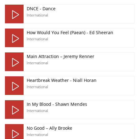
DNCE - Dance
International
How Would You Feel (Paean) - Ed Sheeran
International
Main Attraction – Jeremy Renner
International
Heartbreak Weather - Niall Horan
International
In My Blood - Shawn Mendes
International
No Good – Ally Brooke
International