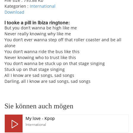
File size :
793.88 Kb
Kategorien :
International
Download
I tooke a pill in lbiza ringtone:
But you don’t wanna be high like me
Never really knowing why like me
pause
You don’t ever wanna step off that roller coaster and be all
alone
You don’t wanna ride the bus like this
Never knowing who to trust like this
You don’t wanna be stuck up on that stage singing
Stuck up on that stage singing
All I know are sad songs, sad songs
Darling, all I know are sad songs, sad songs
Sie können auch mögen
My love - Kpop
International