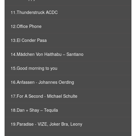
11.Thunderstruck ACDC
12.Office Phone
13.El Conder Pasa
14.Mädchen Von Haithabu – Santiano
15.Good morning to you
16.Anfassen - Johannes Oerding
17.For A Second - Michael Schulte
18.Dan + Shay – Tequila
19.Paradise - VIZE, Joker Bra, Leony