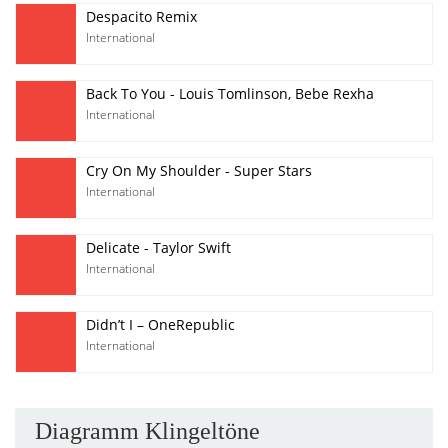
Despacito Remix
International
Back To You - Louis Tomlinson, Bebe Rexha
International
Cry On My Shoulder - Super Stars
International
Delicate - Taylor Swift
International
Didn’t I – OneRepublic
International
Diagramm Klingeltöne