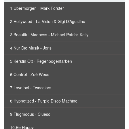
1.Übermorgen - Mark Forster
2.Hollywood - La Vision & Gigi D’Agostino
3.Beautiful Madness - Michael Patrick Kelly
4.Nur Die Musik - Joris
5.Kerstin Ott - Regenbogenfarben
6.Control - Zoë Wees
7.Lovefool - Twocolors
8.Hypnotized - Purple Disco Machine
9.Flugmodus - Clueso
10.Be Happy