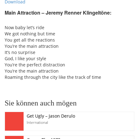
Download
Main Attraction – Jeremy Renner Klingeltöne:
Now baby let’s ride
We got nothing but time
You get all the reactions
You’re the main attraction
It’s no surprise
God, I like your style
You’re the perfect distraction
You’re the main attraction
Roaming through the city like the track of time
Sie können auch mögen
Get Ugly – Jason Derulo
International