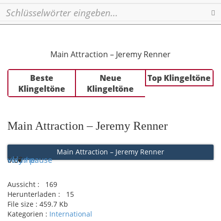
Se
Main Attraction – Jeremy Renner
Beste
Neue
Top Klingeltöne
Klingeltöne
Klingeltöne
Main Attraction – Jeremy Renner
Main Attraction – Jeremy Renner
Play / pause
0:00
0:00
volume
Aussicht :
169
Herunterladen :
15
File size :
459.7 Kb
Kategorien :
International