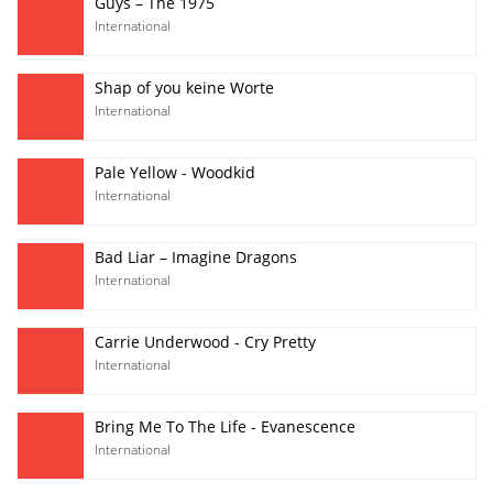
Guys – The 1975
International
Shap of you keine Worte
International
Pale Yellow - Woodkid
International
Bad Liar – Imagine Dragons
International
Carrie Underwood - Cry Pretty
International
Bring Me To The Life - Evanescence
International