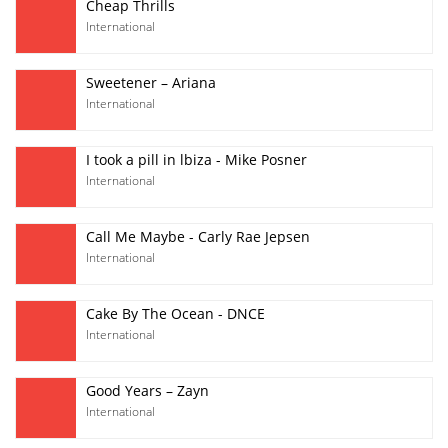
Cheap Thrills
International
Sweetener – Ariana
International
I took a pill in lbiza - Mike Posner
International
Call Me Maybe - Carly Rae Jepsen
International
Cake By The Ocean - DNCE
International
Good Years – Zayn
International