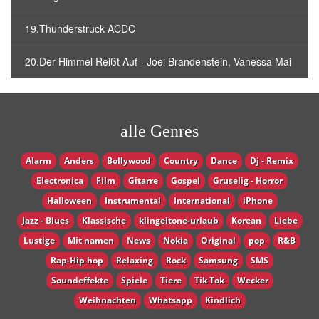
19.Thunderstruck ACDC
20.Der Himmel Reißt Auf - Joel Brandenstein, Vanessa Mai
alle Genres
Alarm
Anders
Bollywood
Country
Dance
Dj - Remix
Electronica
Film
Gitarre
Gospel
Gruselig - Horror
Halloween
Instrumental
International
iPhone
Jazz - Blues
Klassische
klingeltone-urlaub
Korean
Liebe
Lustige
Mit namen
News
Nokia
Original
pop
R&B
Rap-Hip hop
Relaxing
Rock
Samsung
SMS
Soundeffekte
Spiele
Tiere
Tik Tok
Wecker
Weihnachten
Whatsapp
Кindlich