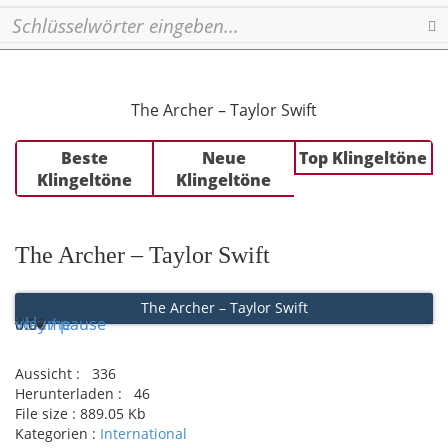
Se
The Archer – Taylor Swift
Beste
Neue
Top Klingeltöne
Klingeltöne
Klingeltöne
The Archer – Taylor Swift
The Archer – Taylor Swift
Play / pause
0:00
0:00
volume
Aussicht :
336
Herunterladen :
46
File size :
889.05 Kb
Kategorien :
International