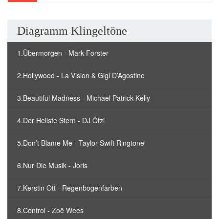
Diagramm Klingeltöne
1.Übermorgen - Mark Forster
2.Hollywood - La Vision & Gigi D’Agostino
3.Beautiful Madness - Michael Patrick Kelly
4.Der Hellste Stern - DJ Ötzi
5.Don’t Blame Me - Taylor Swift Ringtone
6.Nur Die Musik - Joris
7.Kerstin Ott - Regenbogenfarben
8.Control - Zoë Wees