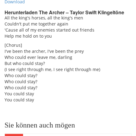
Download
Herunterladen The Archer – Taylor Swift Klingeltöne
All the king's horses, all the king's men
Couldn't put me together again
'Cause all of my enemies started out friends
Help me hold on to you
[Chorus]
I've been the archer, I've been the prey
Who could ever leave me, darling
But who could stay?
(I see right through me, I see right through me)
Who could stay?
Who could stay?
Who could stay?
You could stay
You could stay
Sie können auch mögen