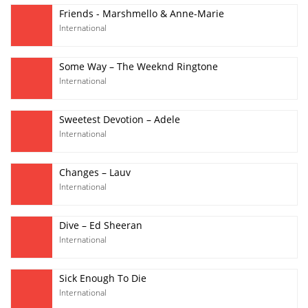
Friends - Marshmello & Anne-Marie
International
Some Way – The Weeknd Ringtone
International
Sweetest Devotion – Adele
International
Changes – Lauv
International
Dive – Ed Sheeran
International
Sick Enough To Die
International