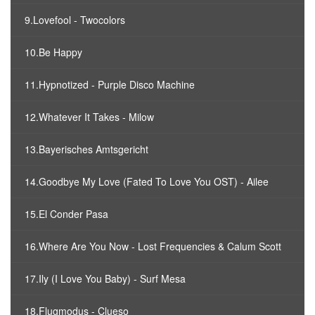
9.Lovefool - Twocolors
10.Be Happy
11.Hypnotized - Purple Disco Machine
12.Whatever It Takes - Milow
13.Bayerisches Amtsgericht
14.Goodbye My Love (Fated To Love You OST) - Ailee
15.El Conder Pasa
16.Where Are You Now - Lost Frequencies & Calum Scott
17.Ily (I Love You Baby) - Surf Mesa
18.Flugmodus - Clueso