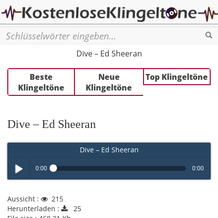
Se
Dive – Ed Sheeran
Beste
Neue
Top Klingeltöne
Klingeltöne
Klingeltöne
Dive – Ed Sheeran
Dive – Ed Sheeran
0:00
0:00
Play /
Aussicht :
215
Herunterladen :
25