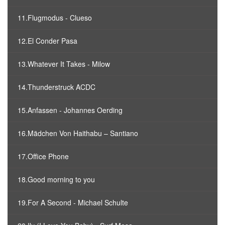
11.Flugmodus - Clueso
12.El Conder Pasa
13.Whatever It Takes - Milow
14.Thunderstruck ACDC
15.Anfassen - Johannes Oerding
16.Mädchen Von Haithabu – Santiano
17.Office Phone
18.Good morning to you
19.For A Second - Michael Schulte