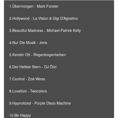
1.Übermorgen - Mark Forster
2.Hollywood - La Vision & Gigi D’Agostino
3.Beautiful Madness - Michael Patrick Kelly
4.Nur Die Musik - Joris
5.Kerstin Ott - Regenbogenfarben
6.Der Hellste Stern - DJ Ötzi
7.Control - Zoë Wees
8.Lovefool - Twocolors
9.Hypnotized - Purple Disco Machine
10.Be Happy