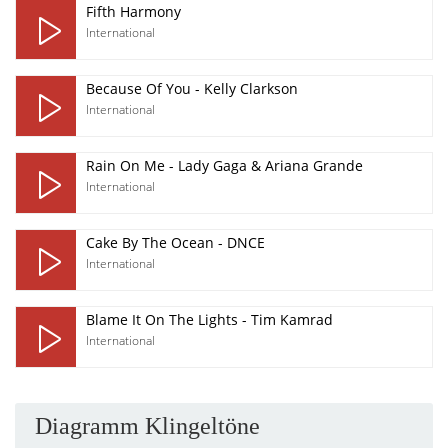
Fifth Harmony
International
Because Of You - Kelly Clarkson
International
Rain On Me - Lady Gaga & Ariana Grande
International
Cake By The Ocean - DNCE
International
Blame It On The Lights - Tim Kamrad
International
Diagramm Klingeltöne