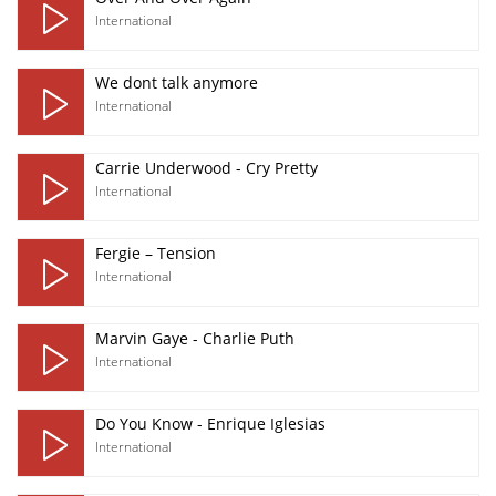
International
We dont talk anymore
International
Carrie Underwood - Cry Pretty
International
Fergie – Tension
International
Marvin Gaye - Charlie Puth
International
Do You Know - Enrique Iglesias
International