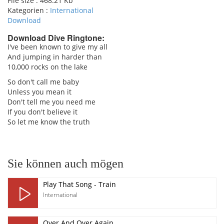
File size :
468.21 Kb
Kategorien :
International
Download
Download Dive Ringtone:
I've been known to give my all
And jumping in harder than
pause
10,000 rocks on the lake
So don't call me baby
Unless you mean it
Don't tell me you need me
If you don't believe it
So let me know the truth
Sie können auch mögen
Play That Song - Train
International
Over And Over Again