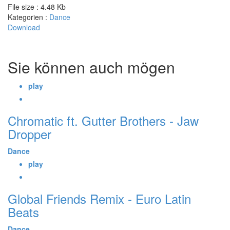
File size :
4.48 Kb
Kategorien :
Dance
Download
Sie können auch mögen
play
Chromatic ft. Gutter Brothers - Jaw
Dropper
Dance
play
Global Friends Remix - Euro Latin
Beats
Dance