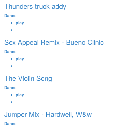
Thunders truck addy
Dance
play
Sex Appeal Remix - Bueno Clinic
Dance
play
The Violin Song
Dance
play
Jumper Mix - Hardwell, W&w
Dance