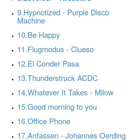
9.Hypnotized - Purple Disco
Machine
10.Be Happy
11.Flugmodus - Clueso
12.El Conder Pasa
13.Thunderstruck ACDC
14.Whatever It Takes - Milow
15.Good morning to you
16.Office Phone
17.Anfassen - Johannes Oerding