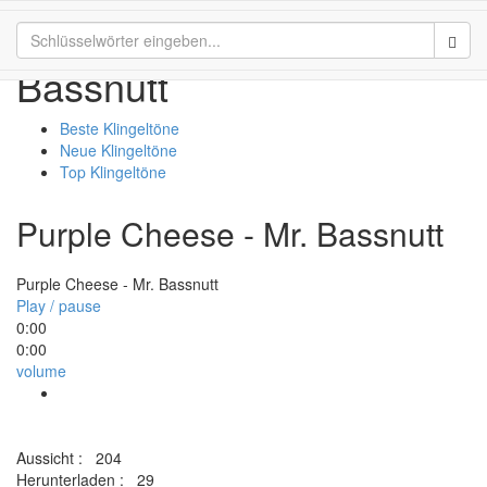
Purple Cheese - Mr.
Sear
Bassnutt
Beste Klingeltöne
Neue Klingeltöne
Top Klingeltöne
Purple Cheese - Mr. Bassnutt
Purple Cheese - Mr. Bassnutt
Play / pause
0:00
0:00
volume
Aussicht :
204
Herunterladen :
29