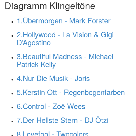
Diagramm Klingeltöne
1.Übermorgen - Mark Forster
2.Hollywood - La Vision & Gigi
D’Agostino
3.Beautiful Madness - Michael
Patrick Kelly
4.Nur Die Musik - Joris
5.Kerstin Ott - Regenbogenfarben
6.Control - Zoë Wees
7.Der Hellste Stern - DJ Ötzi
8.Lovefool - Twocolors