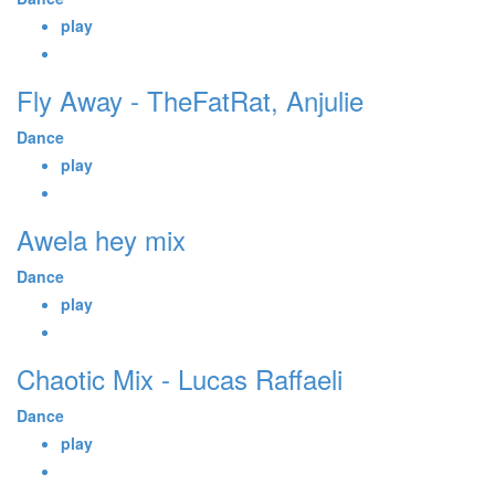
play
Fly Away - TheFatRat, Anjulie
Dance
play
Awela hey mix
Dance
play
Chaotic Mix - Lucas Raffaeli
Dance
play