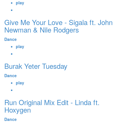
play
Give Me Your Love - Sigala ft. John
Newman & Nile Rodgers
Dance
play
Burak Yeter Tuesday
Dance
play
Run Original Mix Edit - Linda ft.
Hoxygen
Dance