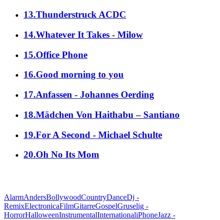
13.Thunderstruck ACDC
14.Whatever It Takes - Milow
15.Office Phone
16.Good morning to you
17.Anfassen - Johannes Oerding
18.Mädchen Von Haithabu – Santiano
19.For A Second - Michael Schulte
20.Oh No Its Mom
alle Genres
Alarm
Anders
Bollywood
Country
Dance
Dj -
Remix
Electronica
Film
Gitarre
Gospel
Gruselig -
Horror
Halloween
Instrumental
International
iPhone
Jazz -