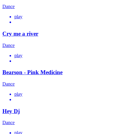
Dance
play
Cry me a river
Dance
play
Bearson - Pink Medicine
Dance
play
Hey Dj
Dance
play