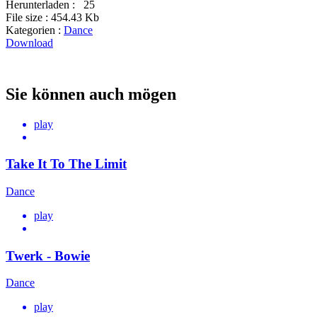
Herunterladen :
25
File size :
454.43 Kb
Kategorien :
Dance
Download
Sie können auch mögen
play
Take It To The Limit
Dance
play
Twerk - Bowie
Dance
play