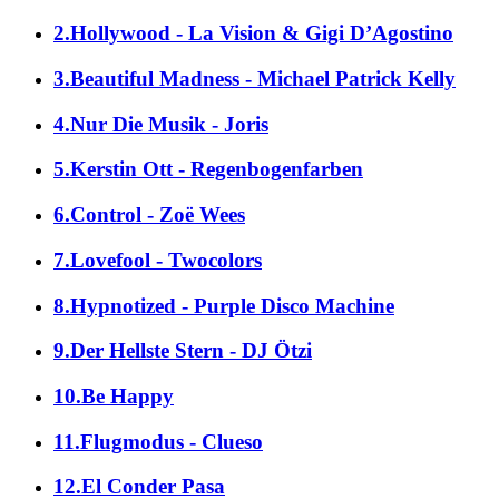
2.Hollywood - La Vision & Gigi D’Agostino
3.Beautiful Madness - Michael Patrick Kelly
4.Nur Die Musik - Joris
5.Kerstin Ott - Regenbogenfarben
6.Control - Zoë Wees
7.Lovefool - Twocolors
8.Hypnotized - Purple Disco Machine
9.Der Hellste Stern - DJ Ötzi
10.Be Happy
11.Flugmodus - Clueso
12.El Conder Pasa