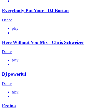
Everybody Put Your - DJ Bostan
Dance
play
Here Without You Mix - Chris Schweizer
Dance
play
Dj powerful
Dance
play
Eroina