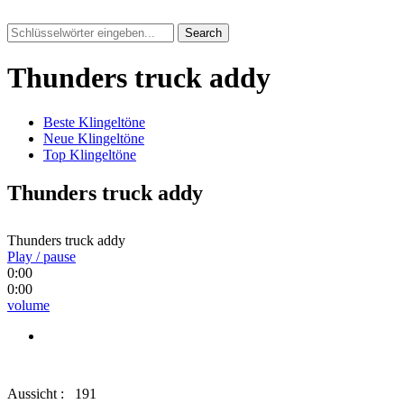
Search
Thunders truck addy
Beste Klingeltöne
Neue Klingeltöne
Top Klingeltöne
Thunders truck addy
Thunders truck addy
Play / pause
0:00
0:00
volume
Aussicht :
191