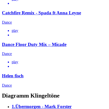
Catchfire Remix - Spada ft Anna Leyne
Dance
play
Dance Floor Duty Mix – Micade
Dance
play
Helen fisch
Dance
Diagramm Klingeltöne
1.Übermorgen - Mark Forster