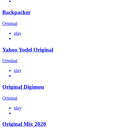
Backpacker
Original
play
Yahoo Yodel Original
Original
play
Original Digimon
Original
play
Original Mix 2020