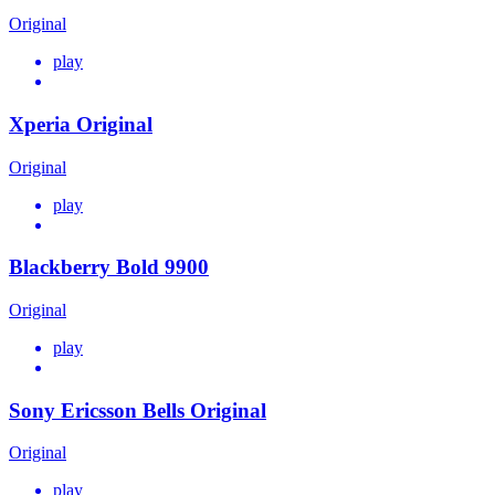
Original
play
Xperia Original
Original
play
Blackberry Bold 9900
Original
play
Sony Ericsson Bells Original
Original
play