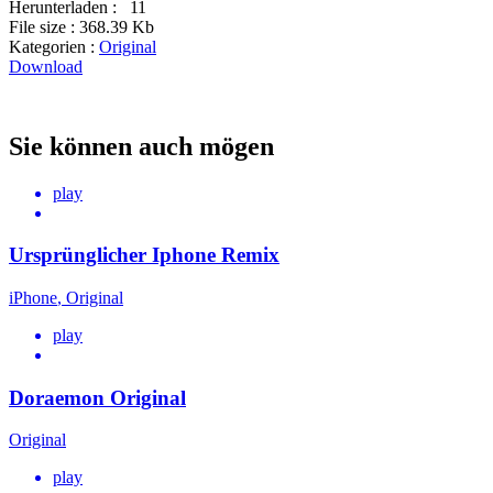
Herunterladen :
11
File size :
368.39 Kb
Kategorien :
Original
Download
Sie können auch mögen
play
Ursprünglicher Iphone Remix
iPhone
,
Original
play
Doraemon Original
Original
play