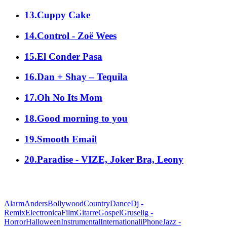
13.Cuppy Cake
14.Control - Zoë Wees
15.El Conder Pasa
16.Dan + Shay – Tequila
17.Oh No Its Mom
18.Good morning to you
19.Smooth Email
20.Paradise - VIZE, Joker Bra, Leony
alle Genres
Alarm
Anders
Bollywood
Country
Dance
Dj -
Remix
Electronica
Film
Gitarre
Gospel
Gruselig -
Horror
Halloween
Instrumental
International
iPhone
Jazz -