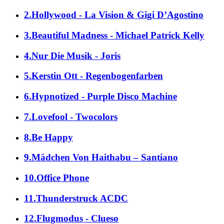
2.Hollywood - La Vision & Gigi D’Agostino
3.Beautiful Madness - Michael Patrick Kelly
4.Nur Die Musik - Joris
5.Kerstin Ott - Regenbogenfarben
6.Hypnotized - Purple Disco Machine
7.Lovefool - Twocolors
8.Be Happy
9.Mädchen Von Haithabu – Santiano
10.Office Phone
11.Thunderstruck ACDC
12.Flugmodus - Clueso