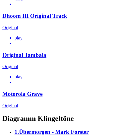
Dhoom III Original Track
Original
play
Original Jambala
Original
play
Motorola Grave
Original
Diagramm Klingeltöne
1.Übermorgen - Mark Forster