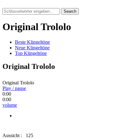
Search
Original Trololo
Beste Klingeltöne
Neue Klingeltöne
Top Klingeltöne
Original Trololo
Original Trololo
Play / pause
0:00
0:00
volume
Aussicht :
125