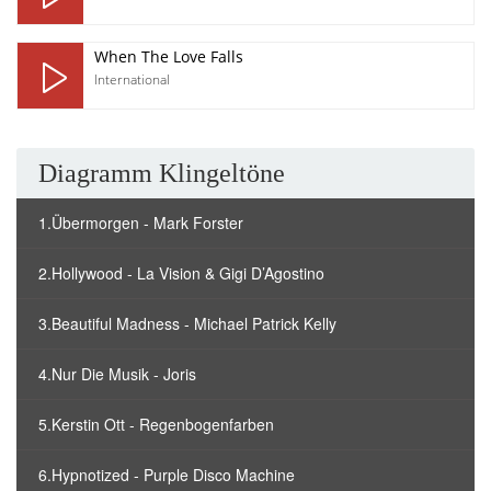
When The Love Falls
International
Diagramm Klingeltöne
1.Übermorgen - Mark Forster
2.Hollywood - La Vision & Gigi D’Agostino
3.Beautiful Madness - Michael Patrick Kelly
4.Nur Die Musik - Joris
5.Kerstin Ott - Regenbogenfarben
6.Hypnotized - Purple Disco Machine