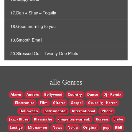
17.Dan + Shay – Tequila
18.Good morning to you
19.Smooth Email
20.Stressed Out - Twenty One Pilots
alle Genres
Alarm
Anders
Bollywood
Country
Dance
Dj - Remix
Electronica
Film
Gitarre
Gospel
Gruselig - Horror
Halloween
Instrumental
International
iPhone
Jazz - Blues
Klassische
klingeltone-urlaub
Korean
Liebe
Lustige
Mit namen
News
Nokia
Original
pop
R&B