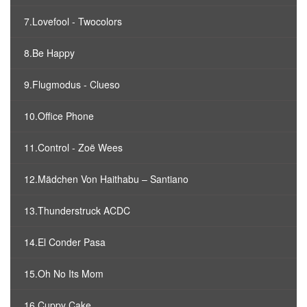
7.Lovefool - Twocolors
8.Be Happy
9.Flugmodus - Clueso
10.Office Phone
11.Control - Zoë Wees
12.Mädchen Von Haithabu – Santiano
13.Thunderstruck ACDC
14.El Conder Pasa
15.Oh No Its Mom
16.Cuppy Cake