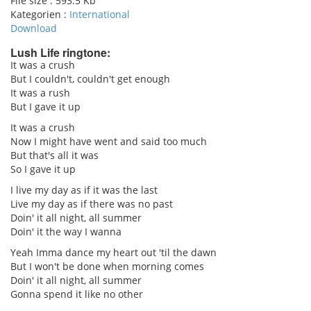
File size :
593.5 Kb
Kategorien :
International
Download
Lush Life ringtone:
It was a crush
But I couldn't, couldn't get enough
pause
It was a rush
But I gave it up
It was a crush
Now I might have went and said too much
But that's all it was
So I gave it up
I live my day as if it was the last
Live my day as if there was no past
Doin' it all night, all summer
Doin' it the way I wanna
Yeah Imma dance my heart out 'til the dawn
But I won't be done when morning comes
Doin' it all night, all summer
Gonna spend it like no other