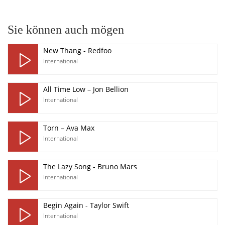
Sie können auch mögen
New Thang - Redfoo
International
All Time Low – Jon Bellion
International
Torn – Ava Max
International
The Lazy Song - Bruno Mars
International
Begin Again - Taylor Swift
International