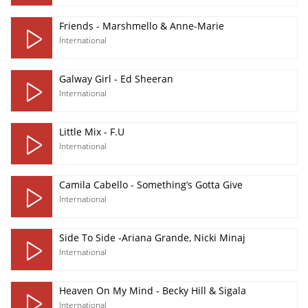
Friends - Marshmello & Anne-Marie
International
Galway Girl - Ed Sheeran
International
Little Mix - F.U
International
Camila Cabello - Something’s Gotta Give
International
Side To Side -Ariana Grande, Nicki Minaj
International
Heaven On My Mind - Becky Hill & Sigala
International