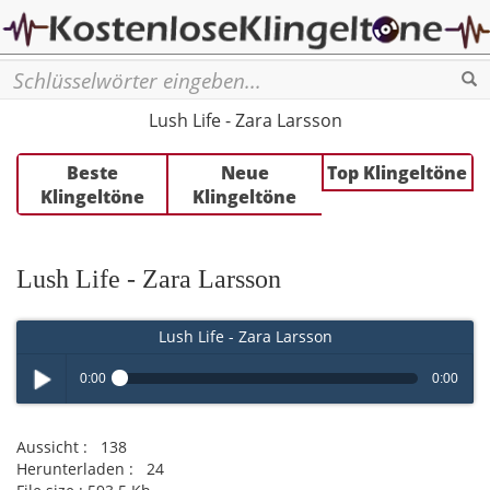
Se
Lush Life - Zara Larsson
Beste
Neue
Top Klingeltöne
Klingeltöne
Klingeltöne
Lush Life - Zara Larsson
Lush Life - Zara Larsson
0:00
0:00
Play /
Aussicht :
138
Herunterladen :
24