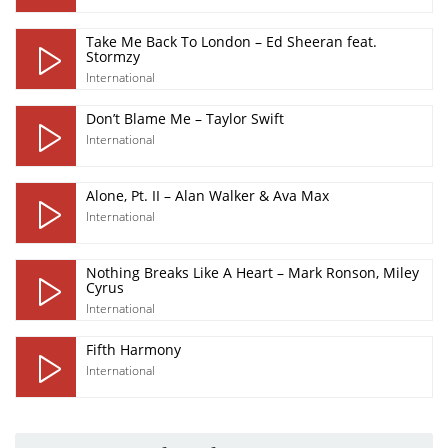
Take Me Back To London – Ed Sheeran feat.
Stormzy
International
Don’t Blame Me – Taylor Swift
International
Alone, Pt. II – Alan Walker & Ava Max
International
Nothing Breaks Like A Heart – Mark Ronson, Miley
Cyrus
International
Fifth Harmony
International