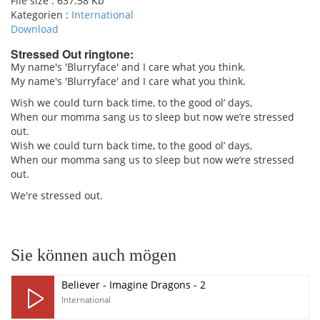
File size :
637.58 Kb
Kategorien :
International
Download
Stressed Out ringtone:
My name's 'Blurryface' and I care what you think.
My name's 'Blurryface' and I care what you think.
pause
Wish we could turn back time, to the good ol’ days,
When our momma sang us to sleep but now we’re stressed
out.
Wish we could turn back time, to the good ol’ days,
When our momma sang us to sleep but now we’re stressed
out.
We're stressed out.
Sie können auch mögen
Believer - Imagine Dragons - 2
International