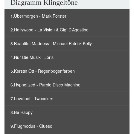
Diagramm Klingeltöne
1.Übermorgen - Mark Forster
2.Hollywood - La Vision & Gigi D’Agostino
3.Beautiful Madness - Michael Patrick Kelly
4.Nur Die Musik - Joris
5.Kerstin Ott - Regenbogenfarben
6.Hypnotized - Purple Disco Machine
7.Lovefool - Twocolors
8.Be Happy
9.Flugmodus - Clueso