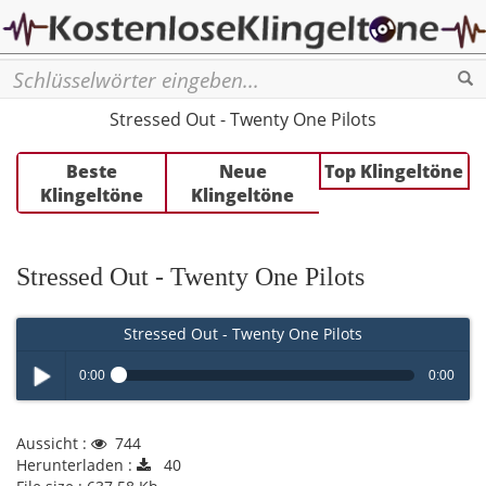
Se
Stressed Out - Twenty One Pilots
Beste
Neue
Top Klingeltöne
Klingeltöne
Klingeltöne
Stressed Out - Twenty One Pilots
Stressed Out - Twenty One Pilots
0:00
0:00
Play /
Aussicht :
744
Herunterladen :
40