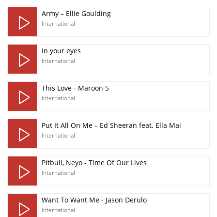
Army – Ellie Goulding
International
In your eyes
International
This Love - Maroon 5
International
Put It All On Me – Ed Sheeran feat. Ella Mai
International
Pitbull, Neyo - Time Of Our Lives
International
Want To Want Me - Jason Derulo
International