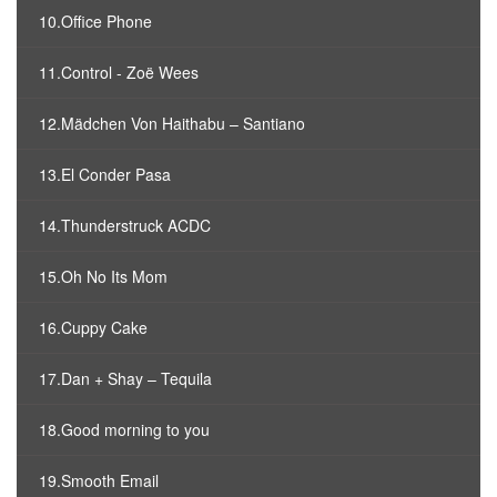
10.Office Phone
11.Control - Zoë Wees
12.Mädchen Von Haithabu – Santiano
13.El Conder Pasa
14.Thunderstruck ACDC
15.Oh No Its Mom
16.Cuppy Cake
17.Dan + Shay – Tequila
18.Good morning to you
19.Smooth Email