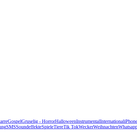
alle Genres
arre
Gospel
Gruselig - Horror
Halloween
Instrumental
International
iPhon
ung
SMS
Soundeffekte
Spiele
Tiere
Tik Tok
Wecker
Weihnachten
Whatsap