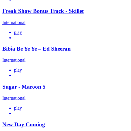
Freak Show Bonus Track - Skillet
International
play
Bibia Be Ye Ye – Ed Sheeran
International
play
Sugar - Maroon 5
International
play
New Day Coming