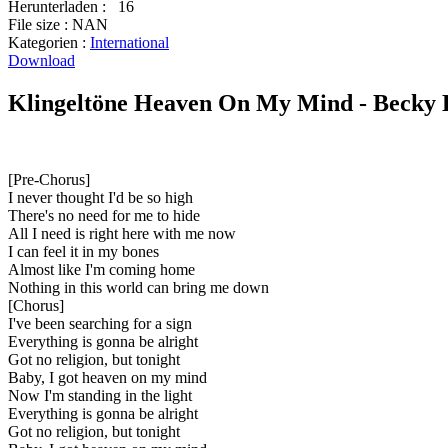
Herunterladen :
16
File size :
NAN
Kategorien :
International
Download
Klingeltöne Heaven On My Mind - Becky H
[Pre-Chorus]
I never thought I'd be so high
There's no need for me to hide
All I need is right here with me now
I can feel it in my bones
Almost like I'm coming home
Nothing in this world can bring me down
[Chorus]
I've been searching for a sign
Everything is gonna be alright
Got no religion, but tonight
Baby, I got heaven on my mind
Now I'm standing in the light
Everything is gonna be alright
Got no religion, but tonight