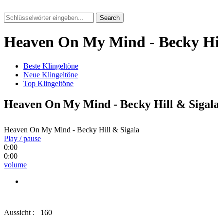
Search
Heaven On My Mind - Becky Hil
Beste Klingeltöne
Neue Klingeltöne
Top Klingeltöne
Heaven On My Mind - Becky Hill & Sigal
Heaven On My Mind - Becky Hill & Sigala
Play / pause
0:00
0:00
volume
Aussicht :
160