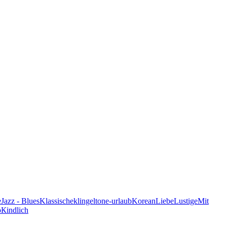
e
Jazz - Blues
Klassische
klingeltone-urlaub
Korean
Liebe
Lustige
Mit
p
Кindlich