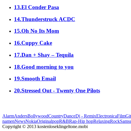
13.El Conder Pasa
14.Thunderstruck ACDC
15.Oh No Its Mom
16.Cuppy Cake
17.Dan + Shay – Tequila
18.Good morning to you
19.Smooth Email
20.Stressed Out - Twenty One Pilots
Alarm
Anders
Bollywood
Country
Dance
Dj - Remix
Electronica
Film
Git
namen
News
Nokia
Original
pop
R&B
Rap-Hip hop
Relaxing
Rock
Sams
Copyright © 2013 kostenloseklingeltone.mobi