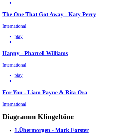
The One That Got Away - Katy Perry
International
play
Happy - Pharrell Williams
International
play
For You - Liam Payne & Rita Ora
International
Diagramm Klingeltöne
1.Übermorgen - Mark Forster