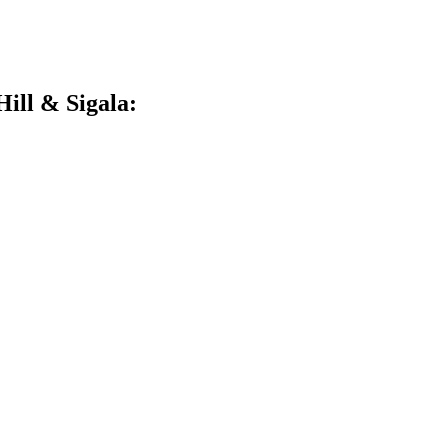
ill & Sigala: