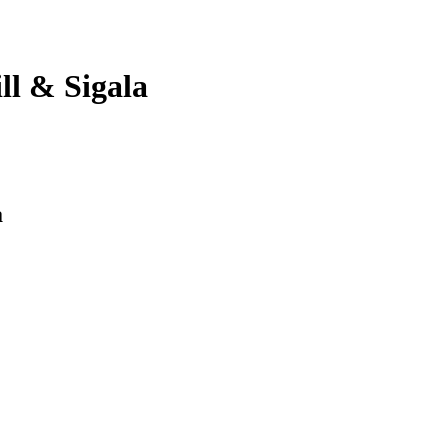
l & Sigala
a