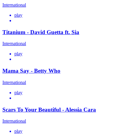
International
play
Titanium - David Guetta ft. Sia
International
play
Mama Say - Betty Who
International
play
Scars To Your Beautiful - Alessia Cara
International
play