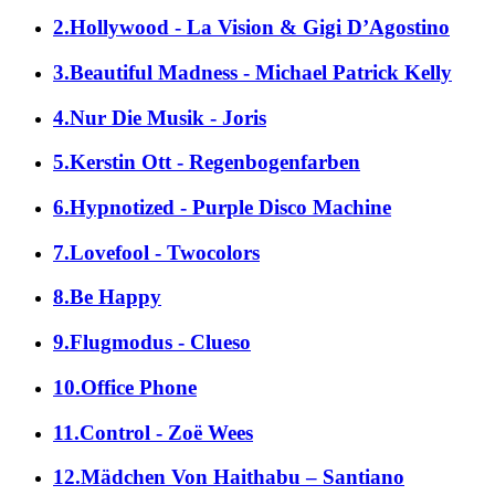
2.Hollywood - La Vision & Gigi D’Agostino
3.Beautiful Madness - Michael Patrick Kelly
4.Nur Die Musik - Joris
5.Kerstin Ott - Regenbogenfarben
6.Hypnotized - Purple Disco Machine
7.Lovefool - Twocolors
8.Be Happy
9.Flugmodus - Clueso
10.Office Phone
11.Control - Zoë Wees
12.Mädchen Von Haithabu – Santiano