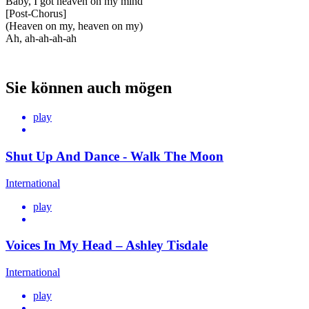
Baby, I got heaven on my mind
[Post-Chorus]
(Heaven on my, heaven on my)
Ah, ah-ah-ah-ah
Sie können auch mögen
play
Shut Up And Dance - Walk The Moon
International
play
Voices In My Head – Ashley Tisdale
International
play