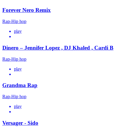
Forever Nero Remix
Rap-Hip hop
play
Dinero – Jennifer Lopez , DJ Khaled , Cardi B
Rap-Hip hop
play
Grandma Rap
Rap-Hip hop
play
Versager - Sido