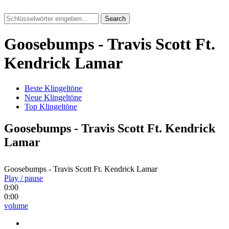
Search
Goosebumps - Travis Scott Ft.
Kendrick Lamar
Beste Klingeltöne
Neue Klingeltöne
Top Klingeltöne
Goosebumps - Travis Scott Ft. Kendrick
Lamar
Goosebumps - Travis Scott Ft. Kendrick Lamar
Play / pause
0:00
0:00
volume