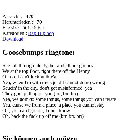
Aussicht :
470
Herunterladen :
70
File size :
561.26 Kb
Kategorien :
Rap-Hip hop
Download
Goosebumps ringtone:
She fall through plenty, her and all her ginnies
We at the top floor, right there off the Henny
Oh no, I can't fuck with y'all
Yea, when I'm with my squad I cannot do no wrong
Saucin' in the city, don't get misinformed, yea
They gon' pull up on you (brr, brr, brr)
Yea, we gon' do some things, some things you can't relate
Yea, cause we from a place, a place you cannot stay
Oh, you can't go, oh, I don't know
Oh, back the fuck up off me (brr, brr, brr)
Sie können auch mögen