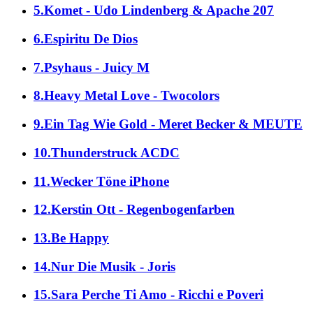
5.Komet - Udo Lindenberg & Apache 207
6.Espiritu De Dios
7.Psyhaus - Juicy M
8.Heavy Metal Love - Twocolors
9.Ein Tag Wie Gold - Meret Becker & MEUTE
10.Thunderstruck ACDC
11.Wecker Töne iPhone
12.Kerstin Ott - Regenbogenfarben
13.Be Happy
14.Nur Die Musik - Joris
15.Sara Perche Ti Amo - Ricchi e Poveri