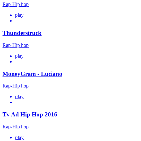
Rap-Hip hop
play
Thunderstruck
Rap-Hip hop
play
MoneyGram - Luciano
Rap-Hip hop
play
Tv Ad Hip Hop 2016
Rap-Hip hop
play