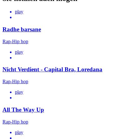
play
Radhe barsane
Rap-Hip hop
play
Nicht Verdient - Capital Bra, Loredana
Rap-Hip hop
play
All The Way Up
Rap-Hip hop
play