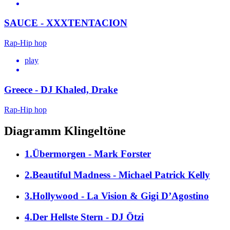
SAUCE - XXXTENTACION
Rap-Hip hop
play
Greece - DJ Khaled, Drake
Rap-Hip hop
Diagramm Klingeltöne
1.Übermorgen - Mark Forster
2.Beautiful Madness - Michael Patrick Kelly
3.Hollywood - La Vision & Gigi D’Agostino
4.Der Hellste Stern - DJ Ötzi