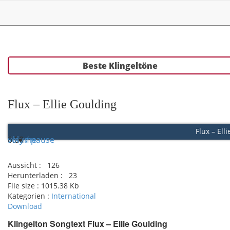
Beste Klingeltöne
Flux – Ellie Goulding
Flux – Ell
Play / pause
0:00
0:00
volume
Aussicht :
126
Herunterladen :
23
File size :
1015.38 Kb
Kategorien :
International
Download
Klingelton Songtext Flux – Ellie Goulding