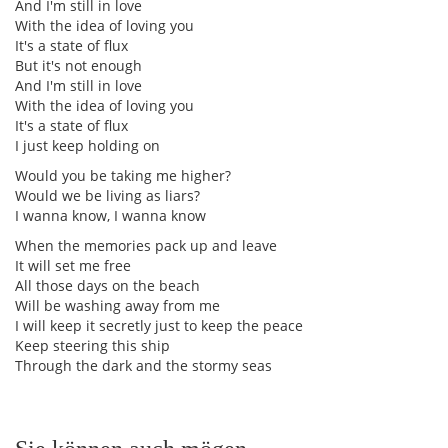
And I'm still in love
With the idea of loving you
It's a state of flux
But it's not enough
And I'm still in love
With the idea of loving you
It's a state of flux
I just keep holding on
Would you be taking me higher?
Would we be living as liars?
I wanna know, I wanna know
When the memories pack up and leave
It will set me free
All those days on the beach
Will be washing away from me
I will keep it secretly just to keep the peace
Keep steering this ship
Through the dark and the stormy seas