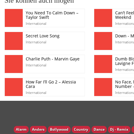
Sie können auch mögen
You Need To Calm Down –
Can’t Fee
Taylor Swift
Weeknd
International
Internation
Secret Love Song
Down - Ma
International
Internation
Charlie Puth - Marvin Gaye
Dumb Blo
Lavigne F
International
Internation
How Far I’ll Go 2 – Alessia
No Face,
Cara
Number -
International
Internation
Alarm
Anders
Bollywood
Country
Dance
Dj - Remix