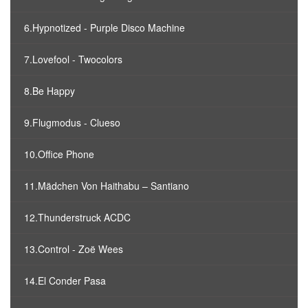
6.Hypnotized - Purple Disco Machine
7.Lovefool - Twocolors
8.Be Happy
9.Flugmodus - Clueso
10.Office Phone
11.Mädchen Von Haithabu – Santiano
12.Thunderstruck ACDC
13.Control - Zoë Wees
14.El Conder Pasa