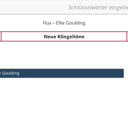
Flux – Ellie Goulding
Neue Klingeltöne
ie Goulding