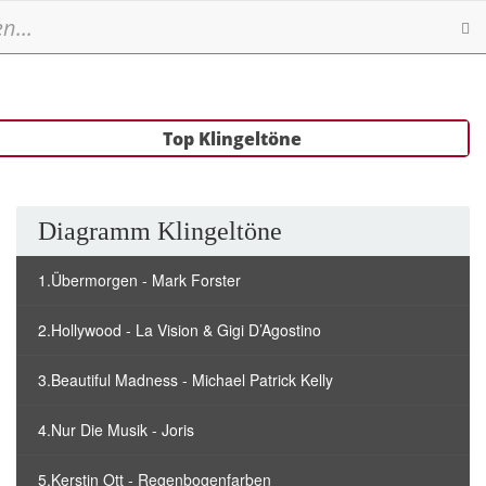
Se
Top Klingeltöne
Diagramm Klingeltöne
1.Übermorgen - Mark Forster
2.Hollywood - La Vision & Gigi D’Agostino
3.Beautiful Madness - Michael Patrick Kelly
4.Nur Die Musik - Joris
5.Kerstin Ott - Regenbogenfarben