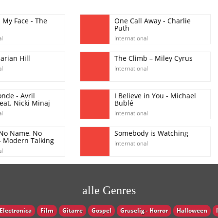
l My Face - The
One Call Away - Charlie
Puth
al
International
rian Hill
The Climb – Miley Cyrus
al
International
nde - Avril
I Believe in You - Michael
eat. Nicki Minaj
Bublé
al
International
 No Name, No
Somebody is Watching
 Modern Talking
International
al
alle Genres
Electronica
Film
Gitarre
Gospel
Gruselig - Horror
Halloween