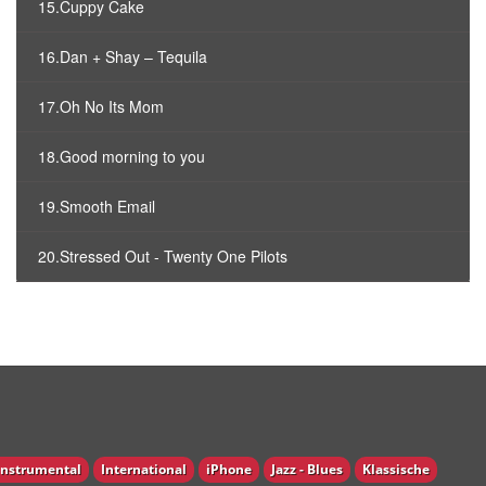
15.Cuppy Cake
16.Dan + Shay – Tequila
17.Oh No Its Mom
18.Good morning to you
19.Smooth Email
20.Stressed Out - Twenty One Pilots
Instrumental
International
iPhone
Jazz - Blues
Klassische