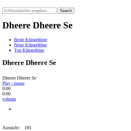
Search
Dheere Dheere Se
Beste Klingeltöne
Neue Klingeltöne
Top Klingeltöne
Dheere Dheere Se
Dheere Dheere Se
Play / pause
0:00
0:00
volume
Aussicht :
185