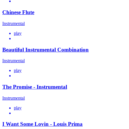
Chinese Flute
Instrumental
play
Beautiful Instrumental Combination
Instrumental
play
The Promise - Instrumental
Instrumental
play
I Want Some Lovin - Louis Prima