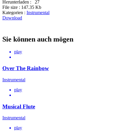
Herunterladen :
27
File size :
147.35 Kb
Kategorien :
Instrumental
Download
Sie können auch mögen
play
Over The Rainbow
Instrumental
play
Musical Flute
Instrumental
play