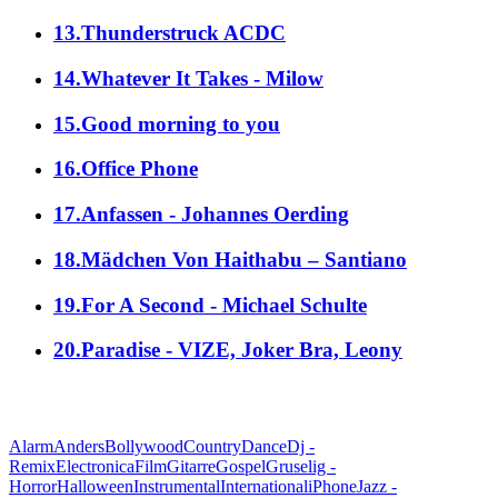
13.Thunderstruck ACDC
14.Whatever It Takes - Milow
15.Good morning to you
16.Office Phone
17.Anfassen - Johannes Oerding
18.Mädchen Von Haithabu – Santiano
19.For A Second - Michael Schulte
20.Paradise - VIZE, Joker Bra, Leony
alle Genres
Alarm
Anders
Bollywood
Country
Dance
Dj -
Remix
Electronica
Film
Gitarre
Gospel
Gruselig -
Horror
Halloween
Instrumental
International
iPhone
Jazz -