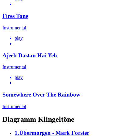
Fires Tone
Instrumental
play
Ajeeb Dastan Hai Yeh
Instrumental
play
Somewhere Over The Rainbow
Instrumental
Diagramm Klingeltöne
1.Übermorgen - Mark Forster