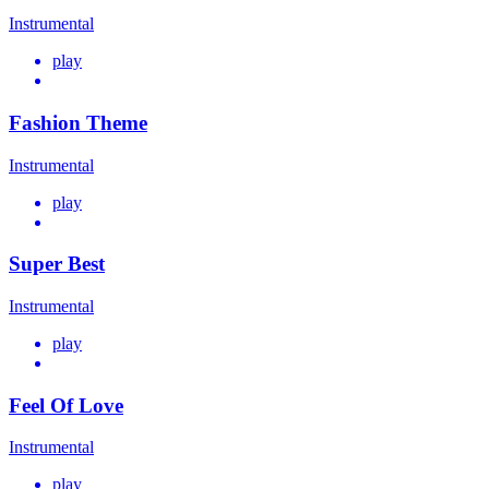
Instrumental
play
Fashion Theme
Instrumental
play
Super Best
Instrumental
play
Feel Of Love
Instrumental
play