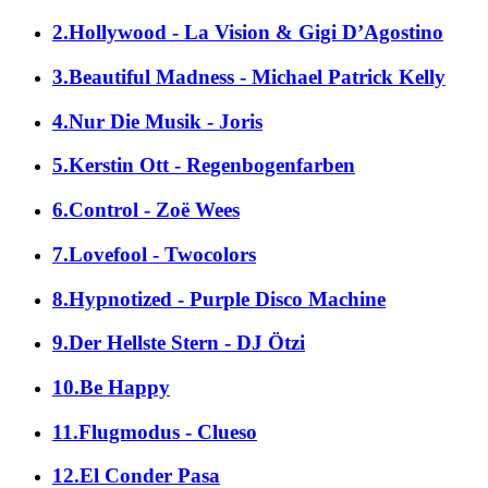
2.Hollywood - La Vision & Gigi D’Agostino
3.Beautiful Madness - Michael Patrick Kelly
4.Nur Die Musik - Joris
5.Kerstin Ott - Regenbogenfarben
6.Control - Zoë Wees
7.Lovefool - Twocolors
8.Hypnotized - Purple Disco Machine
9.Der Hellste Stern - DJ Ötzi
10.Be Happy
11.Flugmodus - Clueso
12.El Conder Pasa