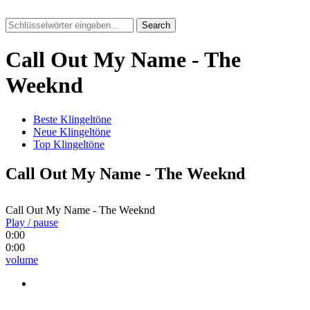
Search
Call Out My Name - The
Weeknd
Beste Klingeltöne
Neue Klingeltöne
Top Klingeltöne
Call Out My Name - The Weeknd
Call Out My Name - The Weeknd
Play / pause
0:00
0:00
volume