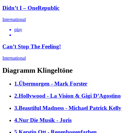
Didn’t I – OneRepublic
International
play
Can’t Stop The Feeling!
International
Diagramm Klingeltöne
1.Übermorgen - Mark Forster
2.Hollywood - La Vision & Gigi D’Agostino
3.Beautiful Madness - Michael Patrick Kelly
4.Nur Die Musik - Joris
5.Kerstin Ott - Regenbogenfarben