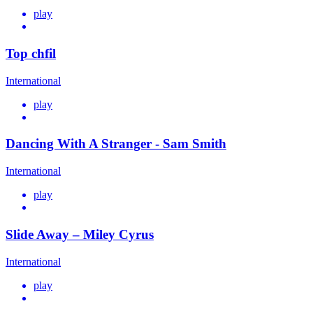
play
Top chfil
International
play
Dancing With A Stranger - Sam Smith
International
play
Slide Away – Miley Cyrus
International
play