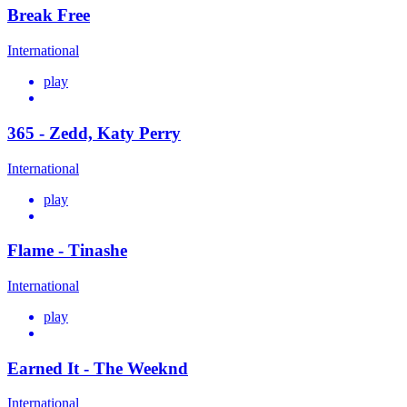
Break Free
International
play
365 - Zedd, Katy Perry
International
play
Flame - Tinashe
International
play
Earned It - The Weeknd
International