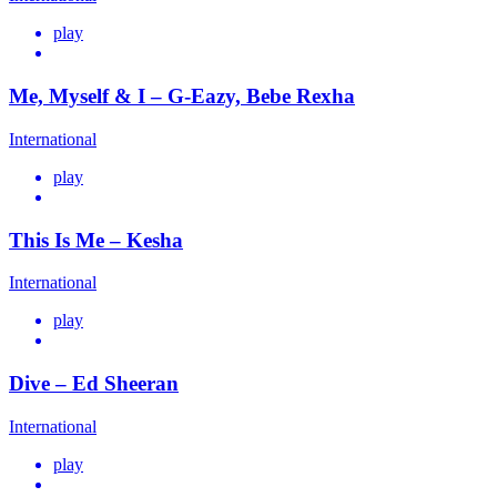
play
Me, Myself & I – G-Eazy, Bebe Rexha
International
play
This Is Me – Kesha
International
play
Dive – Ed Sheeran
International
play