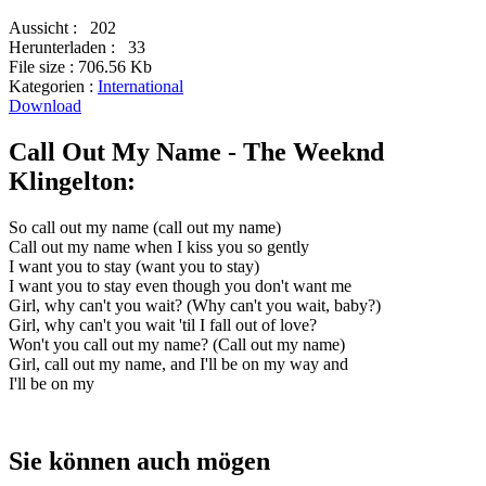
Aussicht :
202
Herunterladen :
33
File size :
706.56 Kb
Kategorien :
International
Download
Call Out My Name - The Weeknd
Klingelton:
So call out my name (call out my name)
Call out my name when I kiss you so gently
I want you to stay (want you to stay)
I want you to stay even though you don't want me
Girl, why can't you wait? (Why can't you wait, baby?)
Girl, why can't you wait 'til I fall out of love?
Won't you call out my name? (Call out my name)
Girl, call out my name, and I'll be on my way and
I'll be on my
Sie können auch mögen