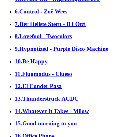
6.Control - Zoë Wees
7.Der Hellste Stern - DJ Ötzi
8.Lovefool - Twocolors
9.Hypnotized - Purple Disco Machine
10.Be Happy
11.Flugmodus - Clueso
12.El Conder Pasa
13.Thunderstruck ACDC
14.Whatever It Takes - Milow
15.Good morning to you
16.Office Phone