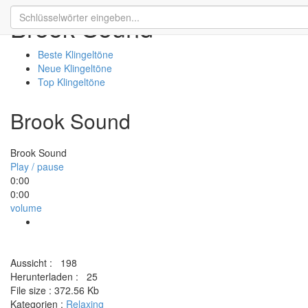
Brook Sound
Beste Klingeltöne
Neue Klingeltöne
Top Klingeltöne
Brook Sound
Brook Sound
Play / pause
0:00
0:00
volume
Aussicht :
198
Herunterladen :
25
File size :
372.56 Kb
Kategorien :
Relaxing