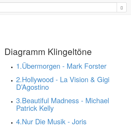
Sear
Diagramm Klingeltöne
1.Übermorgen - Mark Forster
2.Hollywood - La Vision & Gigi
D’Agostino
3.Beautiful Madness - Michael
Patrick Kelly
4.Nur Die Musik - Joris