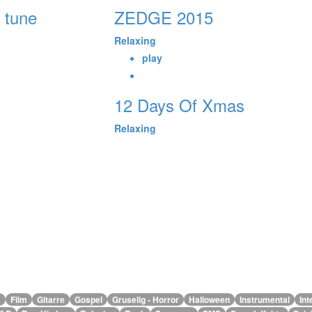
 tune
ZEDGE 2015
Relaxing
play
12 Days Of Xmas
Relaxing
alle Genres
a
Film
Gitarre
Gospel
Gruselig - Horror
Halloween
Instrumental
Int