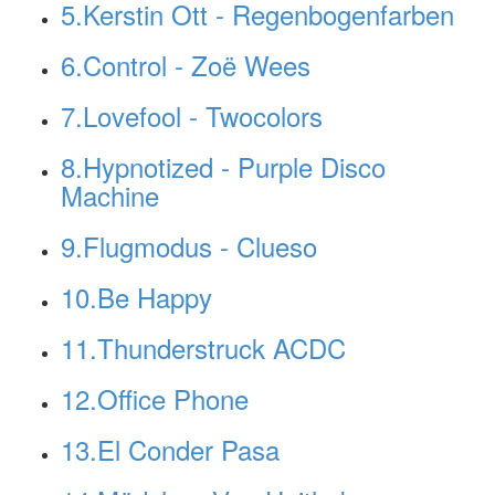
5.Kerstin Ott - Regenbogenfarben
6.Control - Zoë Wees
7.Lovefool - Twocolors
8.Hypnotized - Purple Disco
Machine
9.Flugmodus - Clueso
10.Be Happy
11.Thunderstruck ACDC
12.Office Phone
13.El Conder Pasa