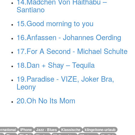
14.Mädchen Von Haithabu –
Santiano
15.Good morning to you
16.Anfassen - Johannes Oerding
17.For A Second - Michael Schulte
18.Dan + Shay – Tequila
19.Paradise - VIZE, Joker Bra,
Leony
20.Oh No Its Mom
ernational
iPhone
Jazz - Blues
Klassische
klingeltone-urlaub