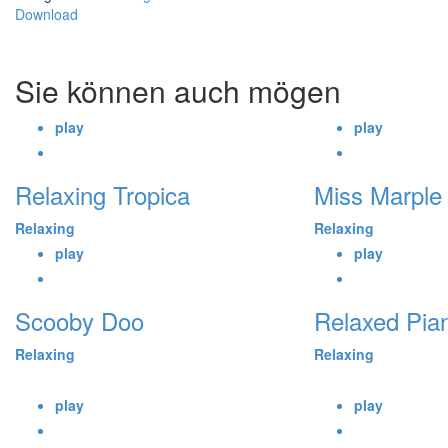
Download
Sie können auch mögen
play
play
Relaxing Tropica
Miss Marple
Relaxing
Relaxing
play
play
Scooby Doo
Relaxed Pia
Relaxing
Relaxing
play
play