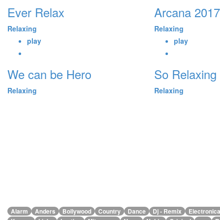
Ever Relax
Arcana 2017
Relaxing
Relaxing
play
play
We can be Hero
So Relaxing
Relaxing
Relaxing
Alarm
Anders
Bollywood
Country
Dance
Dj - Remix
Electronic