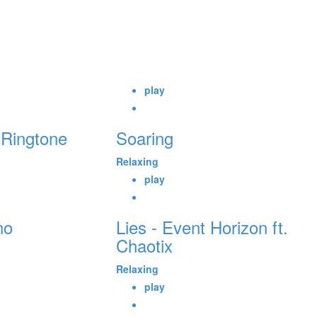
play
 Ringtone
Soaring
Relaxing
play
no
Lies - Event Horizon ft.
Chaotix
Relaxing
play