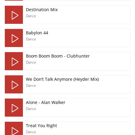
Destination Mix
Dance
Babylon 44
Dance
Boom Boom Boom - Clubhunter
Dance
We Don’t Talk Anymore (Heyder Mix)
Dance
Alone - Alan Walker
Dance
Treat You Right
Dance