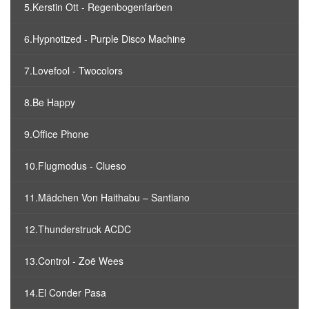
5.Kerstin Ott - Regenbogenfarben
6.Hypnotized - Purple Disco Machine
7.Lovefool - Twocolors
8.Be Happy
9.Office Phone
10.Flugmodus - Clueso
11.Mädchen Von Haithabu – Santiano
12.Thunderstruck ACDC
13.Control - Zoë Wees
14.El Conder Pasa