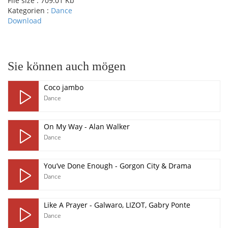
File size :
709.01 Kb
Kategorien :
Dance
Download
pause
Sie können auch mögen
Coco jambo
Dance
On My Way - Alan Walker
Dance
You’ve Done Enough - Gorgon City & Drama
Dance
Like A Prayer - Galwaro, LIZOT, Gabry Ponte
Dance