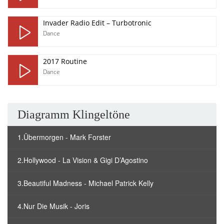
Invader Radio Edit – Turbotronic
Dance
2017 Routine
Dance
Diagramm Klingeltöne
1.Übermorgen - Mark Forster
2.Hollywood - La Vision & Gigi D’Agostino
3.Beautiful Madness - Michael Patrick Kelly
4.Nur Die Musik - Joris