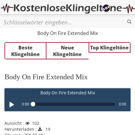
Se
Body On Fire Extended Mix
Beste
Neue
Top Klingeltöne
Klingeltöne
Klingeltöne
Body On Fire Extended Mix
Body On Fire Extended Mix
0:00
0:00
Play /
Aussicht :
102
Herunterladen :
19