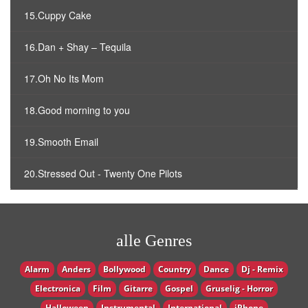
15.Cuppy Cake
16.Dan + Shay – Tequila
17.Oh No Its Mom
18.Good morning to you
19.Smooth Email
20.Stressed Out - Twenty One Pilots
alle Genres
Alarm
Anders
Bollywood
Country
Dance
Dj - Remix
Electronica
Film
Gitarre
Gospel
Gruselig - Horror
Halloween
Instrumental
International
iPhone