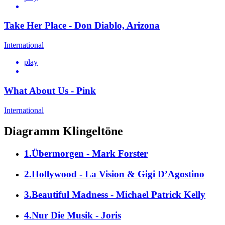
Take Her Place - Don Diablo, Arizona
International
play
What About Us - Pink
International
Diagramm Klingeltöne
1.Übermorgen - Mark Forster
2.Hollywood - La Vision & Gigi D’Agostino
3.Beautiful Madness - Michael Patrick Kelly
4.Nur Die Musik - Joris