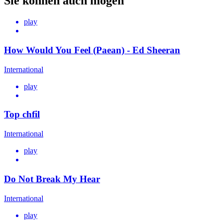
Sie können auch mögen
play
How Would You Feel (Paean) - Ed Sheeran
International
play
Top chfil
International
play
Do Not Break My Hear
International
play