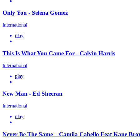
Only You - Selena Gomez
International
play
This Is What You Came For - Calvin Harris
International
play
New Man - Ed Sheeran
International
play
Never Be The Same – Camila Cabello Feat Kane Br