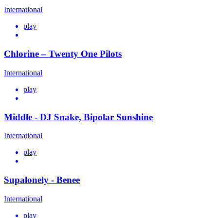
International
play
Chlorine – Twenty One Pilots
International
play
Middle - DJ Snake, Bipolar Sunshine
International
play
Supalonely - Benee
International
play