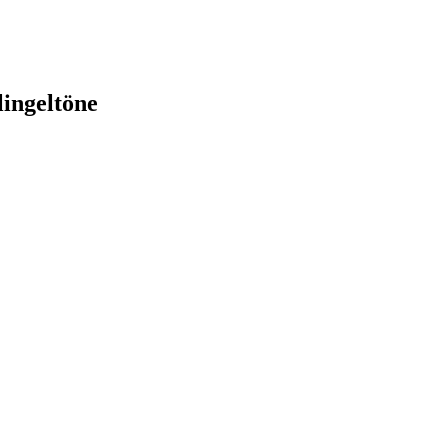
lingeltöne