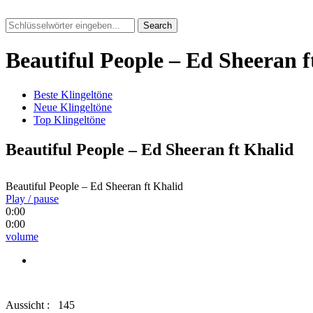
Search
Beautiful People – Ed Sheeran f
Beste Klingeltöne
Neue Klingeltöne
Top Klingeltöne
Beautiful People – Ed Sheeran ft Khalid
Beautiful People – Ed Sheeran ft Khalid
Play / pause
0:00
0:00
volume
Aussicht :
145