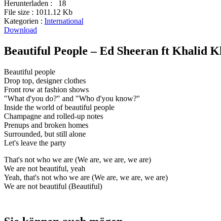
Herunterladen :
18
File size :
1011.12 Kb
Kategorien :
International
Download
Beautiful People – Ed Sheeran ft Khalid K
Beautiful people
Drop top, designer clothes
Front row at fashion shows
"What d'you do?" and "Who d'you know?"
Inside the world of beautiful people
Champagne and rolled-up notes
Prenups and broken homes
Surrounded, but still alone
Let's leave the party
That's not who we are (We are, we are, we are)
We are not beautiful, yeah
Yeah, that's not who we are (We are, we are, we are)
We are not beautiful (Beautiful)