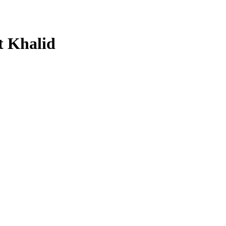
t Khalid