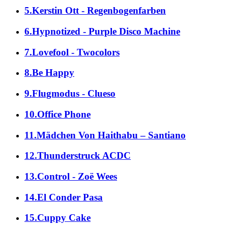
5.Kerstin Ott - Regenbogenfarben
6.Hypnotized - Purple Disco Machine
7.Lovefool - Twocolors
8.Be Happy
9.Flugmodus - Clueso
10.Office Phone
11.Mädchen Von Haithabu – Santiano
12.Thunderstruck ACDC
13.Control - Zoë Wees
14.El Conder Pasa
15.Cuppy Cake