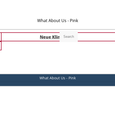
What About Us - Pink
Neue Klingeltöne
Search
What About Us - Pink