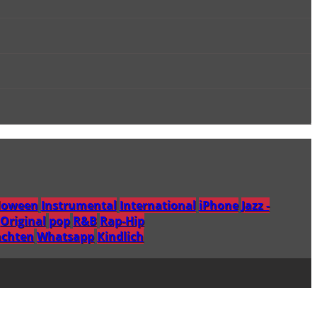
loween
Instrumental
International
iPhone
Jazz -
Original
pop
R&B
Rap-Hip
chten
Whatsapp
Кindlich