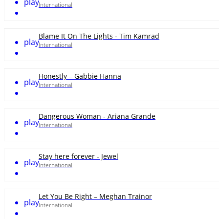
play
International
Blame It On The Lights - Tim Kamrad
play
International
Honestly – Gabbie Hanna
play
International
Dangerous Woman - Ariana Grande
play
International
Stay here forever - Jewel
play
International
Let You Be Right – Meghan Trainor
play
International