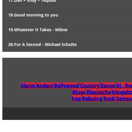
17.Dan + Shay – Tequila
18.Good morning to you
19.Whatever It Takes - Milow
20.For A Second - Michael Schulte
Alarm
Anders
Bollywood
Country
Dance
Dj - R
Blues
Klassische
klingelt
hop
Relaxing
Rock
Samsu