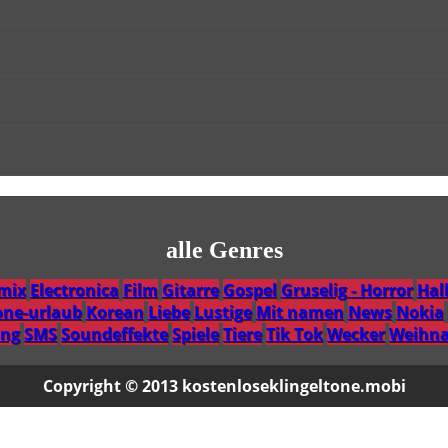
alle Genres
emix
Electronica
Film
Gitarre
Gospel
Gruselig - Horror
Hal
one-urlaub
Korean
Liebe
Lustige
Mit namen
News
Nokia
ng
SMS
Soundeffekte
Spiele
Tiere
Tik Tok
Wecker
Weihna
Copyright © 2013 kostenloseklingeltone.mobi