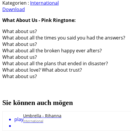
Kategorien :
International
Download
What About Us - Pink Ringtone:
What about us?
What about all the times you said you had the answers?
What about us?
What about all the broken happy ever afters?
What about us?
What about all the plans that ended in disaster?
What about love? What about trust?
What about us?
Sie können auch mögen
Umbrella - Rihanna
play
International