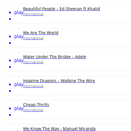
Beautiful People – Ed Sheeran ft Khalid
play
International
We Are The World
play
International
Water Under The Bridge – Adele
play
International
Imagine Dragons – Walking The Wire
play
International
Cheap Thrills
play
International
We Know The Way - Manuel Miranda