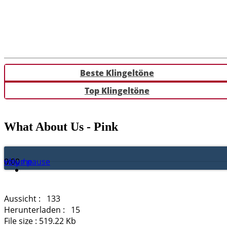
Beste Klingeltöne
Top Klingeltöne
What About Us - Pink
Play / pause
0:00
0:00
volume
Aussicht :
133
Herunterladen :
15
File size :
519.22 Kb