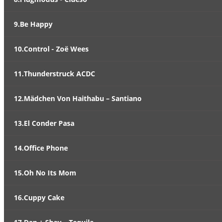
9.Be Happy
10.Control - Zoë Wees
11.Thunderstruck ACDC
12.Mädchen Von Haithabu – Santiano
13.El Conder Pasa
14.Office Phone
15.Oh No Its Mom
16.Cuppy Cake