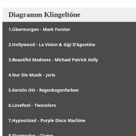
Diagramm Klingeltöne
1.Übermorgen - Mark Forster
2.Hollywood - La Vision & Gigi D’Agostino
3.Beautiful Madness - Michael Patrick Kelly
4.Nur Die Musik - Joris
5.Kerstin Ott - Regenbogenfarben
6.Lovefool - Twocolors
7.Hypnotized - Purple Disco Machine
8.Flugmodus - Clueso