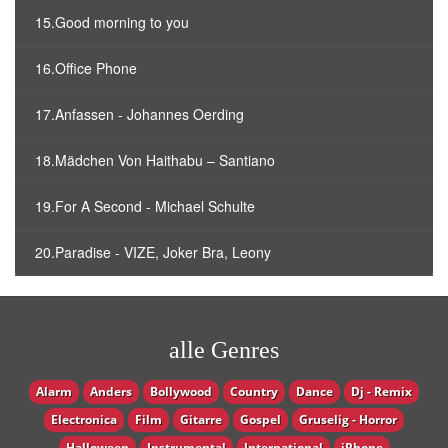
15.Good morning to you
16.Office Phone
17.Anfassen - Johannes Oerding
18.Mädchen Von Haithabu – Santiano
19.For A Second - Michael Schulte
20.Paradise - VIZE, Joker Bra, Leony
alle Genres
Alarm
Anders
Bollywood
Country
Dance
Dj - Remix
Electronica
Film
Gitarre
Gospel
Gruselig - Horror
Halloween
Instrumental
International
iPhone