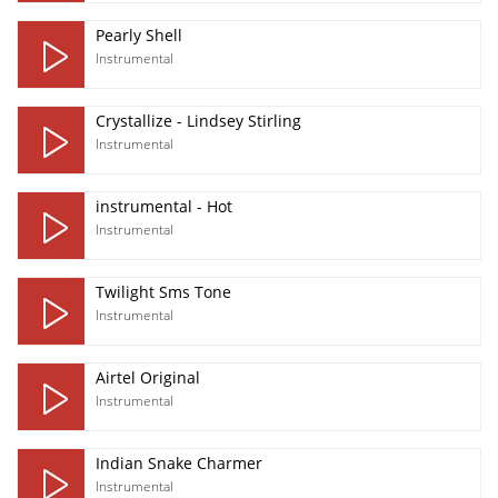
Pearly Shell
Instrumental
Crystallize - Lindsey Stirling
Instrumental
instrumental - Hot
Instrumental
Twilight Sms Tone
Instrumental
Airtel Original
Instrumental
Indian Snake Charmer
Instrumental