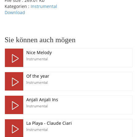
File size :
269.01 Kb
Kategorien :
Instrumental
Download
pause
Sie können auch mögen
Nice Melody
Instrumental
Of the year
Instrumental
Anjali Anjali Ins
Instrumental
La Playa - Claude Ciari
Instrumental