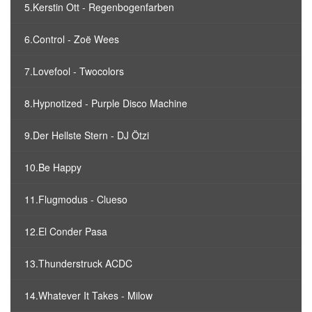
5.Kerstin Ott - Regenbogenfarben
6.Control - Zoë Wees
7.Lovefool - Twocolors
8.Hypnotized - Purple Disco Machine
9.Der Hellste Stern - DJ Ötzi
10.Be Happy
11.Flugmodus - Clueso
12.El Conder Pasa
13.Thunderstruck ACDC
14.Whatever It Takes - Milow