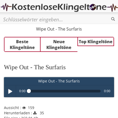
Se
Wipe Out - The Surfaris
Beste
Neue
Top Klingeltöne
Klingeltöne
Klingeltöne
Wipe Out - The Surfaris
Wipe Out - The Surfaris
0:00
0:00
Play /
Aussicht :
159
Herunterladen :
35