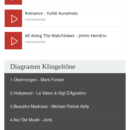
Romance - Yuhki Kuramoto
Instrumental
All Along The Watchtower - Jimmi Hendrix
Instrumental
Diagramm Klingeltöne
1.Übermorgen - Mark Forster
2.Hollywood - La Vision & Gigi D’Agostino
3.Beautiful Madness - Michael Patrick Kelly
4.Nur Die Musik - Joris