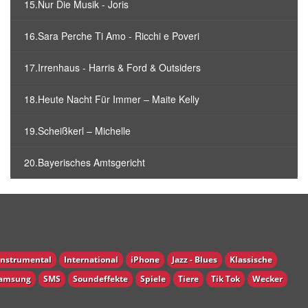
15.Nur Die Musik - Joris
16.Sara Perche Ti Amo - Ricchi e Poveri
17.Irrenhaus - Harris & Ford & Outsiders
18.Heute Nacht Für Immer – Maite Kelly
19.Scheißkerl – Michelle
20.Bayerisches Amtsgericht
Instrumental
International
iPhone
Jazz - Blues
Klassische
amsung
SMS
Soundeffekte
Spiele
Tiere
Tik Tok
Wecker