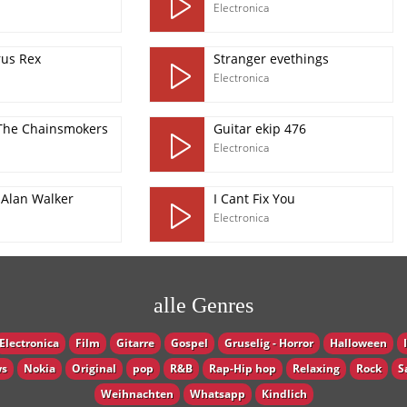
Electronica
rus Rex
Stranger evethings
Electronica
 The Chainsmokers
Guitar ekip 476
Electronica
 Alan Walker
I Cant Fix You
Electronica
alle Genres
Electronica
Film
Gitarre
Gospel
Gruselig - Horror
Halloween
s
Nokia
Original
pop
R&B
Rap-Hip hop
Relaxing
Rock
S
Weihnachten
Whatsapp
Кindlich