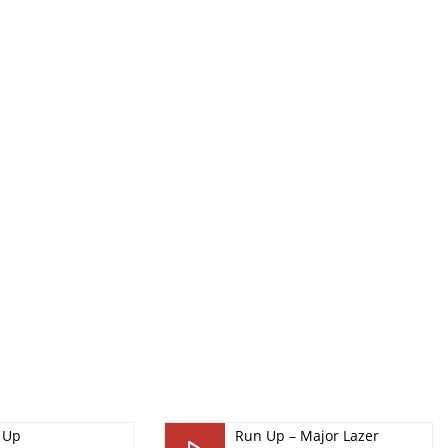
 Up
Run Up – Major Lazer