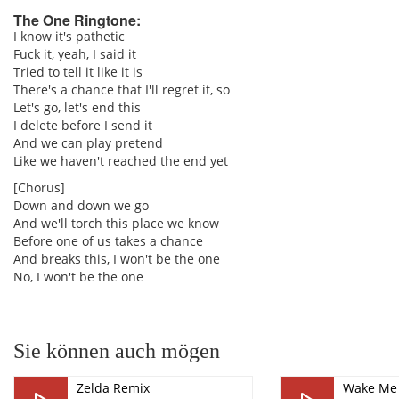
The One Ringtone:
I know it's pathetic
Fuck it, yeah, I said it
pause
Tried to tell it like it is
There's a chance that I'll regret it, so
Let's go, let's end this
I delete before I send it
And we can play pretend
Like we haven't reached the end yet
[Chorus]
Down and down we go
And we'll torch this place we know
Before one of us takes a chance
And breaks this, I won't be the one
No, I won't be the one
Sie können auch mögen
Zelda Remix
Wake Me