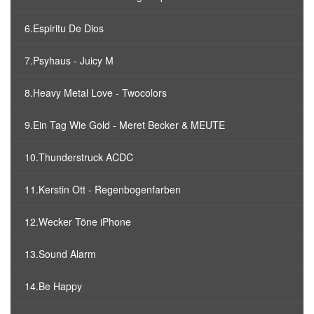
6.Espiritu De Dios
7.Psyhaus - Juicy M
8.Heavy Metal Love - Twocolors
9.Ein Tag Wie Gold - Meret Becker & MEUTE
10.Thunderstruck ACDC
11.Kerstin Ott - Regenbogenfarben
12.Wecker Töne iPhone
13.Sound Alarm
14.Be Happy