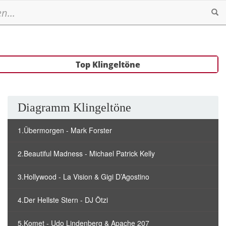
Se
Top Klingeltöne
Diagramm Klingeltöne
1.Übermorgen - Mark Forster
2.Beautiful Madness - Michael Patrick Kelly
3.Hollywood - La Vision & Gigi D’Agostino
4.Der Hellste Stern - DJ Ötzi
5.Komet - Udo Lindenberg & Apache 207