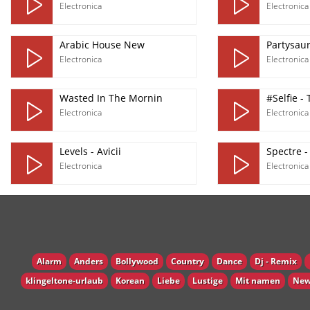
Electronica
Electronica
Arabic House New
Partysau
Electronica
Electronica
Wasted In The Mornin
#Selfie -
Electronica
Electronica
Levels - Avicii
Spectre -
Electronica
Electronica
Alarm
Anders
Bollywood
Country
Dance
Dj - Remix
klingeltone-urlaub
Korean
Liebe
Lustige
Mit namen
New