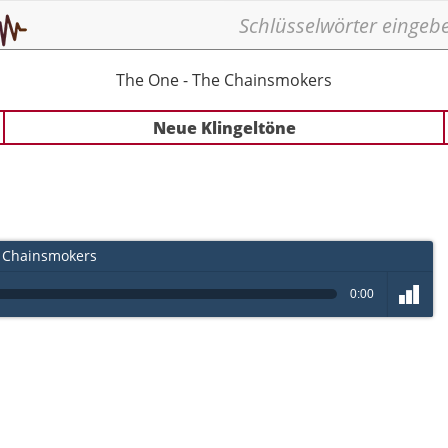
The One - The Chainsmokers
Neue Klingeltöne
 Chainsmokers
0:00
volume