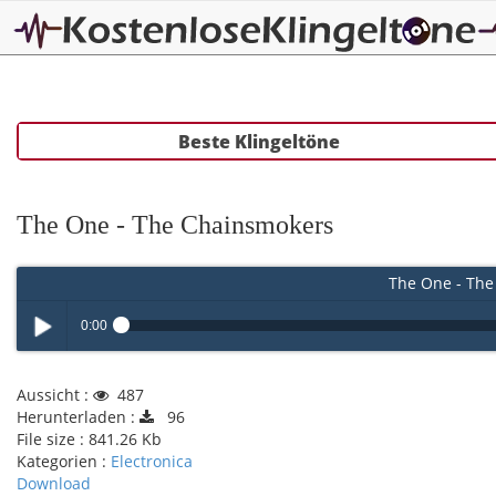
Beste Klingeltöne
The One - The Chainsmokers
The One - The
0:00
Play /
Aussicht :
487
Herunterladen :
96
File size :
841.26 Kb
Kategorien :
Electronica
Download