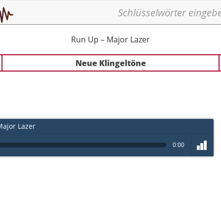
Run Up – Major Lazer
Neue Klingeltöne
ajor Lazer
0:00
volume