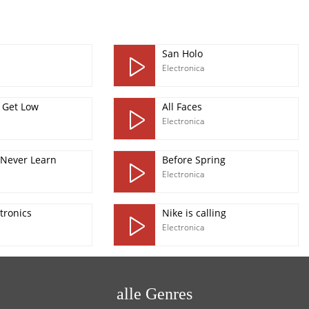
San Holo
Electronica
 Get Low
All Faces
Electronica
 Never Learn
Before Spring
Electronica
tronics
Nike is calling
Electronica
alle Genres