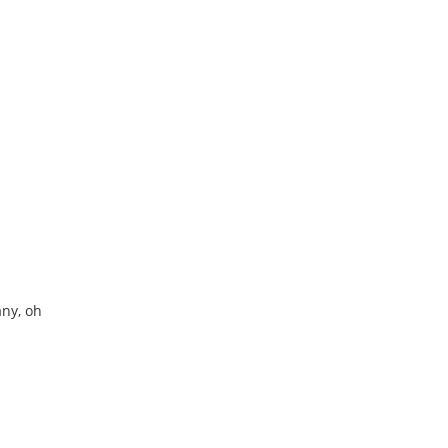
ny, oh