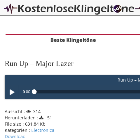
Beste Klingeltöne
Run Up – Major Lazer
Run Up – M
0:00
Play /
Aussicht :
314
Herunterladen :
51
File size :
631.84 Kb
Kategorien :
Electronica
Download