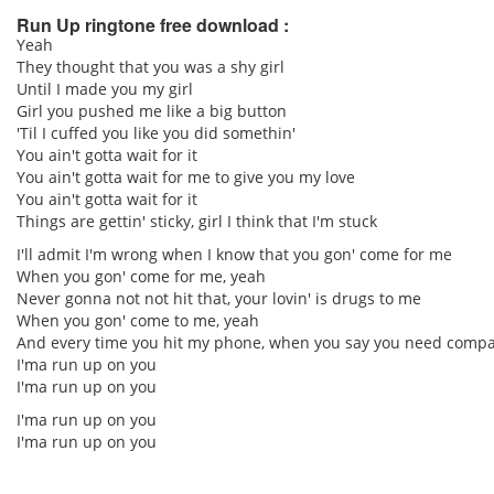
Run Up ringtone free download :
Yeah
They thought that you was a shy girl
pause
Until I made you my girl
Girl you pushed me like a big button
'Til I cuffed you like you did somethin'
You ain't gotta wait for it
You ain't gotta wait for me to give you my love
You ain't gotta wait for it
Things are gettin' sticky, girl I think that I'm stuck
I'll admit I'm wrong when I know that you gon' come for me
When you gon' come for me, yeah
Never gonna not not hit that, your lovin' is drugs to me
When you gon' come to me, yeah
And every time you hit my phone, when you say you need compa
I'ma run up on you
I'ma run up on you
I'ma run up on you
I'ma run up on you