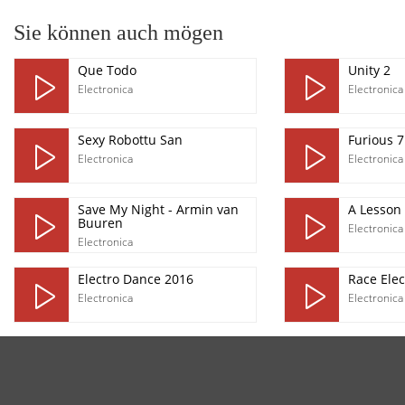
Sie können auch mögen
Que Todo
Unity 2
Electronica
Electronica
Sexy Robottu San
Furious 7
Electronica
Electronica
Save My Night - Armin van
A Lesson
Buuren
Electronica
Electronica
Electro Dance 2016
Race Elec
Electronica
Electronica