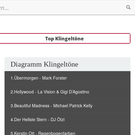
Se
Top Klingeltöne
Diagramm Klingeltöne
1.Übermorgen - Mark Forster
2.Hollywood - La Vision & Gigi D’Agostino
3.Beautiful Madness - Michael Patrick Kelly
4.Der Hellste Stern - DJ Ötzi
5.Kerstin Ott - Regenbogenfarben