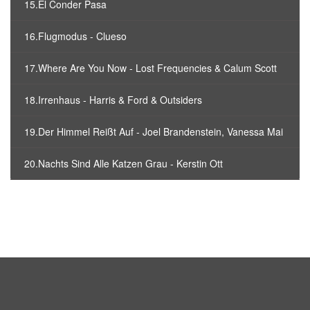
15.El Conder Pasa
16.Flugmodus - Clueso
17.Where Are You Now - Lost Frequencies & Calum Scott
18.Irrenhaus - Harris & Ford & Outsiders
19.Der Himmel Reißt Auf - Joel Brandenstein, Vanessa Mai
20.Nachts Sind Alle Katzen Grau - Kerstin Ott