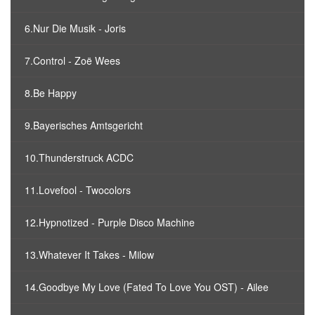
6.Nur Die Musik - Joris
7.Control - Zoë Wees
8.Be Happy
9.Bayerisches Amtsgericht
10.Thunderstruck ACDC
11.Lovefool - Twocolors
12.Hypnotized - Purple Disco Machine
13.Whatever It Takes - Milow
14.Goodbye My Love (Fated To Love You OST) - Ailee