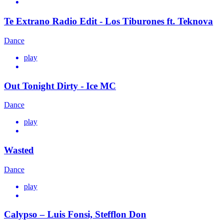
Te Extrano Radio Edit - Los Tiburones ft. Teknova
Dance
play
Out Tonight Dirty - Ice MC
Dance
play
Wasted
Dance
play
Calypso – Luis Fonsi, Stefflon Don