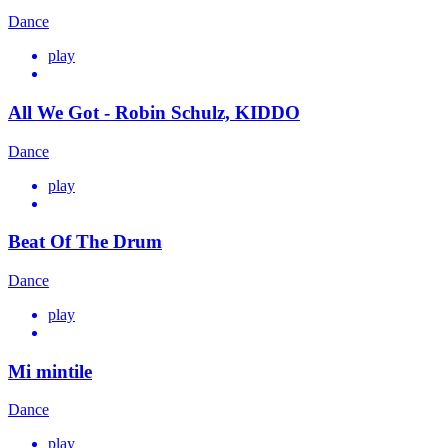
Dance
play
All We Got - Robin Schulz, KIDDO
Dance
play
Beat Of The Drum
Dance
play
Mi mintile
Dance
play