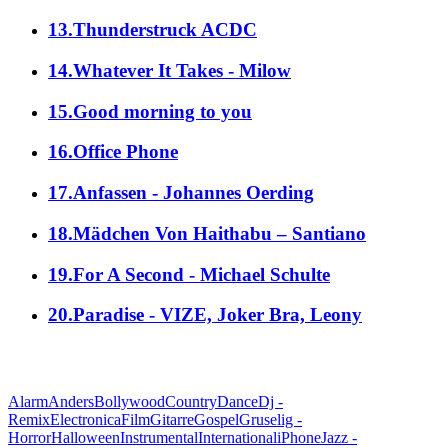
13.Thunderstruck ACDC
14.Whatever It Takes - Milow
15.Good morning to you
16.Office Phone
17.Anfassen - Johannes Oerding
18.Mädchen Von Haithabu – Santiano
19.For A Second - Michael Schulte
20.Paradise - VIZE, Joker Bra, Leony
alle Genres
Alarm
Anders
Bollywood
Country
Dance
Dj -
Remix
Electronica
Film
Gitarre
Gospel
Gruselig -
Horror
Halloween
Instrumental
International
iPhone
Jazz -