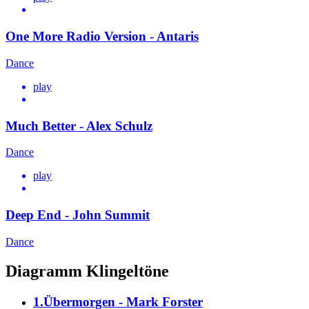
One More Radio Version - Antaris
Dance
play
Much Better - Alex Schulz
Dance
play
Deep End - John Summit
Dance
Diagramm Klingeltöne
1.Übermorgen - Mark Forster