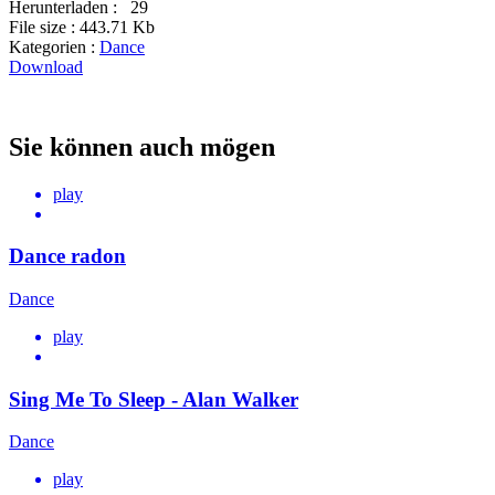
Herunterladen :
29
File size :
443.71 Kb
Kategorien :
Dance
Download
Sie können auch mögen
play
Dance radon
Dance
play
Sing Me To Sleep - Alan Walker
Dance
play