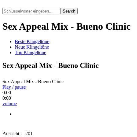
Search
Sex Appeal Mix - Bueno Clinic
Beste Klingeltöne
Neue Klingeltöne
Top Klingeltöne
Sex Appeal Mix - Bueno Clinic
Sex Appeal Mix - Bueno Clinic
Play / pause
0:00
0:00
volume
Aussicht :
201