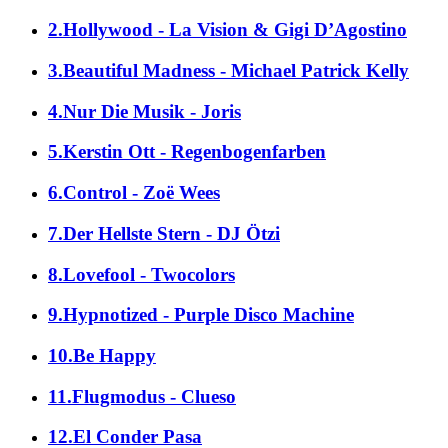
2.Hollywood - La Vision & Gigi D’Agostino
3.Beautiful Madness - Michael Patrick Kelly
4.Nur Die Musik - Joris
5.Kerstin Ott - Regenbogenfarben
6.Control - Zoë Wees
7.Der Hellste Stern - DJ Ötzi
8.Lovefool - Twocolors
9.Hypnotized - Purple Disco Machine
10.Be Happy
11.Flugmodus - Clueso
12.El Conder Pasa