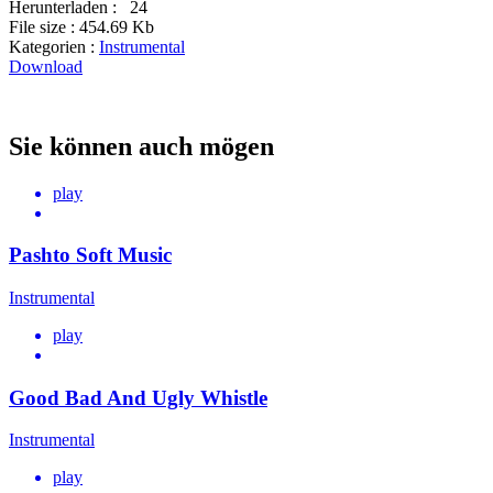
Herunterladen :
24
File size :
454.69 Kb
Kategorien :
Instrumental
Download
Sie können auch mögen
play
Pashto Soft Music
Instrumental
play
Good Bad And Ugly Whistle
Instrumental
play