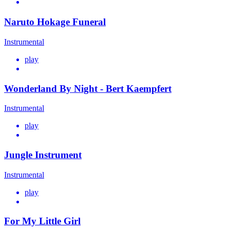
Naruto Hokage Funeral
Instrumental
play
Wonderland By Night - Bert Kaempfert
Instrumental
play
Jungle Instrument
Instrumental
play
For My Little Girl