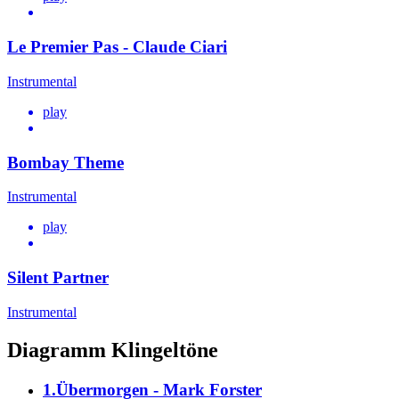
Le Premier Pas - Claude Ciari
Instrumental
play
Bombay Theme
Instrumental
play
Silent Partner
Instrumental
Diagramm Klingeltöne
1.Übermorgen - Mark Forster