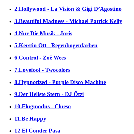
2.Hollywood - La Vision & Gigi D’Agostino
3.Beautiful Madness - Michael Patrick Kelly
4.Nur Die Musik - Joris
5.Kerstin Ott - Regenbogenfarben
6.Control - Zoë Wees
7.Lovefool - Twocolors
8.Hypnotized - Purple Disco Machine
9.Der Hellste Stern - DJ Ötzi
10.Flugmodus - Clueso
11.Be Happy
12.El Conder Pasa