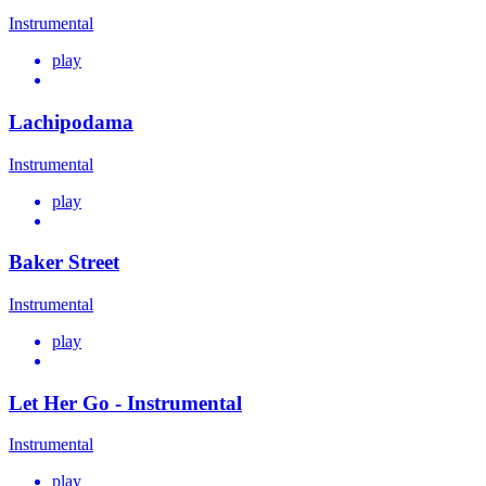
Instrumental
play
Lachipodama
Instrumental
play
Baker Street
Instrumental
play
Let Her Go - Instrumental
Instrumental
play