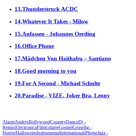
13.Thunderstruck ACDC
14.Whatever It Takes - Milow
15.Anfassen - Johannes Oerding
16.Office Phone
17.Mädchen Von Haithabu – Santiano
18.Good morning to you
19.For A Second - Michael Schulte
20.Paradise - VIZE, Joker Bra, Leony
alle Genres
Alarm
Anders
Bollywood
Country
Dance
Dj -
Remix
Electronica
Film
Gitarre
Gospel
Gruselig -
Horror
Halloween
Instrumental
International
iPhone
Jazz -