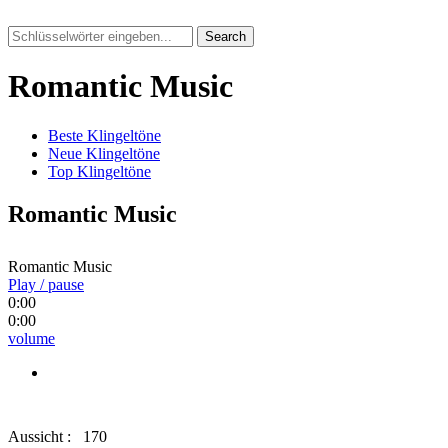
Search
Romantic Music
Beste Klingeltöne
Neue Klingeltöne
Top Klingeltöne
Romantic Music
Romantic Music
Play / pause
0:00
0:00
volume
Aussicht :
170