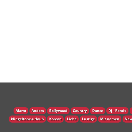
Alarm
Anders
Bollywood
Country
Dance
Dj - Remix
klingeltone-urlaub
Korean
Liebe
Lustige
Mit namen
New