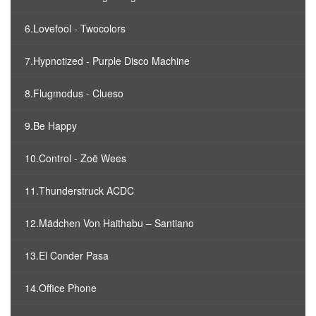
6.Lovefool - Twocolors
7.Hypnotized - Purple Disco Machine
8.Flugmodus - Clueso
9.Be Happy
10.Control - Zoë Wees
11.Thunderstruck ACDC
12.Mädchen Von Haithabu – Santiano
13.El Conder Pasa
14.Office Phone