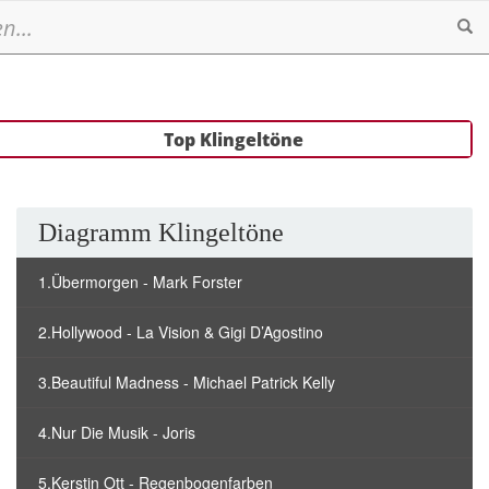
Se
Top Klingeltöne
Diagramm Klingeltöne
1.Übermorgen - Mark Forster
2.Hollywood - La Vision & Gigi D’Agostino
3.Beautiful Madness - Michael Patrick Kelly
4.Nur Die Musik - Joris
5.Kerstin Ott - Regenbogenfarben