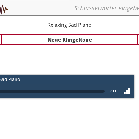
Relaxing Sad Piano
Neue Klingeltöne
Sad Piano
0:00
volume