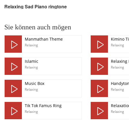
Relaxing Sad Piano ringtone
pause
Sie können auch mögen
Manmathan Theme
Kimino Ti
Relaxing
Relaxing
Islamic
Relaxing 
Relaxing
Relaxing
Music Box
Handyto
Relaxing
Relaxing
Tik Tok Famus Ring
Relaxatio
Relaxing
Relaxing