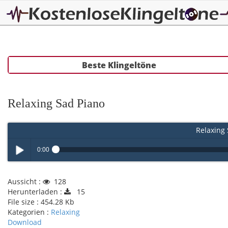
Beste Klingeltöne
Relaxing Sad Piano
Relaxing 
0:00
Play /
Aussicht :
128
Herunterladen :
15
File size :
454.28 Kb
Kategorien :
Relaxing
Download