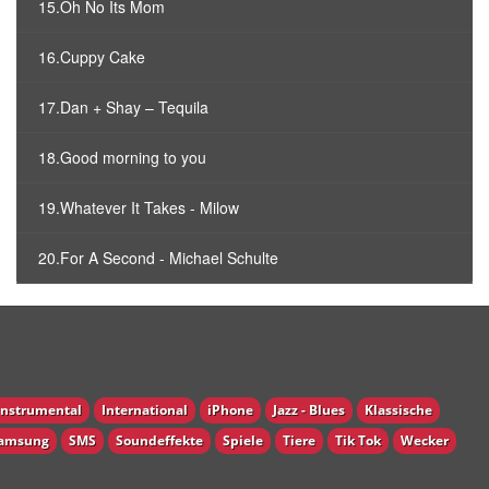
15.Oh No Its Mom
16.Cuppy Cake
17.Dan + Shay – Tequila
18.Good morning to you
19.Whatever It Takes - Milow
20.For A Second - Michael Schulte
Instrumental
International
iPhone
Jazz - Blues
Klassische
amsung
SMS
Soundeffekte
Spiele
Tiere
Tik Tok
Wecker