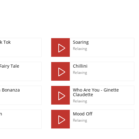
k Tok
Soaring
Relaxing
Fairy Tale
Chillini
Relaxing
n Bonanza
Who Are You - Ginette
Claudette
Relaxing
n
Mood Off
Relaxing