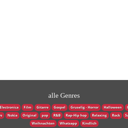
alle Genres
Electronica
Film
Gitarre
Gospel
Gruselig - Horror
Halloween
s
Nokia
Original
pop
R&B
Rap-Hip hop
Relaxing
Rock
S
Weihnachten
Whatsapp
Кindlich