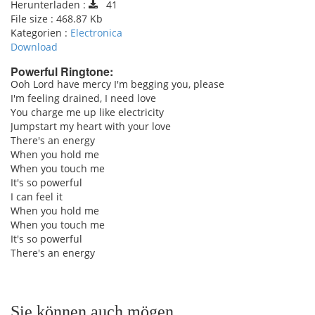
Herunterladen :
41
File size :
468.87 Kb
Kategorien :
Electronica
Download
Powerful Ringtone:
Ooh Lord have mercy I'm begging you, please
I'm feeling drained, I need love
pause
You charge me up like electricity
Jumpstart my heart with your love
There's an energy
When you hold me
When you touch me
It's so powerful
I can feel it
When you hold me
When you touch me
It's so powerful
There's an energy
Sie können auch mögen