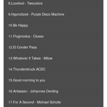
8.Lovefool - Twocolors
9.Hypnotized - Purple Disco Machine
10.Be Happy
11.Flugmodus - Clueso
12.El Conder Pasa
13.Whatever It Takes - Milow
14.Thunderstruck ACDC
15.Good morning to you
16.Anfassen - Johannes Oerding
17.For A Second - Michael Schulte