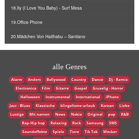
18.Ily (I Love You Baby) - Surf Mesa
19.Office Phone
20.Mädchen Von Haithabu – Santiano
alle Genres
Alarm
Anders
Bollywood
Country
Dance
Dj - Remix
Electronica
Film
Gitarre
Gospel
Gruselig - Horror
Halloween
Instrumental
International
iPhone
Jazz - Blues
Klassische
klingeltone-urlaub
Korean
Liebe
Lustige
Mit namen
News
Nokia
Original
pop
R&B
Rap-Hip hop
Relaxing
Rock
Samsung
SMS
Soundeffekte
Spiele
Tiere
Tik Tok
Wecker