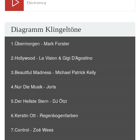
Electronica
Diagramm Klingeltöne
1.Übermorgen - Mark Forster
2.Hollywood - La Vision & Gigi D’Agostino
3.Beautiful Madness - Michael Patrick Kelly
4.Nur Die Musik - Joris
5.Der Hellste Stern - DJ Ötzi
6.Kerstin Ott - Regenbogenfarben
7.Control - Zoë Wees