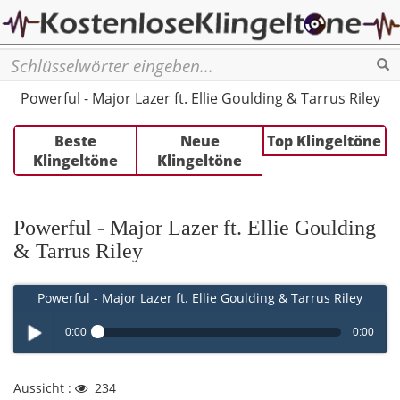
Se
Powerful - Major Lazer ft. Ellie Goulding & Tarrus Riley
Beste
Neue
Top Klingeltöne
Klingeltöne
Klingeltöne
Powerful - Major Lazer ft. Ellie Goulding
& Tarrus Riley
Powerful - Major Lazer ft. Ellie Goulding & Tarrus Riley
0:00
0:00
Play /
Aussicht :
234