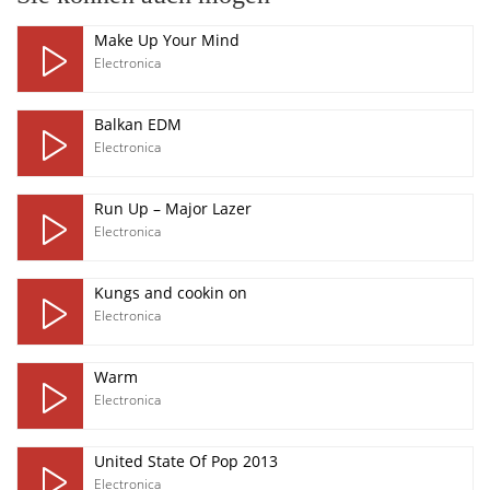
Make Up Your Mind
Electronica
Balkan EDM
Electronica
Run Up – Major Lazer
Electronica
Kungs and cookin on
Electronica
Warm
Electronica
United State Of Pop 2013
Electronica