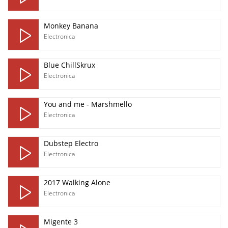
Monkey Banana
Electronica
Blue ChillSkrux
Electronica
You and me - Marshmello
Electronica
Dubstep Electro
Electronica
2017 Walking Alone
Electronica
Migente 3