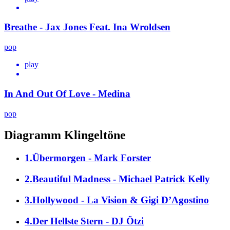
Breathe - Jax Jones Feat. Ina Wroldsen
pop
play
In And Out Of Love - Medina
pop
Diagramm Klingeltöne
1.Übermorgen - Mark Forster
2.Beautiful Madness - Michael Patrick Kelly
3.Hollywood - La Vision & Gigi D’Agostino
4.Der Hellste Stern - DJ Ötzi