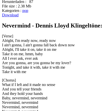
Herunterladen :
87
File size :
2.38 Mb
Kategorien :
pop
Download
Nevermind - Dennis Lloyd Klingeltöne:
[Verse]
Alright, I'm ready now, ready now
I ain't gonna, I ain't gonna fall back down now
Alright, I'll take it on, take it on me
Take it on me, hmm, baby
All I ever ask, ever ask
Are you gonna, are you gonna be my lover?
Tonight, and take it with, take it with me
Take it with me
[Chorus]
What if I left and it made no sense
And you tell your friends
And they hold your hands
Baby, nevermind, nevermind
Nevermind, nevermind
Nevermind, nevermind