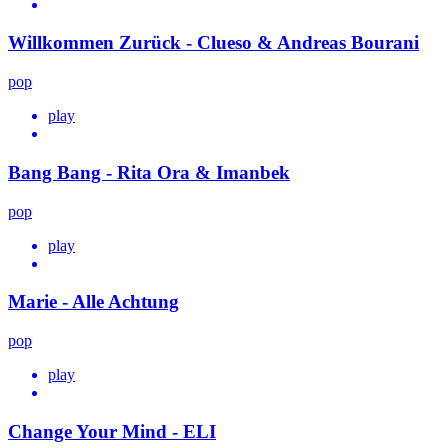
Willkommen Zurück - Clueso & Andreas Bourani
pop
play
Bang Bang - Rita Ora & Imanbek
pop
play
Marie - Alle Achtung
pop
play
Change Your Mind - ELI