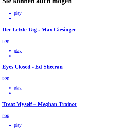
Sie können auch mögen
play
Der Letzte Tag - Max Giesinger
pop
play
Eyes Closed - Ed Sheeran
pop
play
Treat Myself – Meghan Trainor
pop
play