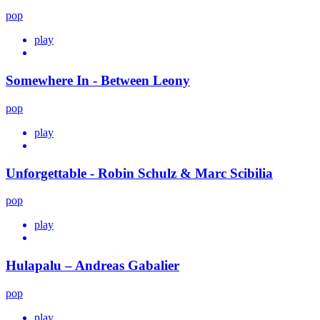
pop
play
Somewhere In - Between Leony
pop
play
Unforgettable - Robin Schulz & Marc Scibilia
pop
play
Hulapalu – Andreas Gabalier
pop
play