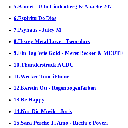
5.Komet - Udo Lindenberg & Apache 207
6.Espiritu De Dios
7.Psyhaus - Juicy M
8.Heavy Metal Love - Twocolors
9.Ein Tag Wie Gold - Meret Becker & MEUTE
10.Thunderstruck ACDC
11.Wecker Töne iPhone
12.Kerstin Ott - Regenbogenfarben
13.Be Happy
14.Nur Die Musik - Joris
15.Sara Perche Ti Amo - Ricchi e Poveri