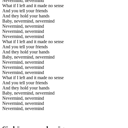
Nevermind, nevermind
What if I left and it made no sense
And you tell your friends
And they hold your hands
Baby, nevermind, nevermind
Nevermind, nevermind
Nevermind, nevermind
Nevermind, nevermind
What if I left and it made no sense
And you tell your friends
And they hold your hands
Baby, nevermind, nevermind
Nevermind, nevermind
Nevermind, nevermind
Nevermind, nevermind
What if I left and it made no sense
And you tell your friends
And they hold your hands
Baby, nevermind, nevermind
Nevermind, nevermind
Nevermind, nevermind
Nevermind, nevermind