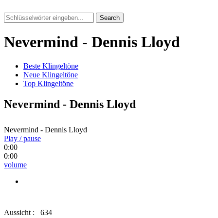
Search
Nevermind - Dennis Lloyd
Beste Klingeltöne
Neue Klingeltöne
Top Klingeltöne
Nevermind - Dennis Lloyd
Nevermind - Dennis Lloyd
Play / pause
0:00
0:00
volume
Aussicht :
634