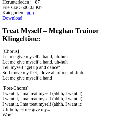
Herunterladen :
87
File size :
600.03 Kb
Kategorien :
pop
Download
Treat Myself – Meghan Trainor
Klingeltöne:
[Chorus]
Let me give myself a hand, uh-huh
Let me give myself a hand, uh-huh
Tell myself "get up and dance"
So I move my feet, I love all of me, uh-huh
Let me give myself a hand
[Post-Chorus]
I want it, I'ma treat myself (ahhh, I want it)
I want it, I'ma treat myself (ahhh, I want it)
I want it, I'ma treat myself (ahhh, I want it)
Uh-huh, let me give my...
Woo!