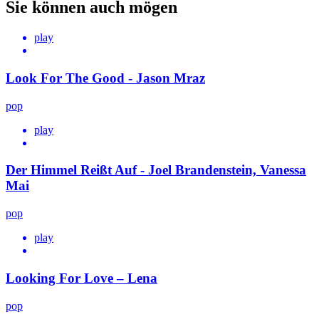
Sie können auch mögen
play
Look For The Good - Jason Mraz
pop
play
Der Himmel Reißt Auf - Joel Brandenstein, Vanessa
Mai
pop
play
Looking For Love – Lena
pop