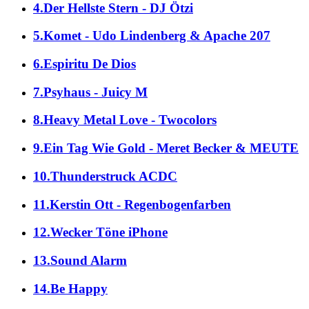
4.Der Hellste Stern - DJ Ötzi
5.Komet - Udo Lindenberg & Apache 207
6.Espiritu De Dios
7.Psyhaus - Juicy M
8.Heavy Metal Love - Twocolors
9.Ein Tag Wie Gold - Meret Becker & MEUTE
10.Thunderstruck ACDC
11.Kerstin Ott - Regenbogenfarben
12.Wecker Töne iPhone
13.Sound Alarm
14.Be Happy