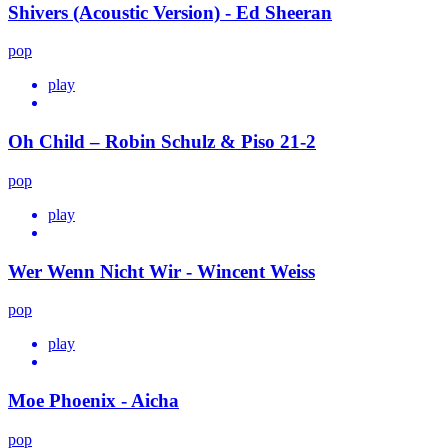
Shivers (Acoustic Version) - Ed Sheeran
pop
play
Oh Child – Robin Schulz & Piso 21-2
pop
play
Wer Wenn Nicht Wir - Wincent Weiss
pop
play
Moe Phoenix - Aicha
pop