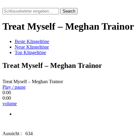
Search
Treat Myself – Meghan Trainor
Beste Klingeltöne
Neue Klingeltöne
Top Klingeltöne
Treat Myself – Meghan Trainor
Treat Myself – Meghan Trainor
Play / pause
0:00
0:00
volume
Aussicht :
634