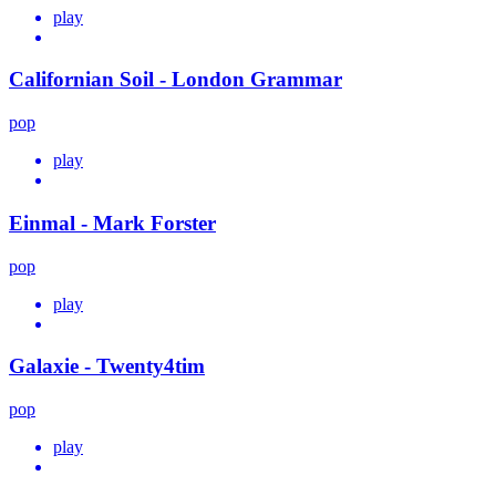
play
Californian Soil - London Grammar
pop
play
Einmal - Mark Forster
pop
play
Galaxie - Twenty4tim
pop
play