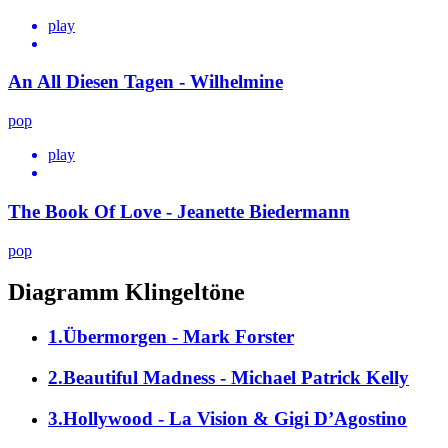
play
An All Diesen Tagen - Wilhelmine
pop
play
The Book Of Love - Jeanette Biedermann
pop
Diagramm Klingeltöne
1.Übermorgen - Mark Forster
2.Beautiful Madness - Michael Patrick Kelly
3.Hollywood - La Vision & Gigi D’Agostino