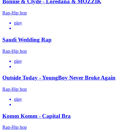
Bonnie & Clyde - Loredana & MOZZIK
Rap-Hip hop
play
Saudi Wedding Rap
Rap-Hip hop
play
Outside Today - YoungBoy Never Broke Again
Rap-Hip hop
play
Komm Komm - Capital Bra
Rap-Hip hop