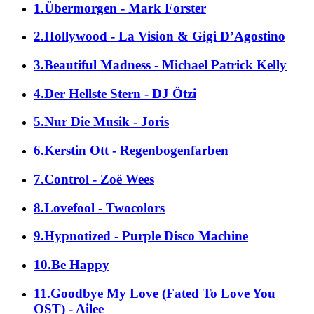
1.Übermorgen - Mark Forster
2.Hollywood - La Vision & Gigi D’Agostino
3.Beautiful Madness - Michael Patrick Kelly
4.Der Hellste Stern - DJ Ötzi
5.Nur Die Musik - Joris
6.Kerstin Ott - Regenbogenfarben
7.Control - Zoë Wees
8.Lovefool - Twocolors
9.Hypnotized - Purple Disco Machine
10.Be Happy
11.Goodbye My Love (Fated To Love You
OST) - Ailee