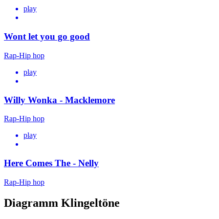
play
Wont let you go good
Rap-Hip hop
play
Willy Wonka - Macklemore
Rap-Hip hop
play
Here Comes The - Nelly
Rap-Hip hop
Diagramm Klingeltöne