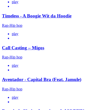
play
Timeless - A Boogie Wit da Hoodie
Rap-Hip hop
play
Call Casting – Migos
Rap-Hip hop
play
Aventador - Capital Bra (Feat. Jamule)
Rap-Hip hop
play