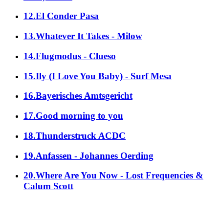
12.El Conder Pasa
13.Whatever It Takes - Milow
14.Flugmodus - Clueso
15.Ily (I Love You Baby) - Surf Mesa
16.Bayerisches Amtsgericht
17.Good morning to you
18.Thunderstruck ACDC
19.Anfassen - Johannes Oerding
20.Where Are You Now - Lost Frequencies &
Calum Scott
alle Genres