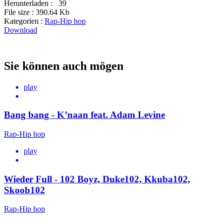
Herunterladen :
39
File size :
390.64 Kb
Kategorien :
Rap-Hip hop
Download
Sie können auch mögen
play
Bang bang - K’naan feat. Adam Levine
Rap-Hip hop
play
Wieder Full - 102 Boyz, Duke102, Kkuba102,
Skoob102
Rap-Hip hop