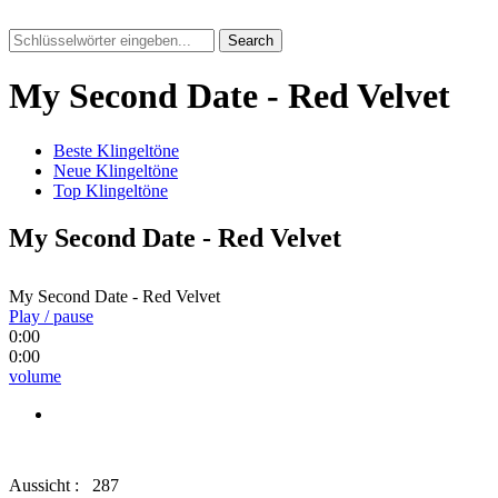
Search
My Second Date - Red Velvet
Beste Klingeltöne
Neue Klingeltöne
Top Klingeltöne
My Second Date - Red Velvet
My Second Date - Red Velvet
Play / pause
0:00
0:00
volume
Aussicht :
287