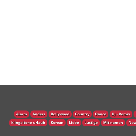
Alarm
Anders
Bollywood
Country
Dance
Dj - Remix
klingeltone-urlaub
Korean
Liebe
Lustige
Mit namen
New