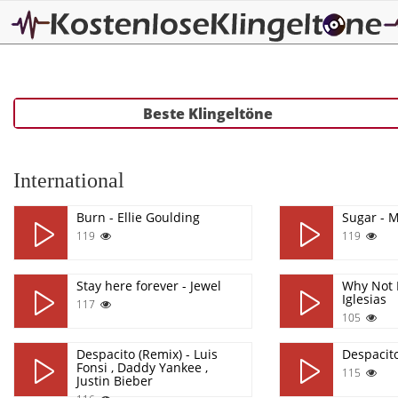
Beste Klingeltöne
International
Burn - Ellie Goulding
Sugar - 
119
119
Stay here forever - Jewel
Why Not 
Iglesias
117
105
Despacito (Remix) - Luis
Despacit
Fonsi , Daddy Yankee ,
115
Justin Bieber