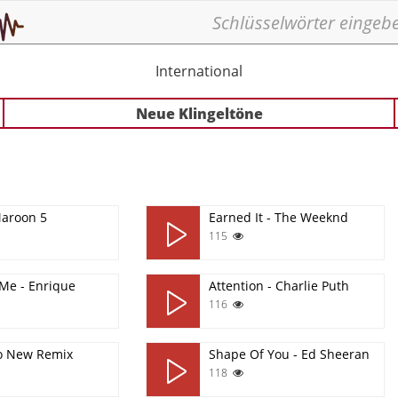
International
Neue Klingeltöne
Maroon 5
Earned It - The Weeknd
115
Me - Enrique
Attention - Charlie Puth
116
o New Remix
Shape Of You - Ed Sheeran
118