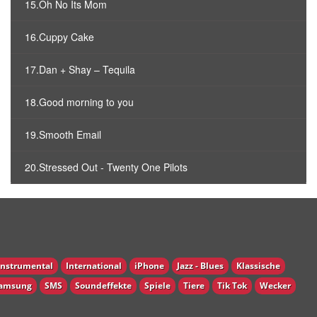
15.Oh No Its Mom
16.Cuppy Cake
17.Dan + Shay – Tequila
18.Good morning to you
19.Smooth Email
20.Stressed Out - Twenty One Pilots
Instrumental
International
iPhone
Jazz - Blues
Klassische
amsung
SMS
Soundeffekte
Spiele
Tiere
Tik Tok
Wecker