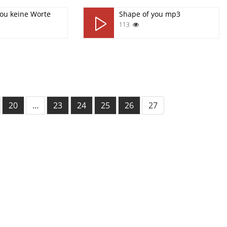
you keine Worte
Shape of you mp3
113
20
...
23
24
25
26
27