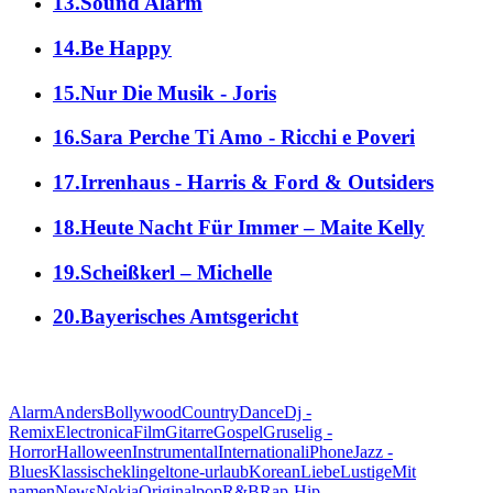
13.Sound Alarm
14.Be Happy
15.Nur Die Musik - Joris
16.Sara Perche Ti Amo - Ricchi e Poveri
17.Irrenhaus - Harris & Ford & Outsiders
18.Heute Nacht Für Immer – Maite Kelly
19.Scheißkerl – Michelle
20.Bayerisches Amtsgericht
alle Genres
Alarm
Anders
Bollywood
Country
Dance
Dj -
Remix
Electronica
Film
Gitarre
Gospel
Gruselig -
Horror
Halloween
Instrumental
International
iPhone
Jazz -
Blues
Klassische
klingeltone-urlaub
Korean
Liebe
Lustige
Mit
namen
News
Nokia
Original
pop
R&B
Rap-Hip