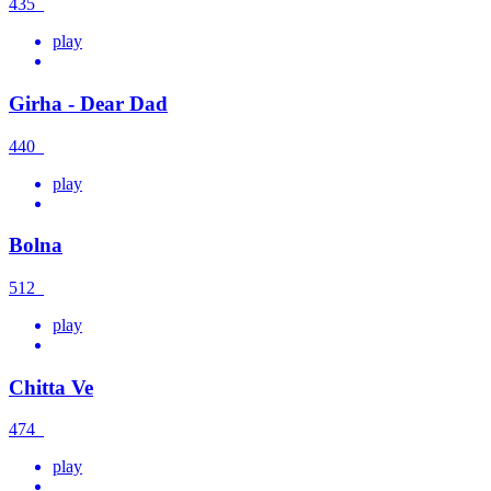
435
play
Girha - Dear Dad
440
play
Bolna
512
play
Chitta Ve
474
play