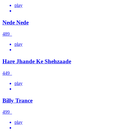
play
Nede Nede
489
play
Hare Jhande Ke Shehzaade
449
play
Billy Trance
499
play