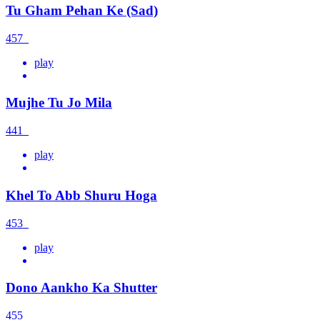
Tu Gham Pehan Ke (Sad)
457
play
Mujhe Tu Jo Mila
441
play
Khel To Abb Shuru Hoga
453
play
Dono Aankho Ka Shutter
455