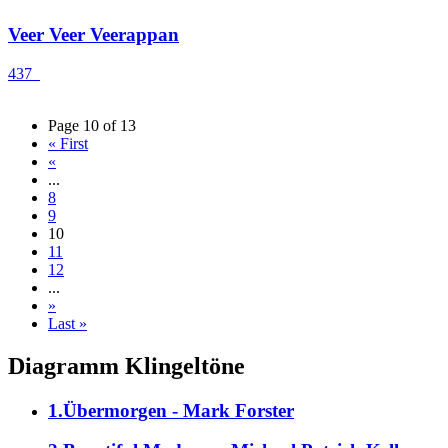
Veer Veer Veerappan
437
Page 10 of 13
« First
«
...
8
9
10
11
12
...
»
Last »
Diagramm Klingeltöne
1.Übermorgen - Mark Forster