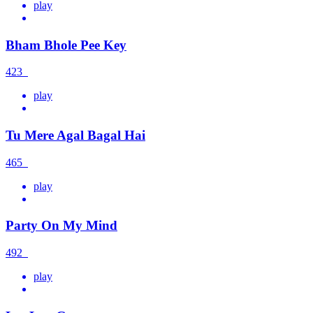
play
Bham Bhole Pee Key
423
play
Tu Mere Agal Bagal Hai
465
play
Party On My Mind
492
play