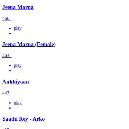
Jeena Marna
466
play
Jeena Marna (Female)
463
play
Ankhiyaan
443
play
Saathi Rey - Arko