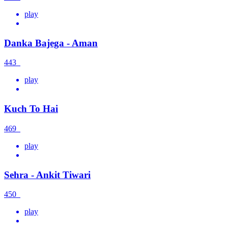
play
Danka Bajega - Aman
443
play
Kuch To Hai
469
play
Sehra - Ankit Tiwari
450
play