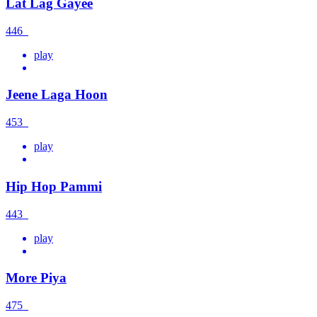
Lat Lag Gayee
446
play
Jeene Laga Hoon
453
play
Hip Hop Pammi
443
play
More Piya
475