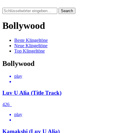
Search
Bollywood
Beste Klingeltöne
Neue Klingeltöne
Top Klingeltöne
Bollywood
play
Luv U Alia (Title Track)
426
play
Kamakshi (Luv U Alia)