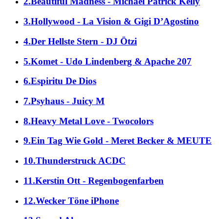
2.Beautiful Madness - Michael Patrick Kelly
3.Hollywood - La Vision & Gigi D’Agostino
4.Der Hellste Stern - DJ Ötzi
5.Komet - Udo Lindenberg & Apache 207
6.Espiritu De Dios
7.Psyhaus - Juicy M
8.Heavy Metal Love - Twocolors
9.Ein Tag Wie Gold - Meret Becker & MEUTE
10.Thunderstruck ACDC
11.Kerstin Ott - Regenbogenfarben
12.Wecker Töne iPhone