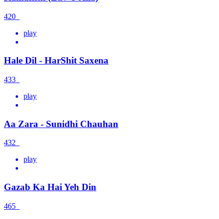
420
play
Hale Dil - HarShit Saxena
433
play
Aa Zara - Sunidhi Chauhan
432
play
Gazab Ka Hai Yeh Din
465