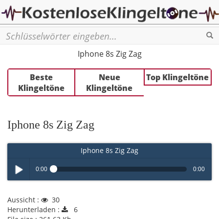
Se
Iphone 8s Zig Zag
Beste
Neue
Top Klingeltöne
Klingeltöne
Klingeltöne
Iphone 8s Zig Zag
Iphone 8s Zig Zag
0:00
0:00
Play /
Aussicht :
30
Herunterladen :
6