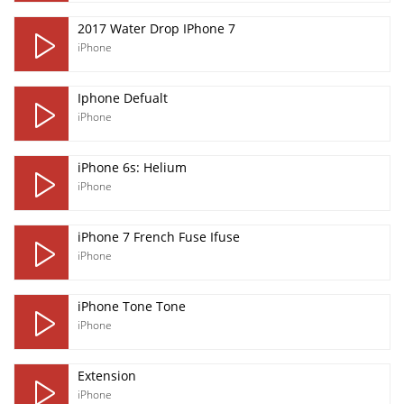
2017 Water Drop IPhone 7
iPhone
Iphone Defualt
iPhone
iPhone 6s: Helium
iPhone
iPhone 7 French Fuse Ifuse
iPhone
iPhone Tone Tone
iPhone
Extension
iPhone