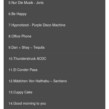
5.Nur Die Musik - Joris
6.Be Happy
7.Hypnotized - Purple Disco Machine
8.Office Phone
9.Dan + Shay – Tequila
10.Thunderstruck ACDC
11.El Conder Pasa
12.Mädchen Von Haithabu – Santiano
13.Cuppy Cake
14.Good morning to you