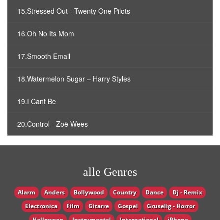
15.Stressed Out - Twenty One Pilots
16.Oh No Its Mom
17.Smooth Email
18.Watermelon Sugar – Harry Styles
19.I Cant Be
20.Control - Zoë Wees
alle Genres
Alarm
Anders
Bollywood
Country
Dance
Dj - Remix
Electronica
Film
Gitarre
Gospel
Gruselig - Horror
Halloween
Instrumental
International
iPhone