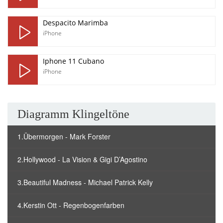
Despacito Marimba
iPhone
Iphone 11 Cubano
iPhone
Diagramm Klingeltöne
1.Übermorgen - Mark Forster
2.Hollywood - La Vision & Gigi D’Agostino
3.Beautiful Madness - Michael Patrick Kelly
4.Kerstin Ott - Regenbogenfarben