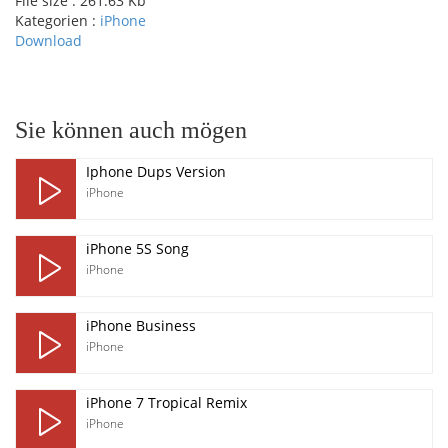
File size :
261.63 Kb
Kategorien :
iPhone
Download
pause
Sie können auch mögen
Iphone Dups Version
iPhone
iPhone 5S Song
iPhone
iPhone Business
iPhone
iPhone 7 Tropical Remix
iPhone