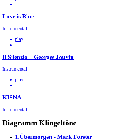
Love is Blue
Instrumental
play
Il Silenzio – Georges Jouvin
Instrumental
play
KISNA
Instrumental
Diagramm Klingeltöne
1.Übermorgen - Mark Forster