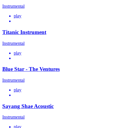
Instrumental
play
Titanic Instrument
Instrumental
play
Blue Star - The Ventures
Instrumental
play
Sayang Shae Acoustic
Instrumental
play