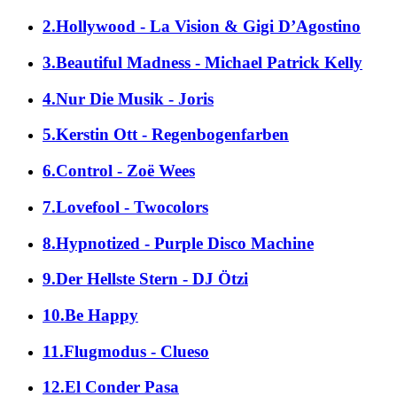
2.Hollywood - La Vision & Gigi D’Agostino
3.Beautiful Madness - Michael Patrick Kelly
4.Nur Die Musik - Joris
5.Kerstin Ott - Regenbogenfarben
6.Control - Zoë Wees
7.Lovefool - Twocolors
8.Hypnotized - Purple Disco Machine
9.Der Hellste Stern - DJ Ötzi
10.Be Happy
11.Flugmodus - Clueso
12.El Conder Pasa