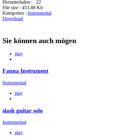
Herunterladen :
22
File size :
453.88 Kb
Kategorien :
Instrumental
Download
Sie können auch mögen
play
Fanna Instrument
Instrumental
play
slash guitar solo
Instrumental
play