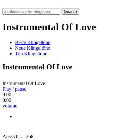
Search
Instrumental Of Love
Beste Klingeltöne
Neue Klingeltöne
Top Klingeltöne
Instrumental Of Love
Instrumental Of Love
Play / pause
0:00
0:00
volume
Aussicht :
268