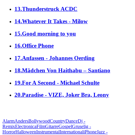
13.Thunderstruck ACDC
14.Whatever It Takes - Milow
15.Good morning to you
16.Office Phone
17.Anfassen - Johannes Oerding
18.Mädchen Von Haithabu – Santiano
19.For A Second - Michael Schulte
20.Paradise - VIZE, Joker Bra, Leony
alle Genres
Alarm
Anders
Bollywood
Country
Dance
Dj -
Remix
Electronica
Film
Gitarre
Gospel
Gruselig -
Horror
Halloween
Instrumental
International
iPhone
Jazz -