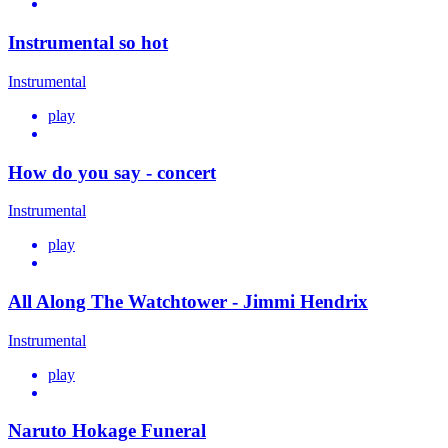
Instrumental so hot
Instrumental
play
How do you say - concert
Instrumental
play
All Along The Watchtower - Jimmi Hendrix
Instrumental
play
Naruto Hokage Funeral