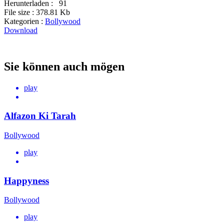
Herunterladen :
91
File size :
378.81 Kb
Kategorien :
Bollywood
Download
Sie können auch mögen
play
Alfazon Ki Tarah
Bollywood
play
Happyness
Bollywood
play