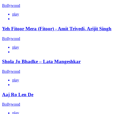
Bollywood
play
Yeh Fitoor Mera (Fitoor) - Amit Trivedi, Arijit Singh
Bollywood
play
Shola Jo Bhadke – Lata Mangeshkar
Bollywood
play
Aaj Ro Len De
Bollywood
play