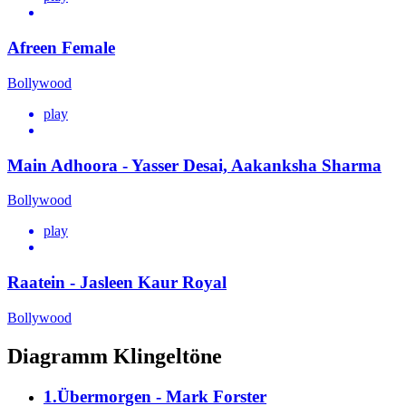
Afreen Female
Bollywood
play
Main Adhoora - Yasser Desai, Aakanksha Sharma
Bollywood
play
Raatein - Jasleen Kaur Royal
Bollywood
Diagramm Klingeltöne
1.Übermorgen - Mark Forster