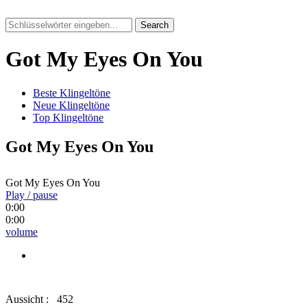
Search
Got My Eyes On You
Beste Klingeltöne
Neue Klingeltöne
Top Klingeltöne
Got My Eyes On You
Got My Eyes On You
Play / pause
0:00
0:00
volume
Aussicht :
452