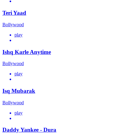
Teri Yaad
Bollywood
play
Ishq Karle Anytime
Bollywood
play
Isq Mubarak
Bollywood
play
Daddy Yankee - Dura