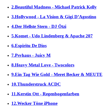
2.Beautiful Madness - Michael Patrick Kelly
3.Hollywood - La Vision & Gigi D’Agostino
4.Der Hellste Stern - DJ Ötzi
5.Komet - Udo Lindenberg & Apache 207
6.Espiritu De Dios
7.Psyhaus - Juicy M
8.Heavy Metal Love - Twocolors
9.Ein Tag Wie Gold - Meret Becker & MEUTE
10.Thunderstruck ACDC
11.Kerstin Ott - Regenbogenfarben
12.Wecker Töne iPhone