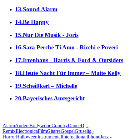
13.Sound Alarm
14.Be Happy
15.Nur Die Musik - Joris
16.Sara Perche Ti Amo - Ricchi e Poveri
17.Irrenhaus - Harris & Ford & Outsiders
18.Heute Nacht Für Immer – Maite Kelly
19.Scheißkerl – Michelle
20.Bayerisches Amtsgericht
alle Genres
Alarm
Anders
Bollywood
Country
Dance
Dj -
Remix
Electronica
Film
Gitarre
Gospel
Gruselig -
Horror
Halloween
Instrumental
International
iPhone
Jazz -