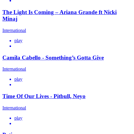
The Light Is Coming – Ariana Grande ft Nicki
Minaj
International
play
Camila Cabello - Something’s Gotta Give
International
play
Time Of Our Lives - Pitbull, Neyo
International
play