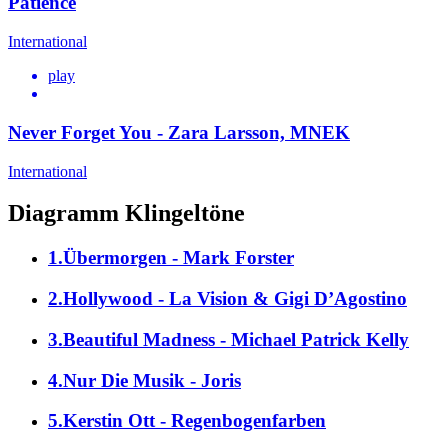
Patience
International
play
Never Forget You - Zara Larsson, MNEK
International
Diagramm Klingeltöne
1.Übermorgen - Mark Forster
2.Hollywood - La Vision & Gigi D’Agostino
3.Beautiful Madness - Michael Patrick Kelly
4.Nur Die Musik - Joris
5.Kerstin Ott - Regenbogenfarben