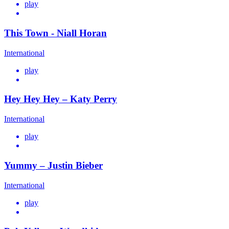
play
This Town - Niall Horan
International
play
Hey Hey Hey – Katy Perry
International
play
Yummy – Justin Bieber
International
play