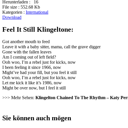
Herunterladen :
16
File size :
552.68 Kb
Kategorien :
International
Download
Feel It Still Klingeltone:
Got another mouth to feed
Leave it with a baby sitter, mama, call the grave digger
Gone with the fallen leaves
Am I coming out of left field?
Ooh woo, I’m a rebel just for kicks, now
I been feeling it since 1966, now
Might’ve had your fill, but you feel it still
Ooh woo, I’m a rebel just for kicks, now
Let me kick it like it’s 1986, now
Might be over now, but I feel it still
>>> Mehr Sehen:
Klingelton Chained To The Rhythm – Katy Per
Sie können auch mögen