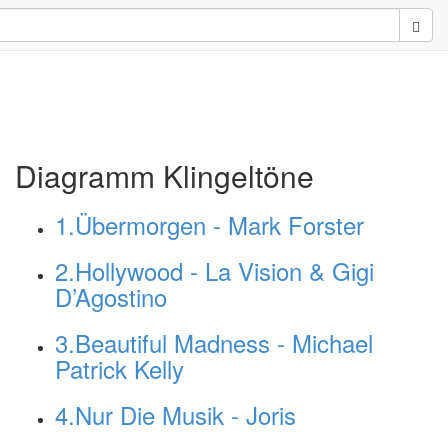
Sear
Diagramm Klingeltöne
1.Übermorgen - Mark Forster
2.Hollywood - La Vision & Gigi
D’Agostino
3.Beautiful Madness - Michael
Patrick Kelly
4.Nur Die Musik - Joris