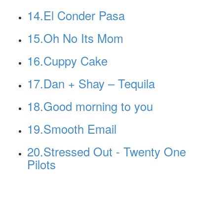
14.El Conder Pasa
15.Oh No Its Mom
16.Cuppy Cake
17.Dan + Shay – Tequila
18.Good morning to you
19.Smooth Email
20.Stressed Out - Twenty One
Pilots