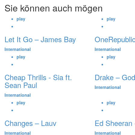
Sie können auch mögen
play
play
Let It Go – James Bay
OneRepublic
International
International
play
play
Cheap Thrills - Sia ft.
Drake – God
Sean Paul
International
International
play
play
Changes – Lauv
Ed Sheeran -
International
International