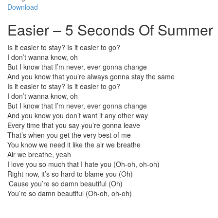
Download
Easier – 5 Seconds Of Summer 
Is it easier to stay? Is it easier to go?
I don’t wanna know, oh
But I know that I’m never, ever gonna change
And you know that you’re always gonna stay the same
Is it easier to stay? Is it easier to go?
I don’t wanna know, oh
But I know that I’m never, ever gonna change
And you know you don’t want it any other way
Every time that you say you’re gonna leave
That’s when you get the very best of me
You know we need it like the air we breathe
Air we breathe, yeah
I love you so much that I hate you (Oh-oh, oh-oh)
Right now, it’s so hard to blame you (Oh)
‘Cause you’re so damn beautiful (Oh)
You’re so damn beautiful (Oh-oh, oh-oh)