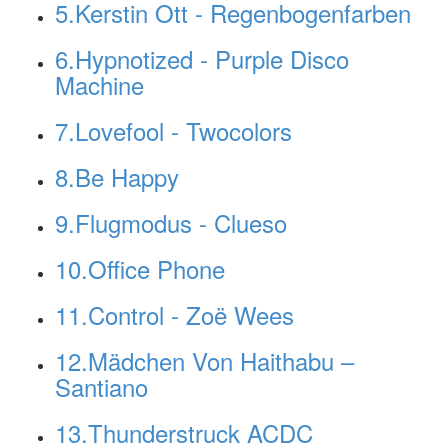
5.Kerstin Ott - Regenbogenfarben
6.Hypnotized - Purple Disco
Machine
7.Lovefool - Twocolors
8.Be Happy
9.Flugmodus - Clueso
10.Office Phone
11.Control - Zoë Wees
12.Mädchen Von Haithabu –
Santiano
13.Thunderstruck ACDC