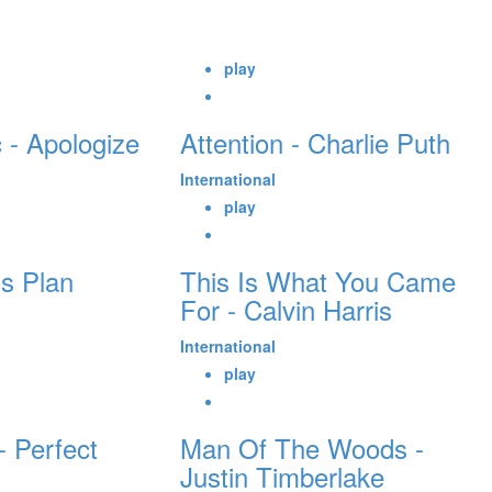
play
 - Apologize
Attention - Charlie Puth
International
play
s Plan
This Is What You Came
For - Calvin Harris
International
play
 Perfect
Man Of The Woods -
Justin Timberlake