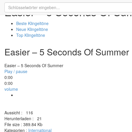
Easier – 5 Seconds Of S
Beste Klingeltöne
Neue Klingeltöne
Top Klingeltöne
Easier – 5 Seconds Of Summer
Easier – 5 Seconds Of Summer
Play / pause
0:00
0:00
volume
Aussicht :
116
Herunterladen :
21
File size :
389.84 Kb
Kategorien :
International