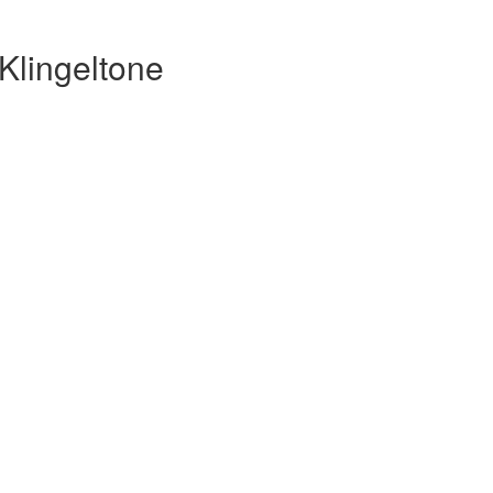
Klingeltone