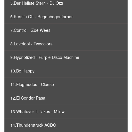
5.Der Hellste Stern - DJ Ötzi
6.Kerstin Ott - Regenbogenfarben
7.Control - Zoë Wees
8.Lovefool - Twocolors
9.Hypnotized - Purple Disco Machine
10.Be Happy
11.Flugmodus - Clueso
12.El Conder Pasa
13.Whatever It Takes - Milow
14.Thunderstruck ACDC