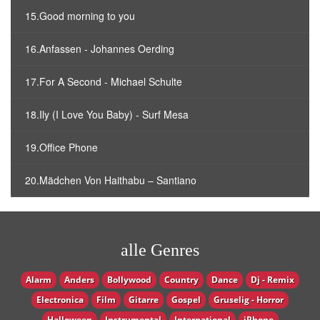
15.Good morning to you
16.Anfassen - Johannes Oerding
17.For A Second - Michael Schulte
18.Ily (I Love You Baby) - Surf Mesa
19.Office Phone
20.Mädchen Von Haithabu – Santiano
alle Genres
Alarm
Anders
Bollywood
Country
Dance
Dj - Remix
Electronica
Film
Gitarre
Gospel
Gruselig - Horror
Halloween
Instrumental
International
iPhone