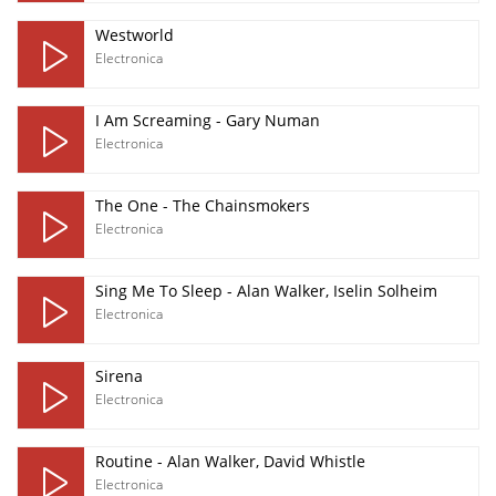
Westworld
Electronica
I Am Screaming - Gary Numan
Electronica
The One - The Chainsmokers
Electronica
Sing Me To Sleep - Alan Walker, Iselin Solheim
Electronica
Sirena
Electronica
Routine - Alan Walker, David Whistle
Electronica