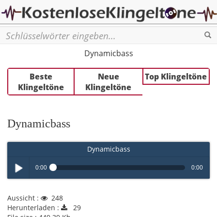
Se
Dynamicbass
Beste
Neue
Top Klingeltöne
Klingeltöne
Klingeltöne
Dynamicbass
Dynamicbass
0:00
0:00
Play /
Aussicht :
248
Herunterladen :
29