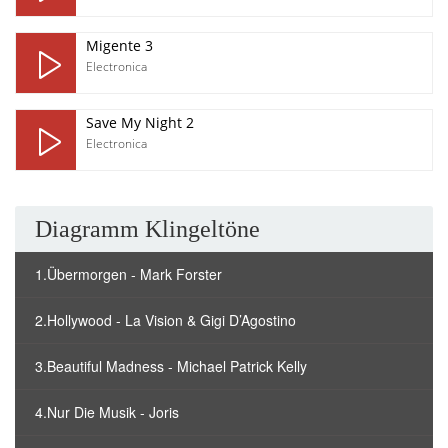
Migente 3
Electronica
Save My Night 2
Electronica
Diagramm Klingeltöne
1.Übermorgen - Mark Forster
2.Hollywood - La Vision & Gigi D’Agostino
3.Beautiful Madness - Michael Patrick Kelly
4.Nur Die Musik - Joris