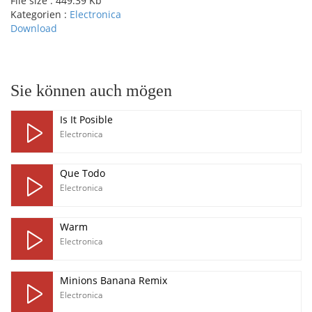
File size :
449.39 Kb
Kategorien :
Electronica
Download
pause
Sie können auch mögen
Is It Posible
Electronica
Que Todo
Electronica
Warm
Electronica
Minions Banana Remix
Electronica